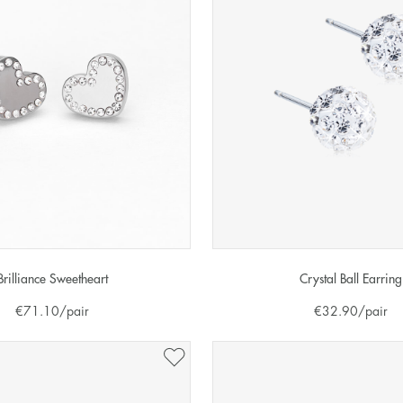
Brilliance Sweetheart
Crystal Ball Earring
€
71.10
/pair
€
32.90
/pair