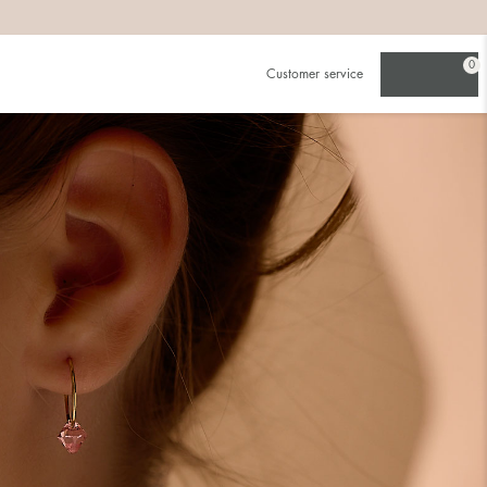
0
Customer service