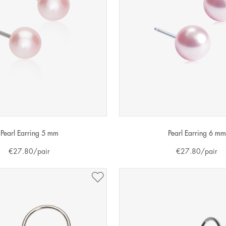
Pearl Earring 5 mm
Pearl Earring 6 mm
€
27.80
/pair
€
27.80
/pair