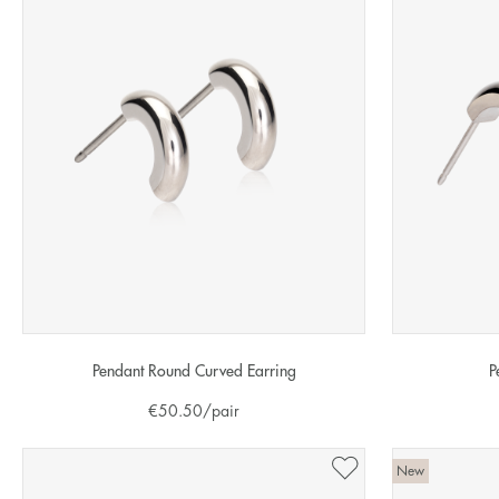
Pendant Round Curved Earring
P
€
50.50
/pair
New