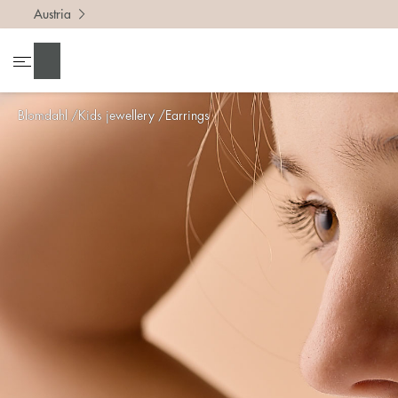
Austria
Search
Blomdahl
Kids jewellery
Earrings