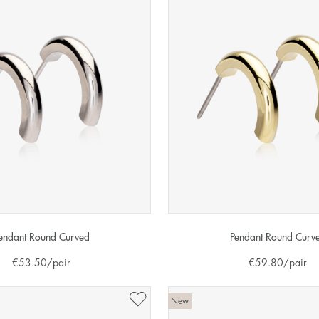
endant Round Curved
Pendant Round Curv
€
53.50
/pair
€
59.80
/pair
New