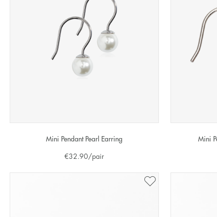
Mini Pendant Pearl Earring
Mini P
€
32.90
/pair