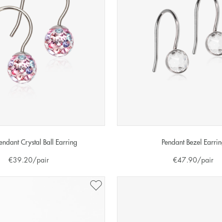
endant Crystal Ball Earring
Pendant Bezel Earri
€
39.20
/pair
€
47.90
/pair