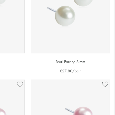
Pearl Earring 8 mm
€
27.80
/pair