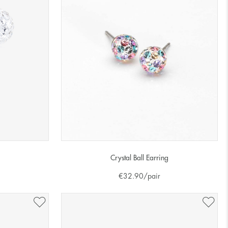
Crystal Ball Earring
€
32.90
/pair