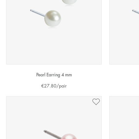
Pearl Earring 4 mm
€
27.80
/pair