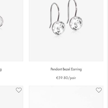
ng
Pendant Bezel Earring
€
59.80
/pair