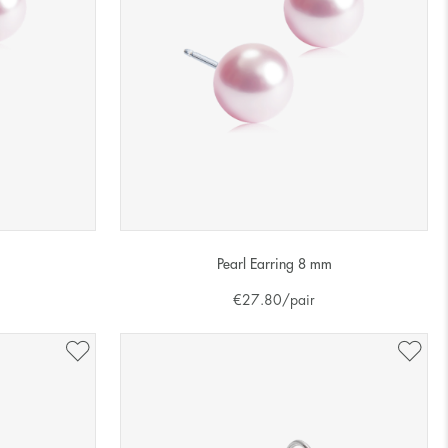
Pearl Earring 8 mm
€
27.80
/pair