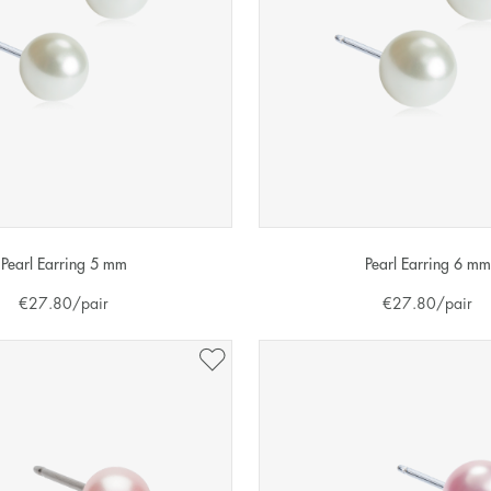
Pearl Earring 5 mm
Pearl Earring 6 mm
€
27.80
/pair
€
27.80
/pair