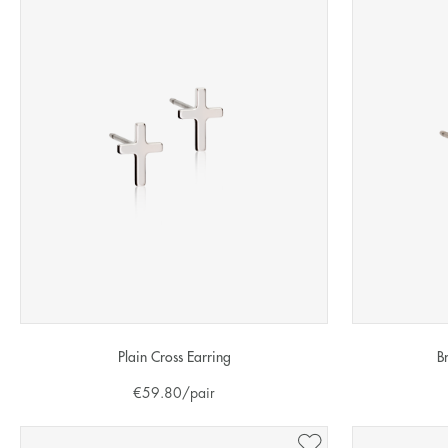
Plain Cross Earring
B
€
59.80
/pair