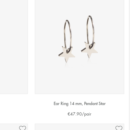
Ear Ring 14 mm, Pendant Star
€
47.90
/pair