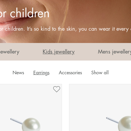
or children
r children. It’s so kind to the skin, you can wear it every
Jewellery
Kids jewellery
Mens jeweller
News
Earrings
Accessories
Show all