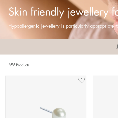
Skin friendly jewellery f
Hypoallergenic jewellery is particularly appropriate fo
199
Products