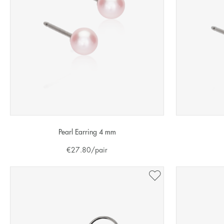
Pearl Earring 4 mm
€
27.80
/pair