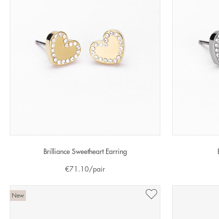
Brilliance Sweetheart Earring
€
71.10
/pair
New