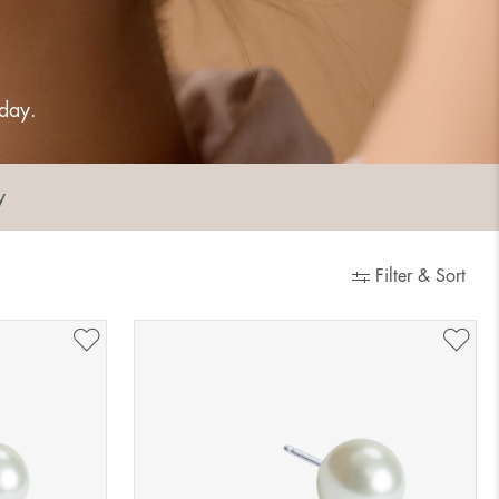
 day.
y
Filter & Sort