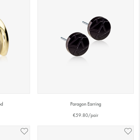
ed
Paragon Earring
€
59.80
/pair