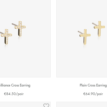
rilliance Cross Earring
Plain Cross Earring
€
84.50
/pair
€
64.90
/pair