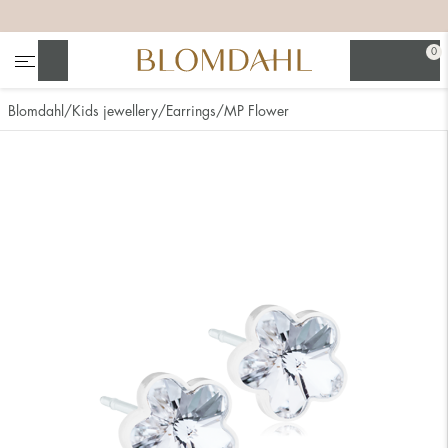
+
+
+
+
0
Search
Blomdahl
Kids jewellery
Earrings
MP Flower
Show all
Nose
Jewellery