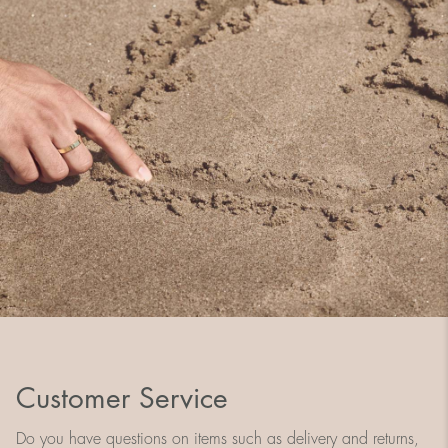
Customer Service
Do you have questions on items such as delivery and returns,