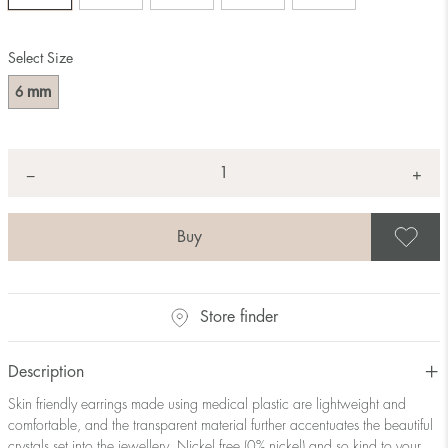
Select Size
mm
6
Quantity
+
*
−
S
Store finder
Description
Skin friendly earrings made using medical plastic are lightweight and
comfortable, and the transparent material further accentuates the beautiful
crystals set into the jewellery. Nickel free (0% nickel) and so kind to your