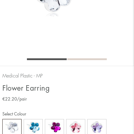
Medical Plastic - MP
Flower Earring
€
22.20
/pair
Select Colour