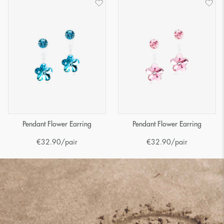
Pendant Flower Earring
Pendant Flower Earring
€
32.90
/pair
€
32.90
/pair