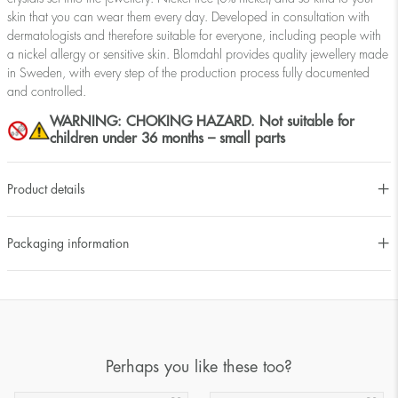
skin that you can wear them every day. Developed in consultation with
dermatologists and therefore suitable for everyone, including people with
a nickel allergy or sensitive skin. Blomdahl provides quality jewellery made
in Sweden, with every step of the production process fully documented
and controlled.
WARNING: CHOKING HAZARD. Not suitable for
children under 36 months – small parts
Product details
Packaging information
Perhaps you like these too?