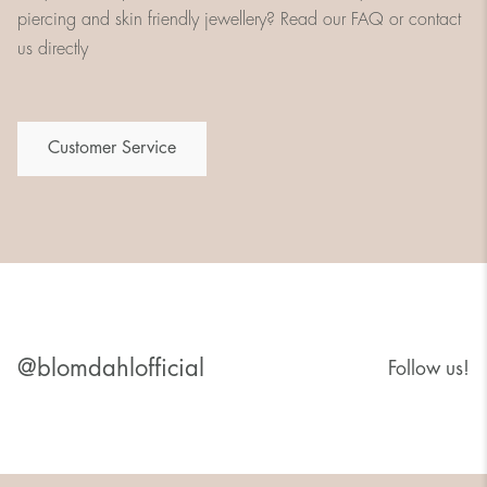
piercing and skin friendly jewellery? Read our FAQ or contact
us directly
Customer Service
@blomdahlofficial
Follow us!