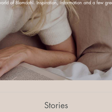
rld of Blomdahl. Inspiration, information and a few great
Stories