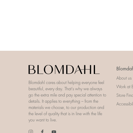
Blomdah
About us
Blomdahl cares about helping everyone feel
Work at 
beautiful, every day. That’s why we always
go the extra mile and pay special attention to
Store Fin
details. It applies to everything – from the
Accessibi
materials we choose, to our production and
the level of quality that is in line with the life
you want to live.