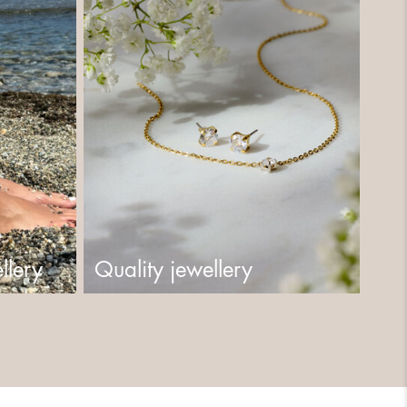
llery
Quality jewellery