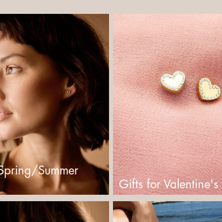
Spring/Summer
Gifts for Valentine'