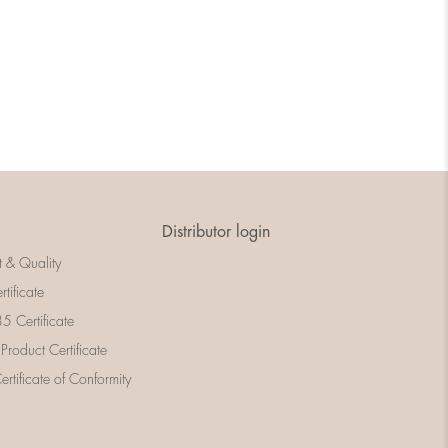
Distributor login
t & Quality
rtificate
 Certificate
 Product Certificate
rtificate of Conformity