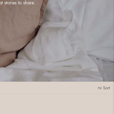
 stories to share.
Sort