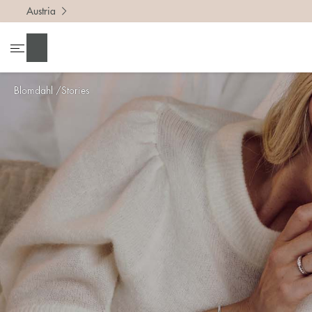
Austria
Search
Blomdahl
Stories