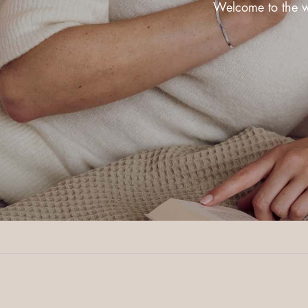
Welcome to the wo