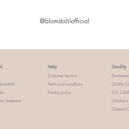
@blomdahlofficial
l
Help
Quality
Customer Service
Enviromen
Blomdahl
Terms and conditions
Quality Ce
der
Privacy policy
ISO 13485
lity Statement
Children's
General Ce