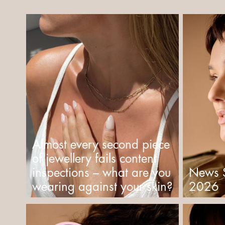
Almost every second piece
of jewellery fails content
inspections – what are you
News 
wearing against your skin?
2026