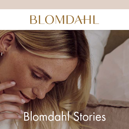
Blomdahl Stories