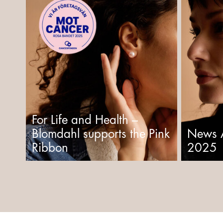
For Life and Health –
Blomdahl supports the Pink
News 
Ribbon
2025