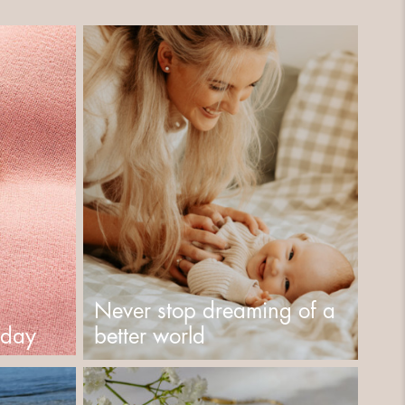
Never stop dreaming of a
s day
better world