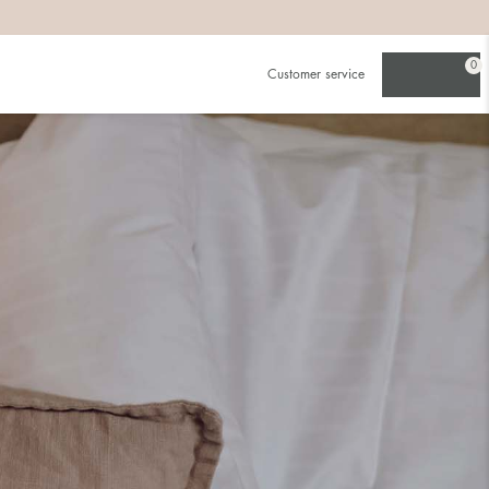
0
Customer service