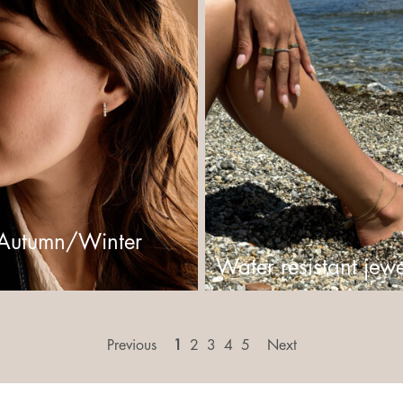
Autumn/Winter
Water resistant jewe
Previous
1
2
3
4
5
Next