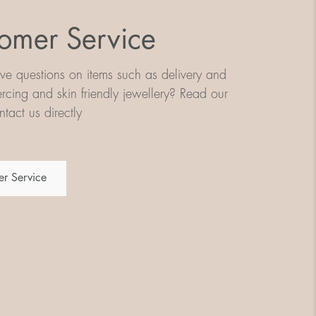
omer Service
e questions on items such as delivery and
iercing and skin friendly jewellery? Read our
tact us directly
r Service