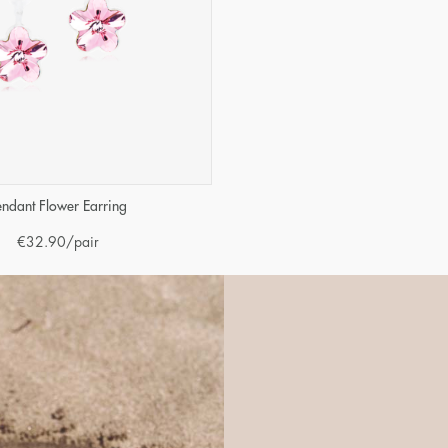
endant Flower Earring
€
32.90
/pair