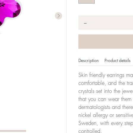
Quantity
*
−
Description
Product details
Skin friendly earrings m
comfortable, and the tra
crystals set into the jew
that you can wear them 
dermatologists and there
nickel allergy or sensiti
Sweden, with every step
controlled.