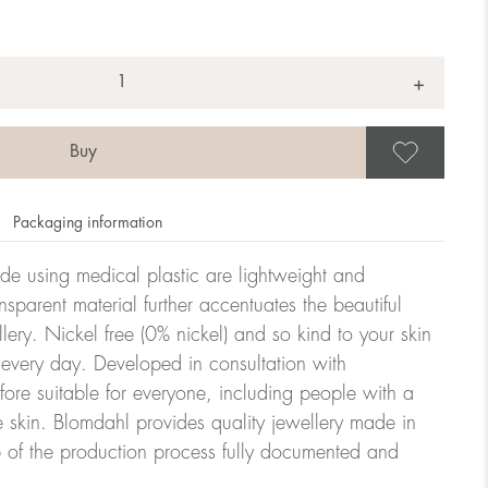
+
Save
Packaging information
ade using medical plastic are lightweight and
nsparent material further accentuates the beautiful
ellery. Nickel free (0% nickel) and so kind to your skin
every day. Developed in consultation with
fore suitable for everyone, including people with a
ve skin. Blomdahl provides quality jewellery made in
 of the production process fully documented and