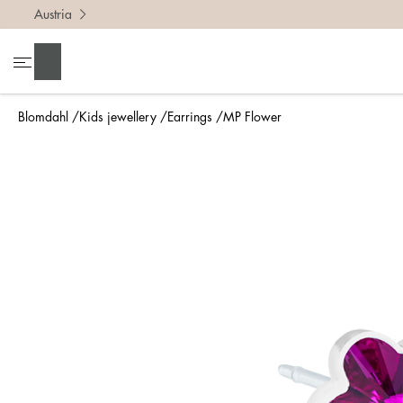
Austria
Search
Blomdahl
Kids jewellery
Earrings
MP Flower