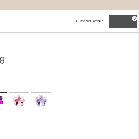
0
Customer service
ng