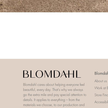
Blomdah
About us
Blomdahl cares about helping everyone feel
Work at 
beautiful, every day. That’s why we always
go the extra mile and pay special attention to
Store Fin
details. It applies to everything – from the
Accessibi
materials we choose, to our production and