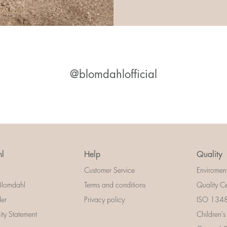
@blomdahlofficial
l
Help
Quality
Customer Service
Enviromen
Blomdahl
Terms and conditions
Quality Ce
der
Privacy policy
ISO 13485
lity Statement
Children's