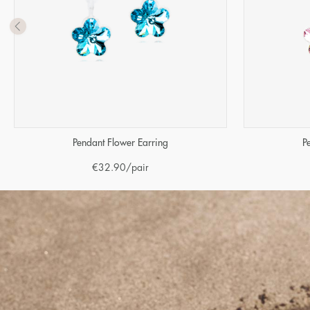
Pendant Flower Earring
P
€
32.90
/pair