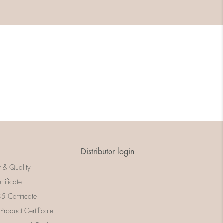
Distributor login
t & Quality
rtificate
 Certificate
 Product Certificate