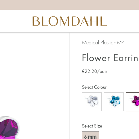
Medical Plastic - MP
Flower Earri
€
22.20
/pair
Select Colour
Select Size
mm
6