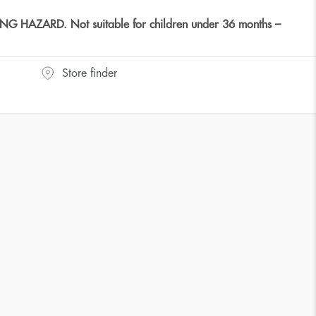
HAZARD. Not suitable for children under 36 months –
Store finder