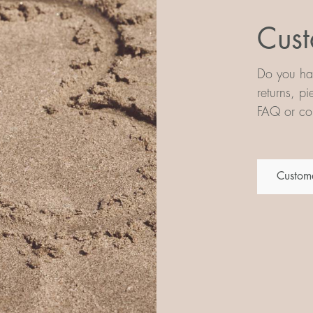
Cust
Do you hav
returns, p
FAQ or con
Custome