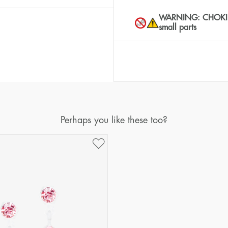
WARNING: CHOKING 
small parts
Perhaps you like these too?