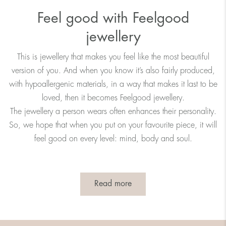
Feel good with Feelgood
jewellery
This is jewellery that makes you feel like the most beautiful
version of you. And when you know it’s also fairly produced,
with hypoallergenic materials, in a way that makes it last to be
loved, then it becomes Feelgood jewellery.
The jewellery a person wears often enhances their personality.
So, we hope that when you put on your favourite piece, it will
feel good on every level: mind, body and soul.
Read more