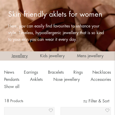
Skin friendly aklets for women
Here, you can easily find favourites to enhance your
style. Timeless, hypoallergenic jewellery that is so kind
to your skin you can wear it every day.
Jewellery
Kids jewellery
Mens jewellery
News
Earrings
Bracelets
Rings
Necklaces
Pendants
Anklets
Nose jewellery
Accessories
Show all
18
Products
Filter & Sort