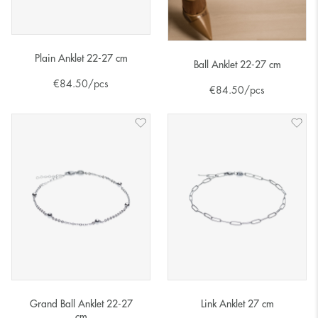
Plain Anklet 22-27 cm
Ball Anklet 22-27 cm
€
84.50
/pcs
€
84.50
/pcs
Grand Ball Anklet 22-27
Link Anklet 27 cm
cm