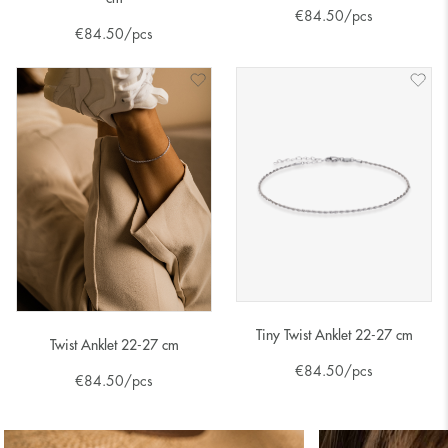
€
84.50
/pcs
€
84.50
/pcs
Tiny Twist Anklet 22-27 cm
Twist Anklet 22-27 cm
€
84.50
/pcs
€
84.50
/pcs