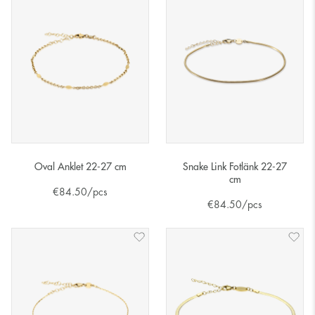
Oval Anklet 22-27 cm
Snake Link Fotlänk 22-27
cm
€
84.50
/pcs
€
84.50
/pcs