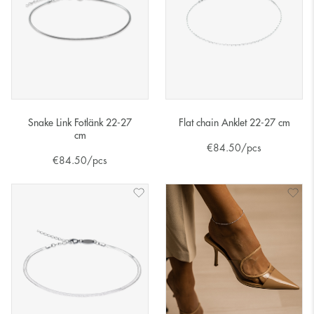
Snake Link Fotlänk 22-27
Flat chain Anklet 22-27 cm
cm
€
84.50
/pcs
€
84.50
/pcs