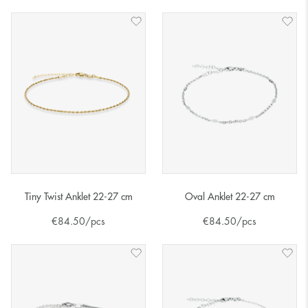
Tiny Twist Anklet 22-27 cm
Oval Anklet 22-27 cm
€
84.50
/pcs
€
84.50
/pcs