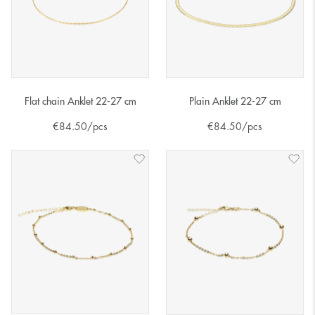
Flat chain Anklet 22-27 cm
Plain Anklet 22-27 cm
€
84.50
/pcs
€
84.50
/pcs