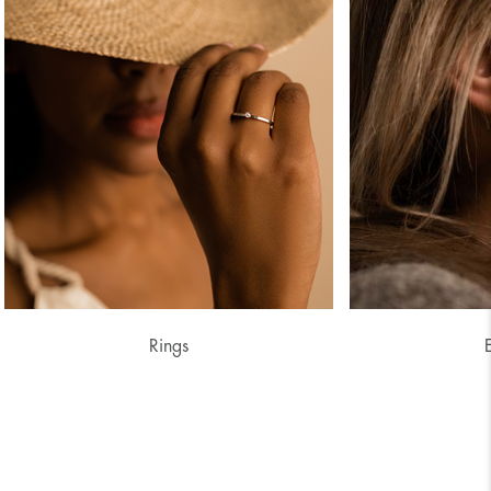
Rings