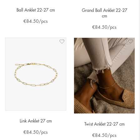
Ball Anklet 22-27 cm
Grand Ball Anklet 22-27
cm
€
84.50
/pcs
€
84.50
/pcs
Link Anklet 27 cm
Twist Anklet 22-27 cm
€
84.50
/pcs
€
84.50
/pcs