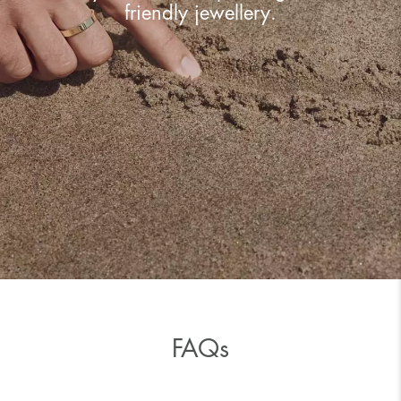
friendly jewellery.
FAQs