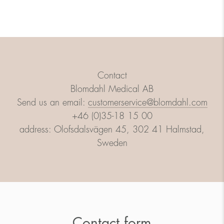
Contact
Blomdahl Medical AB
Send us an email:
customerservice@blomdahl.com
+46 (0)35-18 15 00
address: Olofsdalsvägen 45, 302 41 Halmstad,
Sweden
Contact form