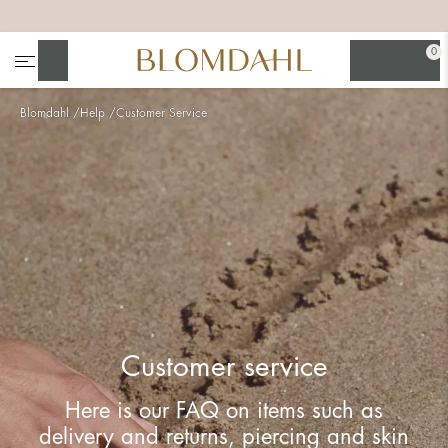
+
+
+
+
0
Search
Blomdahl
Help
Customer Service
Show all
Nose
Jewellery
Customer service
Here is our FAQ on items such as
delivery and returns, piercing and skin