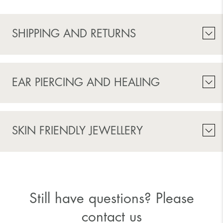
SHIPPING AND RETURNS
EAR PIERCING AND HEALING
SKIN FRIENDLY JEWELLERY
Still have questions? Please
contact us