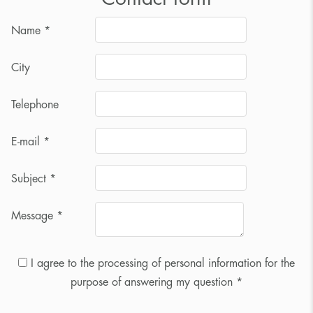
Name
*
City
Telephone
E-mail
*
Subject
*
Message
*
I agree to the processing of personal information for the
purpose of answering my question *