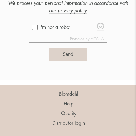
We process your personal information in accordance with
our privacy policy
I'm not a robot
Protected by
ALTCHA
Send
Blomdahl
Help
Quality
Distributor login