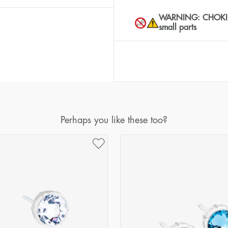
WARNING: CHOKING 
small parts
Perhaps you like these too?