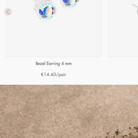
Bezel Earring 4 mm
€
14.40
/pair