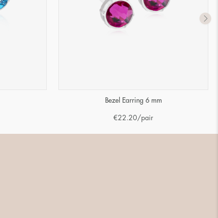
m
Bezel Earring 6 mm
€
22.20
/pair