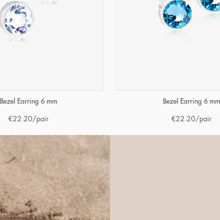
Bezel Earring 6 mm
Bezel Earring 6 m
€
22.20
/pair
€
22.20
/pair