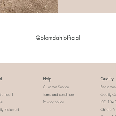
@blomdahlofficial
l
Help
Quality
Customer Service
Enviromen
Blomdahl
Terms and conditions
Quality Ce
der
Privacy policy
ISO 13485
lity Statement
Children's