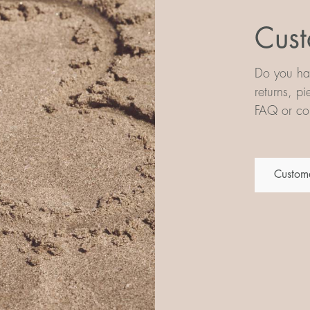
Cust
Do you hav
returns, p
FAQ or con
Custome