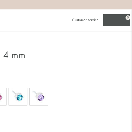
0
Customer service
g 4 mm