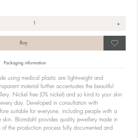
+
Save
Packaging information
ade using medical plastic are lightweight and
nsparent material further accentuates the beautiful
ellery. Nickel free (0% nickel) and so kind to your skin
every day. Developed in consultation with
fore suitable for everyone, including people with a
ve skin. Blomdahl provides quality jewellery made in
 of the production process fully documented and