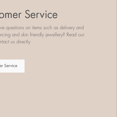
omer Service
e questions on items such as delivery and
iercing and skin friendly jewellery? Read our
tact us directly
r Service