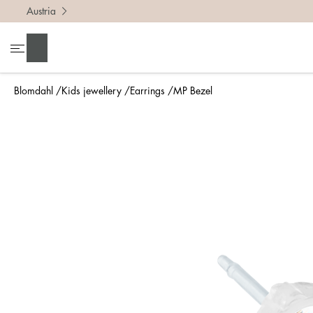
Austria
Search
Blomdahl
Kids jewellery
Earrings
MP Bezel