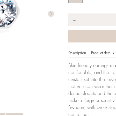
Quantity
*
−
Description
Product details
Skin friendly earrings m
comfortable, and the tra
crystals set into the jew
that you can wear them 
dermatologists and there
nickel allergy or sensiti
Sweden, with every step
controlled.