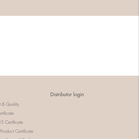
Distributor login
t & Quality
rtificate
 Certificate
 Product Certificate