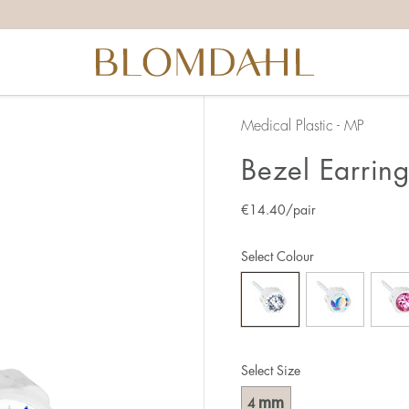
Medical Plastic - MP
Bezel Earrin
€
14.40
/pair
Select Colour
Select Size
mm
4