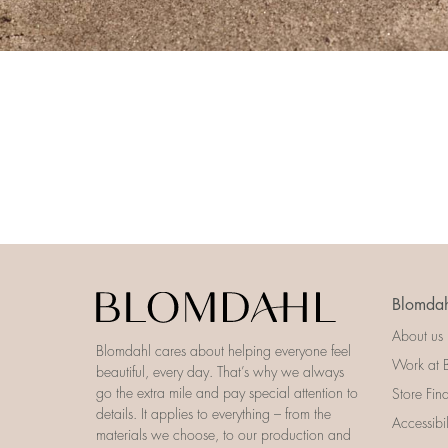
Blomdah
About us
Blomdahl cares about helping everyone feel
Work at 
beautiful, every day. That’s why we always
go the extra mile and pay special attention to
Store Fin
details. It applies to everything – from the
Accessibi
materials we choose, to our production and