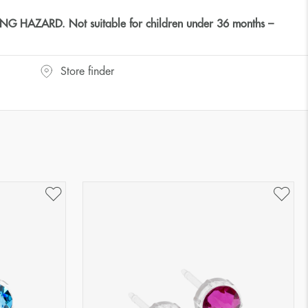
HAZARD. Not suitable for children under 36 months –
Store finder