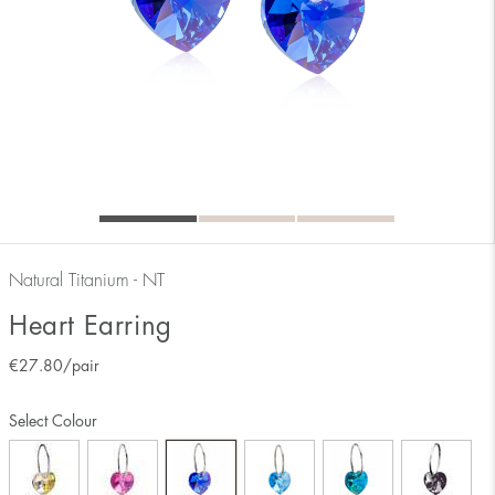
Natural Titanium - NT
Heart Earring
€
27.80
/pair
Select Colour