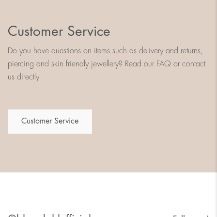
Customer Service
Do you have questions on items such as delivery and returns,
piercing and skin friendly jewellery? Read our FAQ or contact
us directly
Customer Service