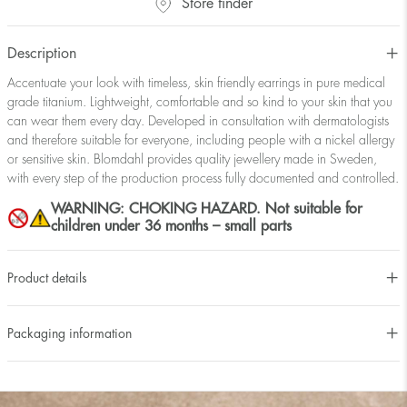
Store finder
Description
Accentuate your look with timeless, skin friendly earrings in pure medical
grade titanium. Lightweight, comfortable and so kind to your skin that you
can wear them every day. Developed in consultation with dermatologists
and therefore suitable for everyone, including people with a nickel allergy
or sensitive skin. Blomdahl provides quality jewellery made in Sweden,
with every step of the production process fully documented and controlled.
WARNING: CHOKING HAZARD. Not suitable for
children under 36 months – small parts
Product details
Packaging information