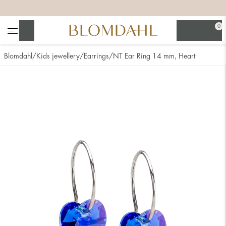
+
+
+
+
0
Search
Blomdahl
Kids jewellery
Earrings
NT Ear Ring 14 mm, Heart
Show all
Nose
Jewellery