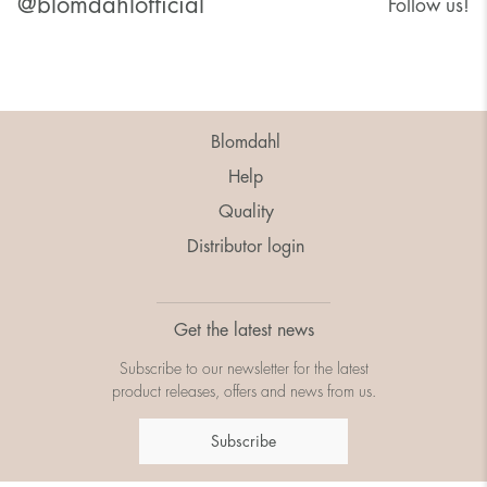
@blomdahlofficial
Follow us!
Blomdahl
Help
Quality
Distributor login
Get the latest news
Subscribe to our newsletter for the latest
product releases, offers and news from us.
Subscribe