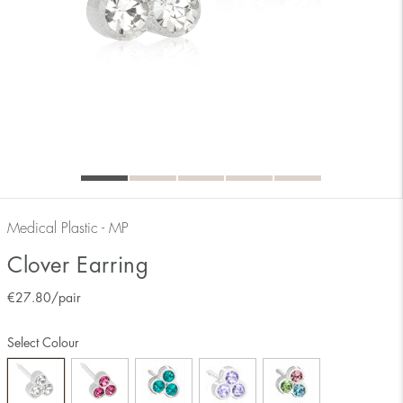
Medical Plastic - MP
Clover Earring
€
27.80
/pair
Select Colour