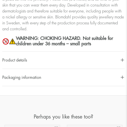
skin that you can wear them every day. Developed in consultation with
dermatologists and therefore suitable for everyone, including people with
a nickel allergy or sensitive skin. Blomdahl provides quality jewellery made
in Sweden, with every step of the production process fully documented
and controlled.
WARNING: CHOKING HAZARD. Not suitable for
children under 36 months – small parts
Product details
Packaging information
Perhaps you like these too?