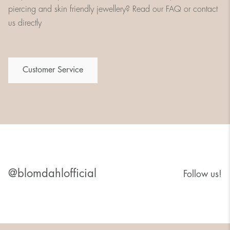
piercing and skin friendly jewellery? Read our FAQ or contact
us directly
Customer Service
@blomdahlofficial
Follow us!