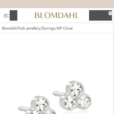
+
+
+
+
0
Search
Blomdahl
Kids jewellery
Earrings
MP Clover
Show all
Nose
Jewellery