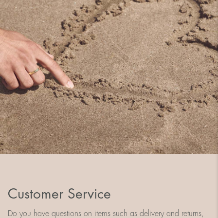
Customer Service
Do you have questions on items such as delivery and returns,