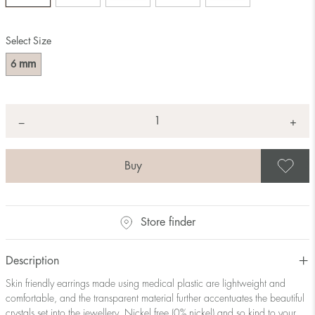
Select Size
mm
6
Quantity
+
*
−
S
Store finder
Description
Skin friendly earrings made using medical plastic are lightweight and
comfortable, and the transparent material further accentuates the beautiful
crystals set into the jewellery. Nickel free (0% nickel) and so kind to your