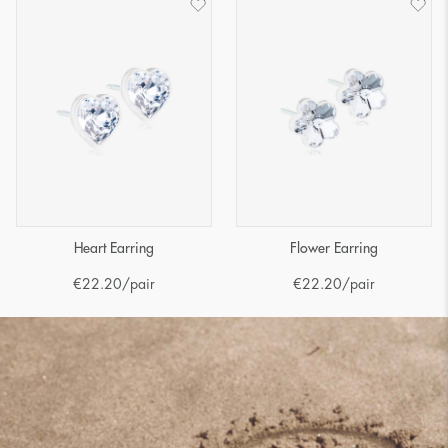
Heart Earring
Flower Earring
€
22.20
/pair
€
22.20
/pair