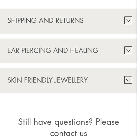
SHIPPING AND RETURNS
EAR PIERCING AND HEALING
SKIN FRIENDLY JEWELLERY
Still have questions? Please
contact us