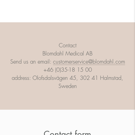
Contact
Blomdahl Medical AB
Send us an email:
customerservice@blomdahl.com
+46 (0)35-18 15 00
address: Olofsdalsvägen 45, 302 41 Halmstad,
Sweden
Contact form