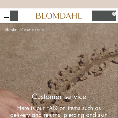
+
+
+
+
0
Search
Blomdahl
Customer service
Show all
Nose
Jewellery
Customer service
Here is our FAQ on items such as
delivery and returns, piercing and skin