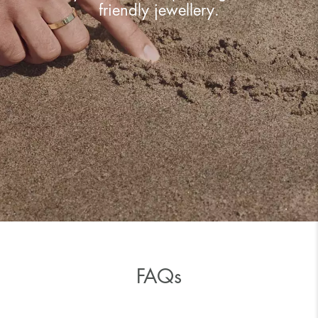
friendly jewellery.
FAQs