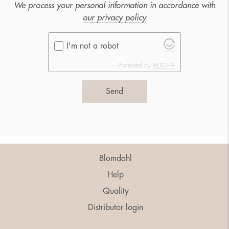
We process your personal information in accordance with
our privacy policy
I'm not a robot
Protected by
ALTCHA
Send
Blomdahl
Help
Quality
Distributor login