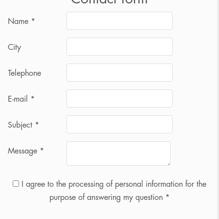
Name
*
City
Telephone
E-mail
*
Subject
*
Message
*
I agree to the processing of personal information for the
purpose of answering my question *