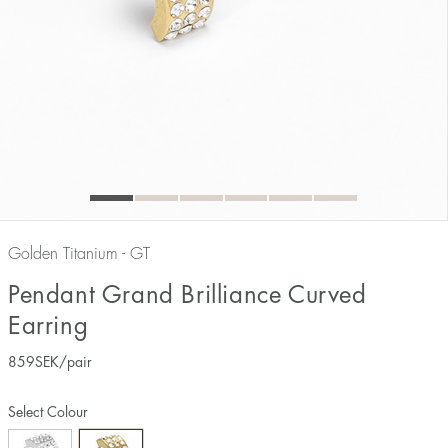
Golden Titanium - GT
Pendant Grand Brilliance Curved
Earring
859
SEK
/pair
Select Colour