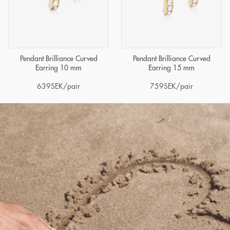
Pendant Brilliance Curved
Pendant Brilliance Curved
Earring 10 mm
Earring 15 mm
639
SEK
/pair
759
SEK
/pair