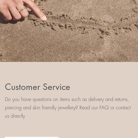
Customer Service
Do you have questions on items such as delivery and returns,
piercing and skin friendly jewellery? Read our FAQ or contact
us directly