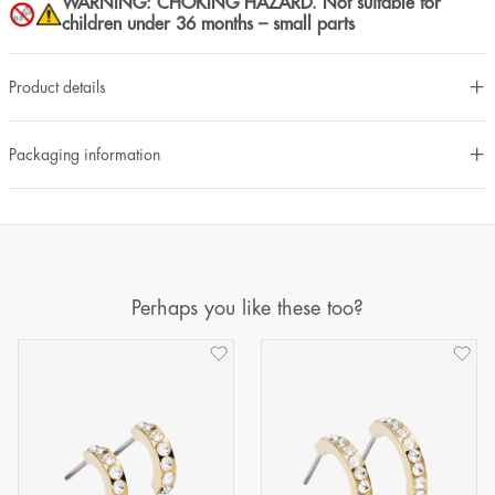
WARNING: CHOKING HAZARD. Not suitable for
children under 36 months – small parts
Product details
Packaging information
Perhaps you like these too?