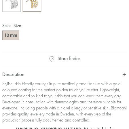
Select Size
mm
10
Store finder
Description
Stylish, skin friendly earrings in pure medical grade titanium with a gold-
coloured coating for the perfect golden touch you’re after. Lightweight,
comfortable and so kind to your skin that you can wear them every day.
Developed in consultation with dermatologists and therefore suitable for
everyone, including people with a nickel allergy or sensitive skin. Blomdahl
provides quality jewellery made in Sweden, with every step of the
production process fully documented and controlled.