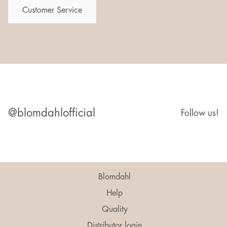
Customer Service
@blomdahlofficial
Follow us!
Blomdahl
Help
Quality
Distributor login