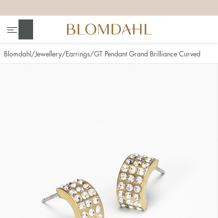
+
+
+
+
Search
Blomdahl
Jewellery
Earrings
GT Pendant Grand Brilliance Curved
Show all
Nose
Jewellery