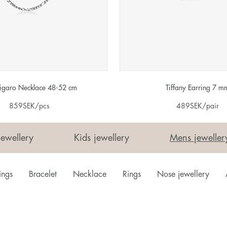
Figaro Necklace 48-52 cm
Tiffany Earring 7 m
859
SEK
/pcs
489
SEK
/pair
Jewellery
Kids jewellery
Mens jeweller
ings
Bracelet
Necklace
Rings
Nose jewellery