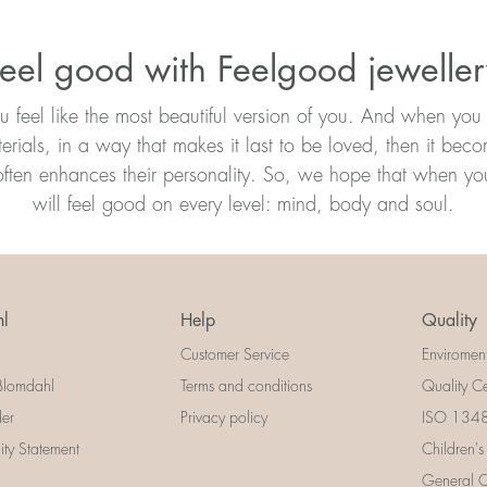
eel good with Feelgood jewelle
ou feel like the most beautiful version of you. And when you 
erials, in a way that makes it last to be loved, then it bec
ften enhances their personality. So, we hope that when you 
will feel good on every level: mind, body and soul.
l
Help
Quality
Customer Service
Enviromen
Blomdahl
Terms and conditions
Quality Ce
der
Privacy policy
ISO 13485
lity Statement
Children's
General Ce