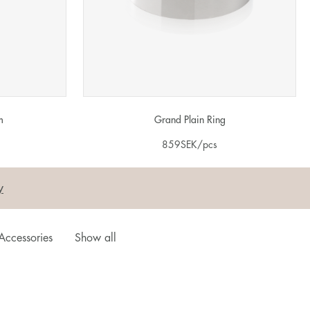
m
Grand Plain Ring
859
SEK
/pcs
y
Accessories
Show all