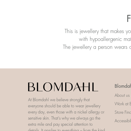
F
This is jewellery that makes y
with hypoallergenic mat
The jewellery a person wears o
Blomdah
About us
At Blomdahl we believe strongly that
Work at 
everyone should be able to wear jewellery
every day, even those with a nickel allergy or
Store Fin
sensitive skin. That’s why we always go the
Accessibi
extra mile and pay special attention to
details. It applies to everything – from the kind