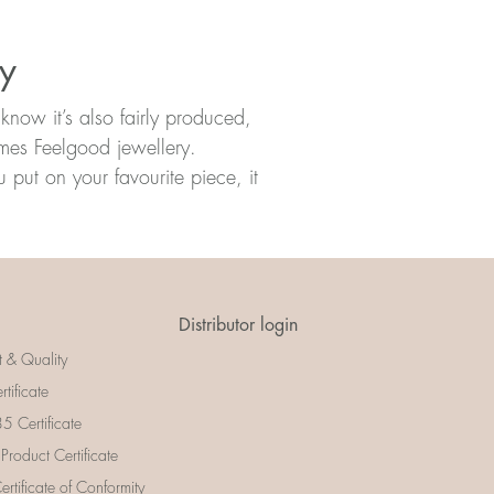
ry
know it’s also fairly produced,
omes Feelgood jewellery.
put on your favourite piece, it
Distributor login
t & Quality
rtificate
 Certificate
 Product Certificate
rtificate of Conformity