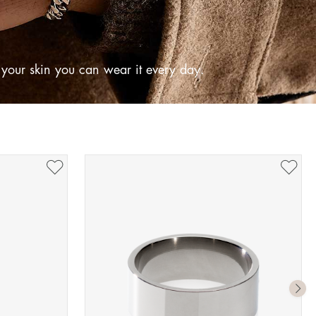
o your skin you can wear it every day.