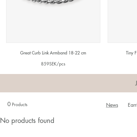
Great Curb Link Armband 18-22 cm
Tiny 
859
SEK
/pcs
0
Products
News
Earr
No products found