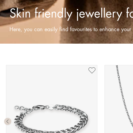
Skin friendly jewellery 
Here, you can easily find favourites to enhance your s