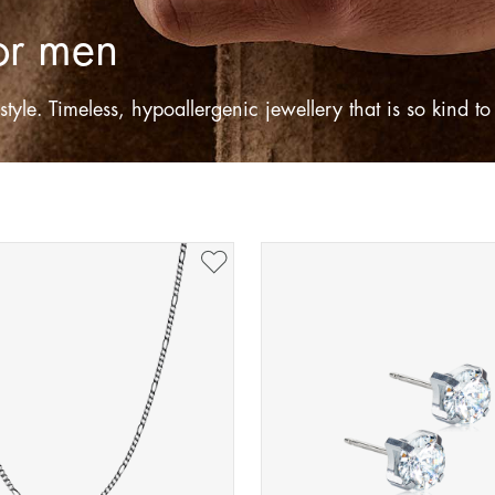
for men
tyle. Timeless, hypoallergenic jewellery that is so kind t