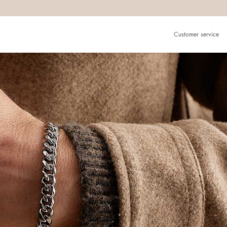
Customer service