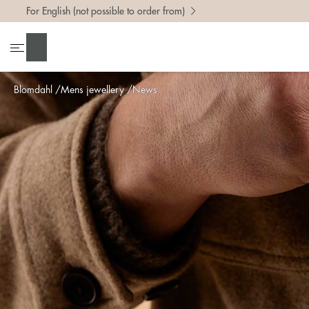
For English (not possible to order from)
Search
Blomdahl
Mens jewellery
News