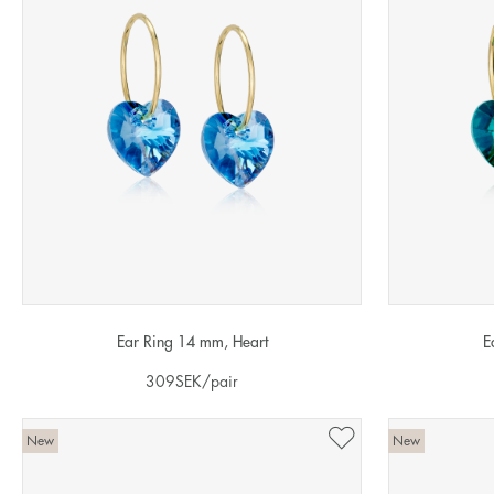
Ear Ring 14 mm, Heart
E
309
SEK
/pair
New
New