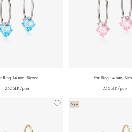
r Ring 14 mm, Bicone
Ear Ring 14 mm, Bic
255
SEK
/pair
255
SEK
/pair
New