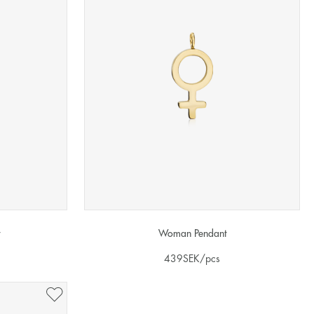
Woman Pendant
439
SEK
/pcs