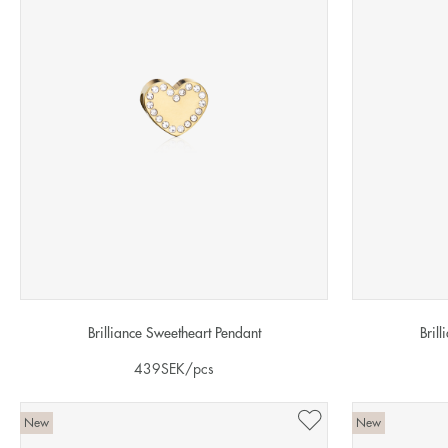
Brilliance Sweetheart Pendant
Bril
439
SEK
/pcs
New
New