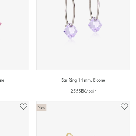
one
Ear Ring 14 mm, Bicone
255
SEK
/pair
New