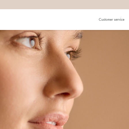
Customer service