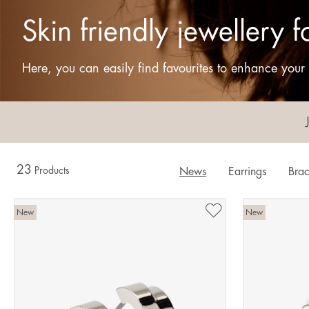
Skin friendly jewellery
Here, you can easily find favourites to enhance your s
23
Products
News
Earrings
Brac
New
New