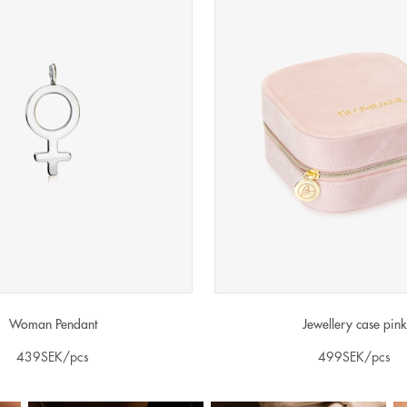
Woman Pendant
Jewellery case pink
439
SEK
/pcs
499
SEK
/pcs