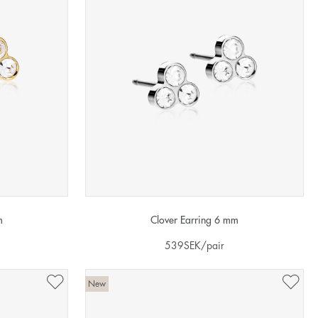
m
Clover Earring 6 mm
539
SEK
/pair
New