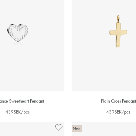
liance Sweetheart Pendant
Plain Cross Pendant
439
SEK
/pcs
439
SEK
/pcs
New