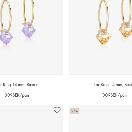
r Ring 14 mm, Bicone
Ear Ring 14 mm, Bic
309
SEK
/pair
309
SEK
/pair
New