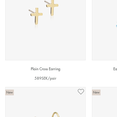
Plain Cross Earring
Ea
589
SEK
/pair
New
New