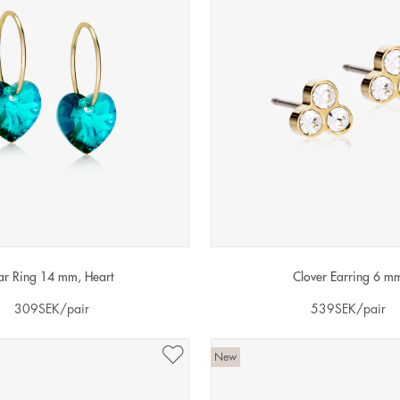
ar Ring 14 mm, Heart
Clover Earring 6 m
309
SEK
/pair
539
SEK
/pair
New