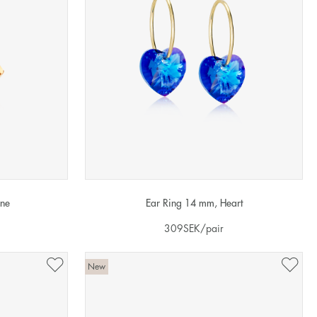
one
Ear Ring 14 mm, Heart
309
SEK
/pair
New