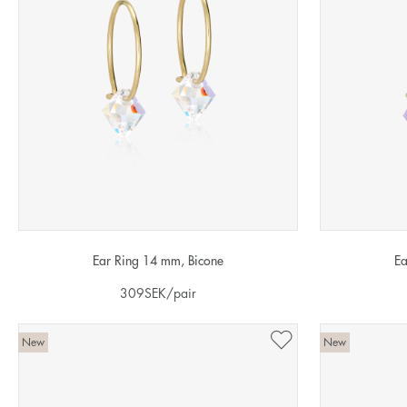
Ear Ring 14 mm, Bicone
Ea
309
SEK
/pair
New
New