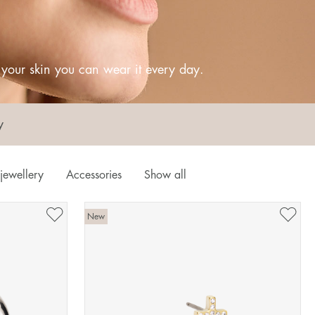
o your skin you can wear it every day.
y
jewellery
Accessories
Show all
New