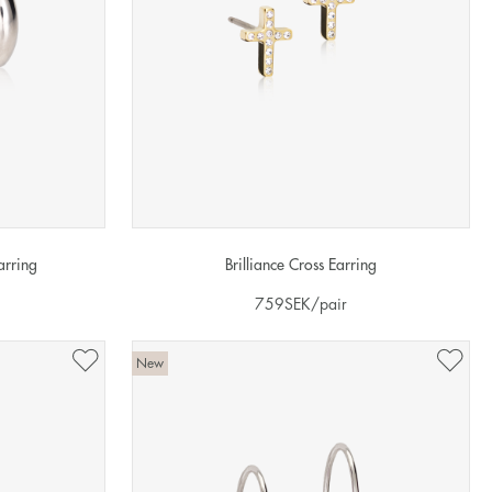
arring
Brilliance Cross Earring
759
SEK
/pair
New