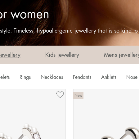
 for women
tyle. Timeless, hypoallergenic jewellery that is so kind t
Jewellery
Kids jewellery
Mens jeweller
elets
Rings
Necklaces
Pendants
Anklets
Nose 
New