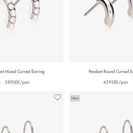
nt Mixed Curved Earring
Pendant Round Curved E
589
SEK
/pair
459
SEK
/pair
New