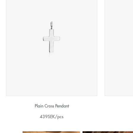
Plain Cross Pendant
439
SEK
/pcs