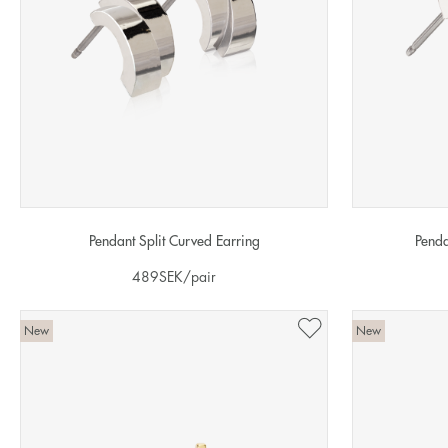
Pendant Split Curved Earring
Penda
489
SEK
/pair
New
New