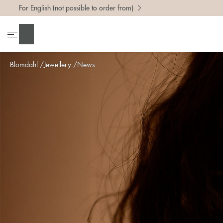
For English (not possible to order from)
Search
Blomdahl
Jewellery
News