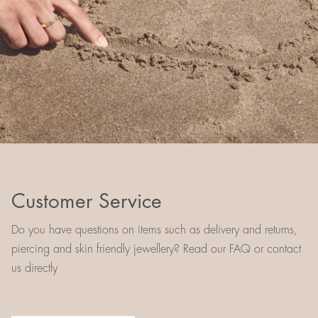
Customer Service
Do you have questions on items such as delivery and returns,
piercing and skin friendly jewellery? Read our FAQ or contact
us directly