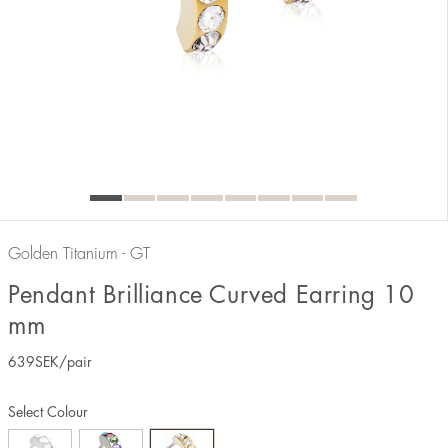
Golden Titanium - GT
Pendant Brilliance Curved Earring 10
mm
639
SEK
/pair
Select Colour