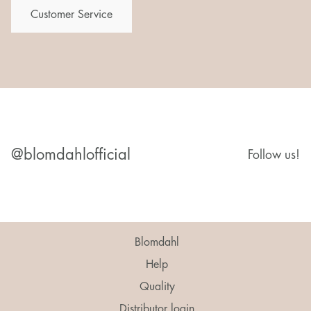
Customer Service
@blomdahlofficial
Follow us!
Blomdahl
Help
Quality
Distributor login