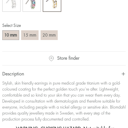
Select Size
mm
mm
mm
10
15
20
Store finder
Description
Stylish, skin friendly earrings in pure medical grade titanium with a gold-
coloured coating for the perfect golden touch you’re after. Lightweight,
comfortable and so kind to your skin that you can wear them every day.
Developed in consultation with dermatologists and therefore suitable for
everyone, including people with a nickel allergy or sensitive skin. Blomdahl
provides quality jewellery made in Sweden, with every step of the
production process fully documented and controlled.