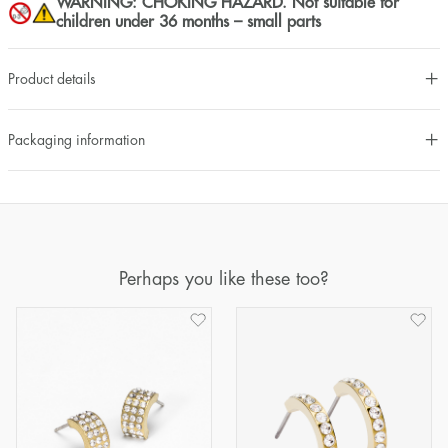
WARNING: CHOKING HAZARD. Not suitable for
children under 36 months – small parts
Product details
Packaging information
Perhaps you like these too?