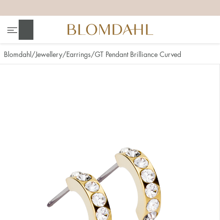
+
+
+
+
Search
Blomdahl
Jewellery
Earrings
GT Pendant Brilliance Curved
Show all
Nose
Jewellery