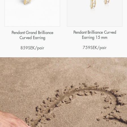
Pendant Brilliance Curved
Pendant Grand Brilliance
Earring 15 mm
Curved Earring
759
SEK
/pair
859
SEK
/pair