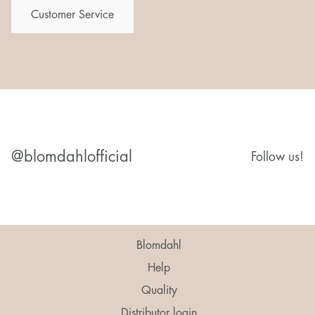
Customer Service
@blomdahlofficial
Follow us!
Blomdahl
Help
Quality
Distributor login