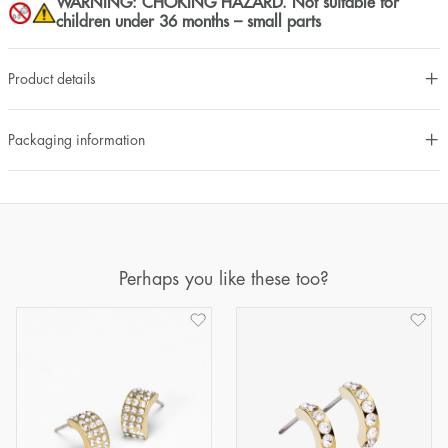
WARNING: CHOKING HAZARD. Not suitable for
children under 36 months – small parts
Product details
Packaging information
Perhaps you like these too?