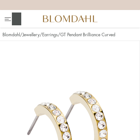
+
+
+
+
Search
Blomdahl
Jewellery
Earrings
GT Pendant Brilliance Curved
Show all
Nose
Jewellery