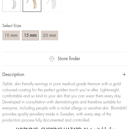
Select Size
mm
mm
mm
10
15
20
Store finder
Description
Stylish, skin friendly earrings in pure medical grade titanium with a gold-
coloured coating for the perfect golden touch you’re after. Lightweight,
comfortable and so kind to your skin that you can wear them every day.
Developed in consultation with dermatologists and therefore suitable for
everyone, including people with a nickel allergy or sensitive skin. Blomdahl
provides quality jewellery made in Sweden, with every step of the
production process fully documented and controlled.