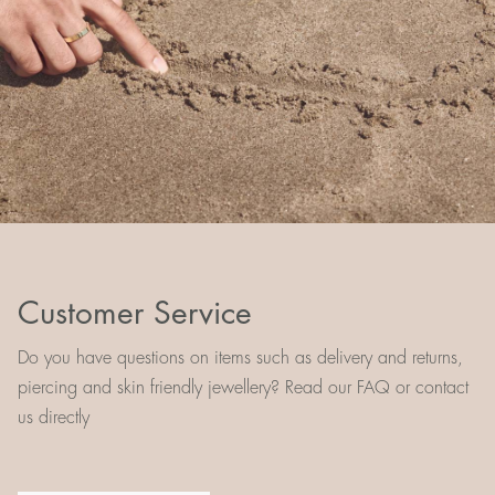
Customer Service
Do you have questions on items such as delivery and returns,
piercing and skin friendly jewellery? Read our FAQ or contact
us directly