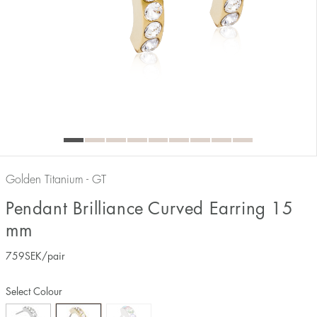
Golden Titanium - GT
Pendant Brilliance Curved Earring 15
mm
759
SEK
/pair
Select Colour