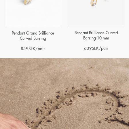
Pendant Brilliance Curved
Pendant Grand Brilliance
Earring 10 mm
Curved Earring
639
SEK
/pair
859
SEK
/pair