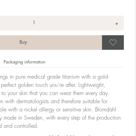
+
Save
Packaging information
rrings in pure medical grade titanium with a gold-
 perfect golden touch you’re after. Lightweight,
 to your skin that you can wear them every day.
n with dermatologists and therefore suitable for
le with a nickel allergy or sensitive skin. Blomdahl
ry made in Sweden, with every step of the production
d and controlled.