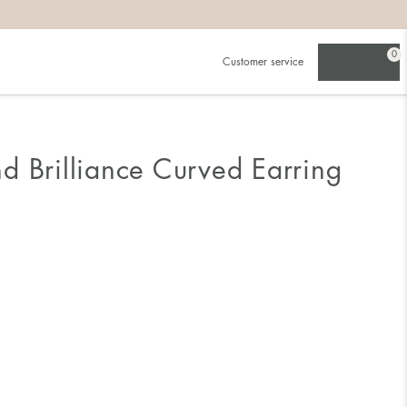
0
Customer service
d Brilliance Curved Earring