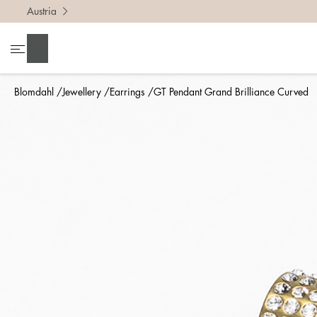
Austria
Search
Blomdahl
Jewellery
Earrings
GT Pendant Grand Brilliance Curved