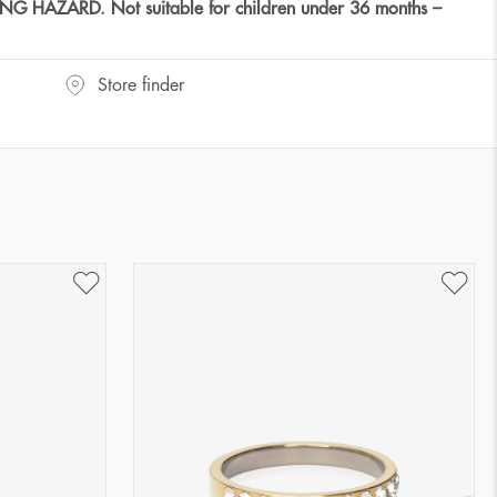
HAZARD. Not suitable for children under 36 months –
Store finder