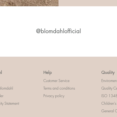
@blomdahlofficial
l
Help
Quality
Customer Service
Enviromen
Blomdahl
Terms and conditions
Quality Ce
der
Privacy policy
ISO 13485
lity Statement
Children's
General Ce