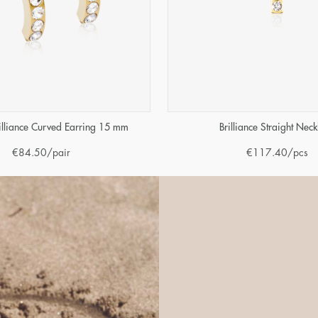
illiance Curved Earring 15 mm
Brilliance Straight Neck
€
84.50
/pair
€
117.40
/pcs