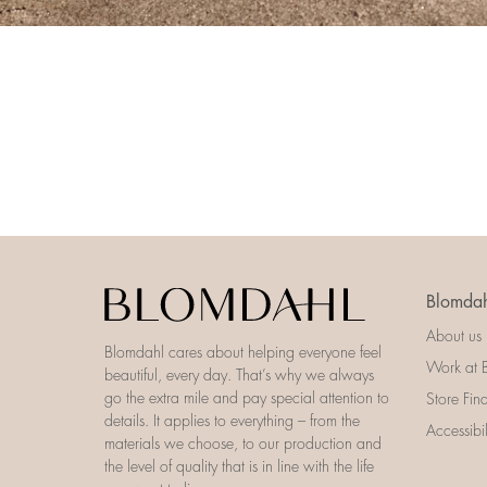
Blomdah
About us
Blomdahl cares about helping everyone feel
Work at 
beautiful, every day. That’s why we always
go the extra mile and pay special attention to
Store Fin
details. It applies to everything – from the
Accessibi
materials we choose, to our production and
the level of quality that is in line with the life