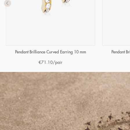
Pendant Brilliance Curved Earring 10 mm
Pendant Br
€
71.10
/pair