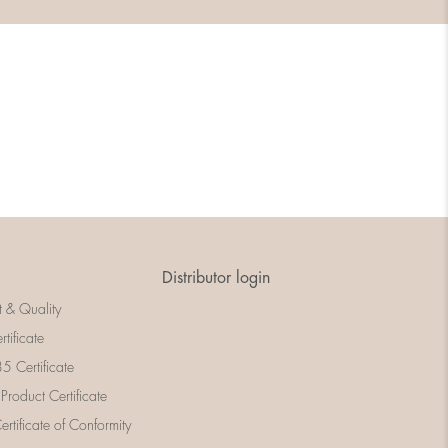
Distributor login
t & Quality
rtificate
 Certificate
 Product Certificate
rtificate of Conformity