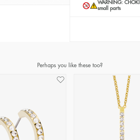
WARNING: CHOKING 
small parts
Perhaps you like these too?