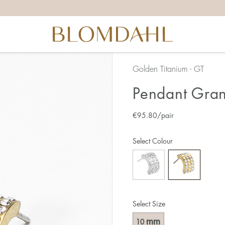
Golden Titanium - GT
Pendant Gran
€
95.80
/pair
Select Colour
Select Size
mm
10