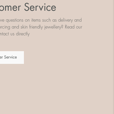
omer Service
e questions on items such as delivery and
iercing and skin friendly jewellery? Read our
tact us directly
r Service