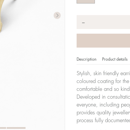
Quantity
*
−
Description
Product details
Stylish, skin friendly ea
coloured coating for the
comfortable and so kind
Developed in consultatio
everyone, including peop
provides quality jewelle
process fully documente