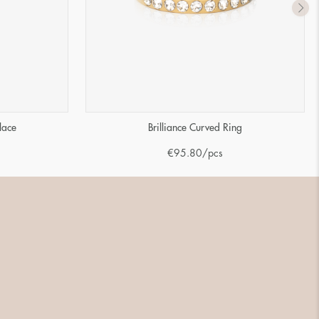
lace
Brilliance Curved Ring
€
95.80
/pcs