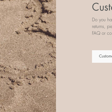
Cust
Do you hav
returns, p
FAQ or con
Custome