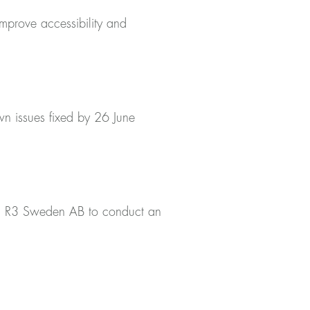
improve accessibility and
wn issues fixed by 26 June
ned R3 Sweden AB to conduct an