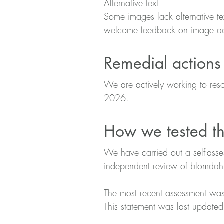
Alternative text
Some images lack alternative tex
welcome feedback on image acc
Remedial actions
We are actively working to reso
2026.
How we tested th
We have carried out a self-ass
independent review of blomdah
The most recent assessment w
This statement was last updat