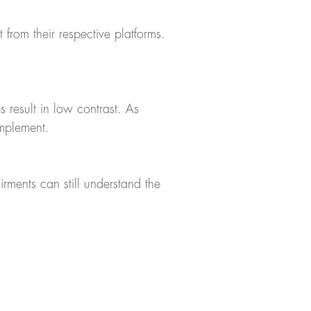
 from their respective platforms.
esult in low contrast. As
omplement.
rments can still understand the