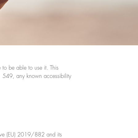
o be able to use it. This
1 549, any known accessibility
ctive (EU) 2019/882 and its