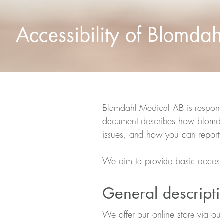
Accessibility of Blomda
Blomdahl Medical AB is responsi
document describes how blomdah
issues, and how you can report
We aim to provide basic acces
General descripti
We offer our online store via o