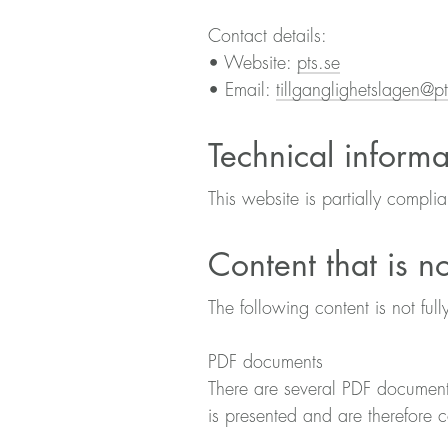
Contact details:
• Website:
pts.se
• Email:
tillganglighetslagen@pt
Technical informa
This website is partially compli
Content that is n
The following content is not full
PDF documents
There are several PDF document
is presented and are therefore 