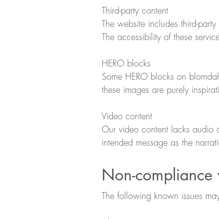
Third-party content
The website includes third-party 
The accessibility of these servic
HERO blocks
Some HERO blocks on blomdahl.
these images are purely inspira
Video content
Our video content lacks audio d
intended message as the narratio
Non-compliance w
The following known issues may