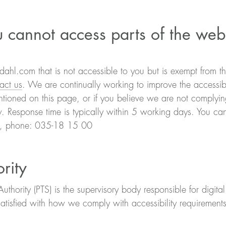
 cannot access parts of the web
dahl.com that is not accessible to you but is exempt from t
act us
. We are continually working to improve the accessibil
ioned on this page, or if you believe we are not complying
w. Response time is typically within 5 working days. You can
m, phone: 035-18 15 00
rity
hority (PTS) is the supervisory body responsible for digita
satisfied with how we comply with accessibility requiremen