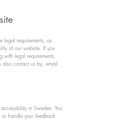
site
he legal requirements, as
ity of our website. If you
 with legal requirements,
 also contact us by, email:
l accessibility in Sweden. You
ts or handle your feedback