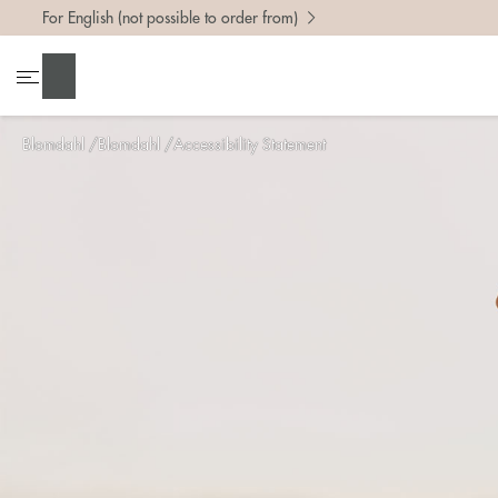
For English (not possible to order from)
Search
Blomdahl
Blomdahl
Accessibility Statement