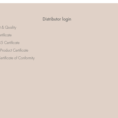
Distributor login
t & Quality
rtificate
 Certificate
 Product Certificate
rtificate of Conformity