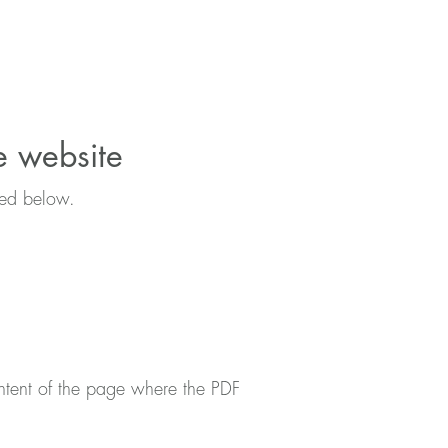
he website
ibed below.
ntent of the page where the PDF