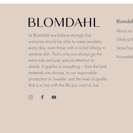
Blomdah
About us
At Blomdahl we believe strongly that
Work at 
everyone should be able to wear jewellery
every day, even those with a nickel allergy or
Store Fin
sensitive skin. That’s why we always go the
Accessibi
extra mile and pay special attention to
details. It applies to everything – from the kind
materials we choose, to our responsible
production in Sweden and the level of quality
that is in line with the life you want to live.