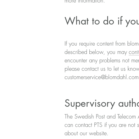
more information.
What to do if you
If you require content from blom
described below, you may
cont
encounter any problems not ment
please contact us to let us kno
customerservice@blomdahl.co
Supervisory autho
The Swedish Post and Telecom Aut
can contact PTS if you are not 
about our website.