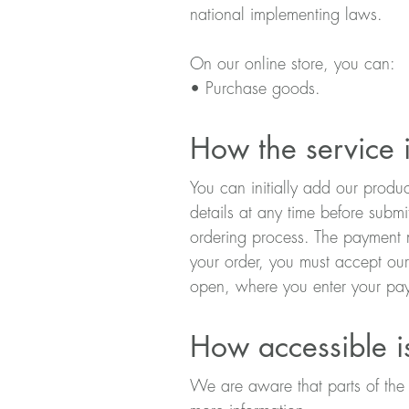
national implementing laws.
On our online store, you can:
• Purchase goods.
How the service i
You can initially add our produ
details at any time before submi
ordering process. The payment m
your order, you must accept ou
open, where you enter your pay
How accessible i
We are aware that parts of the w