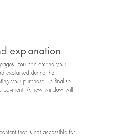
nd explanation
ct pages. You can amend your
and explained during the
ing your purchase. To finalise
e to payment. A new window will
ontent that is not accessible for