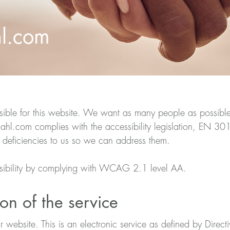
hl.com
ble for this website. We want as many people as possible t
l.com complies with the accessibility legislation, EN 30
 deficiencies to us so we can address them.
sibility by complying with WCAG 2.1 level AA.
on of the service
ur website. This is an electronic service as defined by Dire