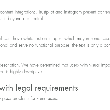
content integrations. Trustpilot and Instagram present content
es is beyond our control.
com have white text on images, which may in some cases r
tional and serve no functional purpose, the text is only a c
escription. We have determined that users with visual impai
n is highly descriptive.
ith legal requirements
 pose problems for some users: