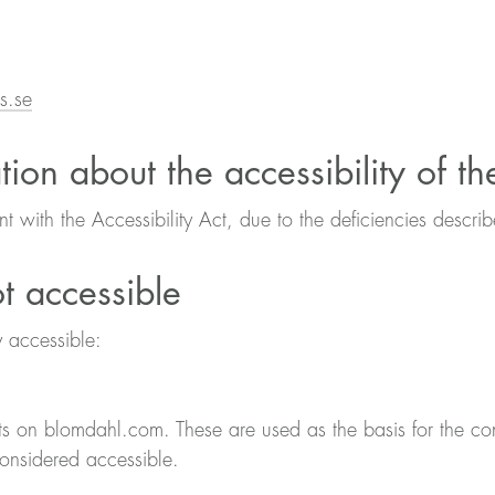
s.se
tion about the accessibility of t
ant with the Accessibility Act, due to the deficiencies descr
ot accessible
y accessible:
s on blomdahl.com. These are used as the basis for the co
considered accessible.