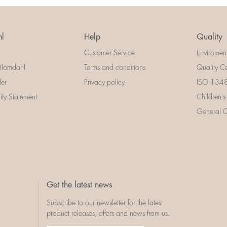
l
Help
Quality
Customer Service
Enviromen
Blomdahl
Terms and conditions
Quality Ce
der
Privacy policy
ISO 13485
lity Statement
Children's
General Ce
Get the latest news
Subscribe to our newsletter for the latest
product releases, offers and news from us.