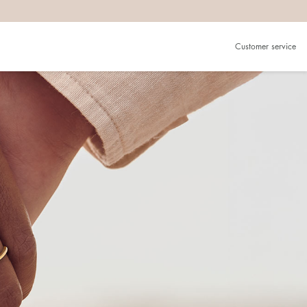
Customer service