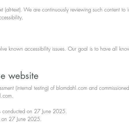
t (alt-text). We are continuously reviewing such content to 
essibility.
lve known accessibility issues. Our goal is to have all kno
e website
essment (internal testing) of blomdahl.com and commissio
l.com.
as conducted on 27 June 2025.
ed on 27 June 2025.