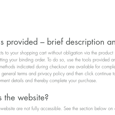
s provided – brief description a
cts to your shopping cart without obligation via the produ
tting your binding order. To do so, use the tools provided 
ethods indicated during checkout are available for complet
r general terms and privacy policy and then click continu
ment details and thereby complete your purchase.
s the website?
ebsite are not fully accessible. See the section below on c