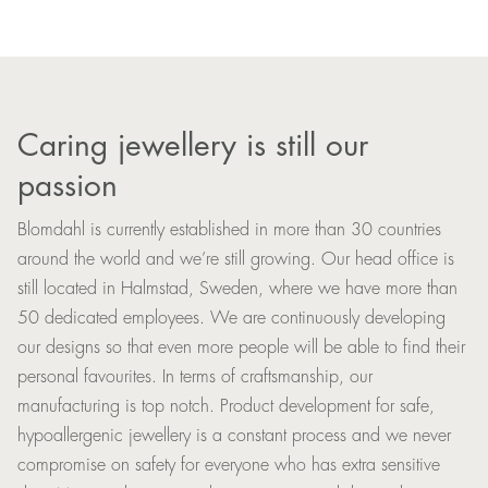
Caring jewellery is still our
passion
Blomdahl is currently established in more than 30 countries
around the world and we’re still growing. Our head office is
still located in Halmstad, Sweden, where we have more than
50 dedicated employees. We are continuously developing
our designs so that even more people will be able to find their
personal favourites. In terms of craftsmanship, our
manufacturing is top notch. Product development for safe,
hypoallergenic jewellery is a constant process and we never
compromise on safety for everyone who has extra sensitive