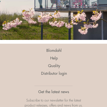
Blomdahl
Help
Quality
Distributor login
Get the latest news
Subscribe to our newsletter for the latest
product releases, offers and news from us.