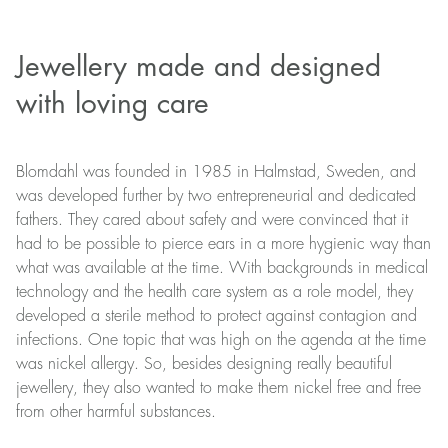
Jewellery made and designed
with loving care
Blomdahl was founded in 1985 in Halmstad, Sweden, and
was developed further by two entrepreneurial and dedicated
fathers. They cared about safety and were convinced that it
had to be possible to pierce ears in a more hygienic way than
what was available at the time. With backgrounds in medical
technology and the health care system as a role model, they
developed a sterile method to protect against contagion and
infections. One topic that was high on the agenda at the time
was nickel allergy. So, besides designing really beautiful
jewellery, they also wanted to make them nickel free and free
from other harmful substances.