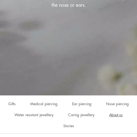
the nose or ears.
Gifts
Medical piercing
Ear piercing
Nose piercing
Water resistant jewellery
Caring jewellery
About us
Stories