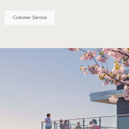
Customer Service