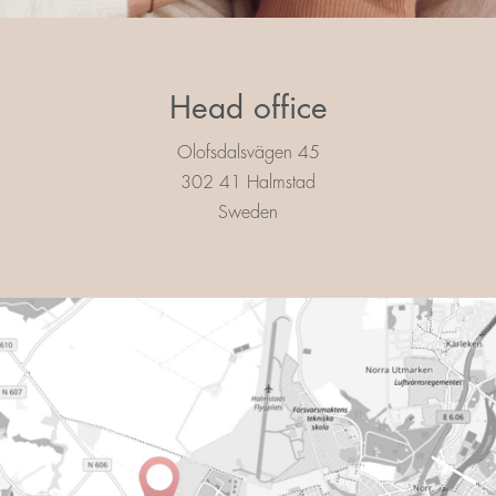
Head office
Olofsdalsvägen 45
302 41 Halmstad
Sweden