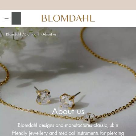
+
+
+
+
Search
Blomdahl
Blomdahl
About us
Show all
Nose
Jewellery
About us
Blomdahl designs and manufactures classic, skin
friendly jewellery and medical instruments for piercing