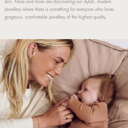
skin. More and more are discovering our stylish, modern
jewellery where there is something for everyone who loves
gorgeous, comfortable jewellery of the highest quality.