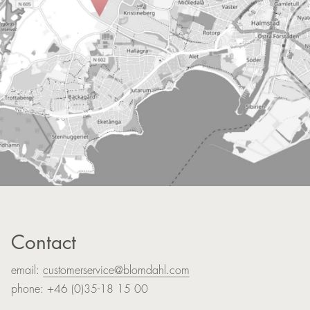
Contact
email:
customerservice@blomdahl.com
phone: +46 (0)35-18 15 00