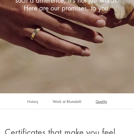
such a difference, it’s not just words.
Here are our promises, to you.
History
Work at Blomdahl
Quality
Certificates that make you feel