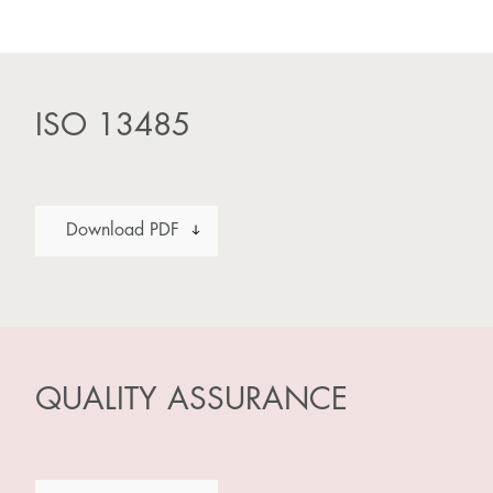
ISO 13485
Download PDF
QUALITY ASSURANCE