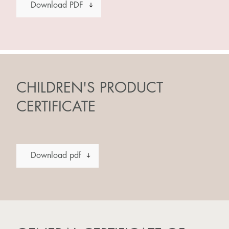
Download PDF
CHILDREN'S PRODUCT
CERTIFICATE
Download pdf