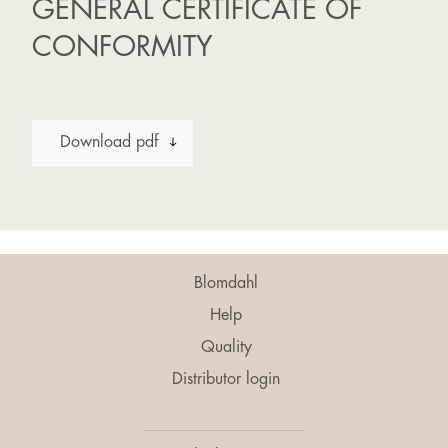
GENERAL CERTIFICATE OF
CONFORMITY
Download pdf
Blomdahl
Help
Quality
Distributor login