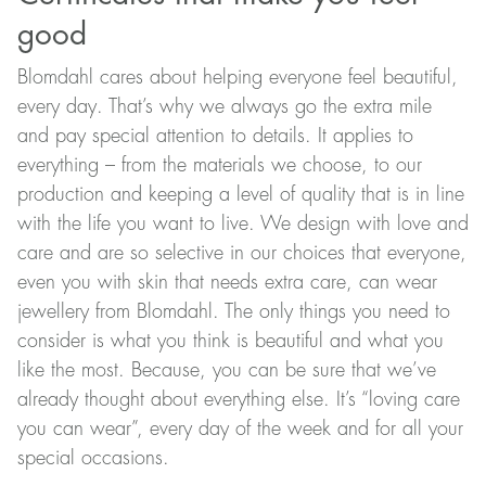
good
Blomdahl cares about helping everyone feel beautiful,
every day. That’s why we always go the extra mile
and pay special attention to details. It applies to
everything – from the materials we choose, to our
production and keeping a level of quality that is in line
with the life you want to live. We design with love and
care and are so selective in our choices that everyone,
even you with skin that needs extra care, can wear
jewellery from Blomdahl. The only things you need to
consider is what you think is beautiful and what you
like the most. Because, you can be sure that we’ve
already thought about everything else. It’s “loving care
you can wear”, every day of the week and for all your
special occasions.