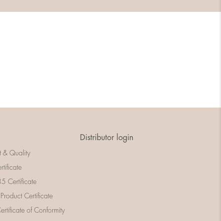
Distributor login
t & Quality
rtificate
 Certificate
 Product Certificate
rtificate of Conformity