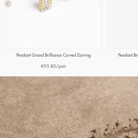
Pendant Br
Pendant Grand Brilliance Curved Earring
€
95.80
/pair