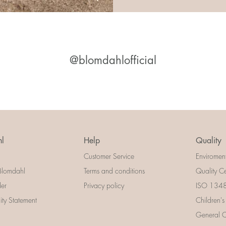
@blomdahlofficial
l
Help
Quality
Customer Service
Enviromen
Blomdahl
Terms and conditions
Quality Ce
der
Privacy policy
ISO 13485
lity Statement
Children's
General Ce