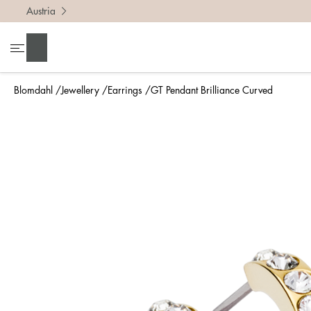
Austria
Search
Blomdahl
Jewellery
Earrings
GT Pendant Brilliance Curved