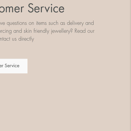
omer Service
e questions on items such as delivery and
iercing and skin friendly jewellery? Read our
tact us directly
r Service