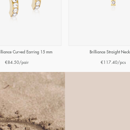
illiance Curved Earring 15 mm
Brilliance Straight Neck
€
84.50
/pair
€
117.40
/pcs