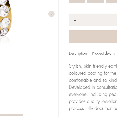
Quantity
*
−
Description
Product details
Stylish, skin friendly ea
coloured coating for the
comfortable and so kind
Developed in consultatio
everyone, including peop
provides quality jewelle
process fully documente