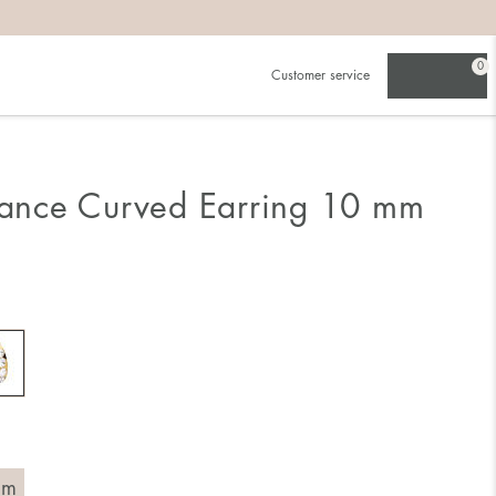
0
Customer service
liance Curved Earring 10 mm
mm