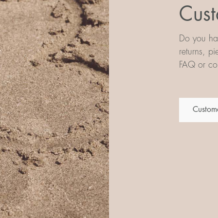
Cust
Do you hav
returns, p
FAQ or con
Custome