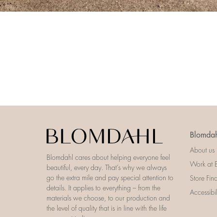
Blomdah
About us
Blomdahl cares about helping everyone feel
Work at 
beautiful, every day. That’s why we always
go the extra mile and pay special attention to
Store Fin
details. It applies to everything – from the
Accessibi
materials we choose, to our production and
the level of quality that is in line with the life