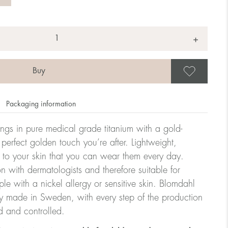
+
Save
Packaging information
rrings in pure medical grade titanium with a gold-
 perfect golden touch you’re after. Lightweight,
 to your skin that you can wear them every day.
n with dermatologists and therefore suitable for
le with a nickel allergy or sensitive skin. Blomdahl
ry made in Sweden, with every step of the production
d and controlled.