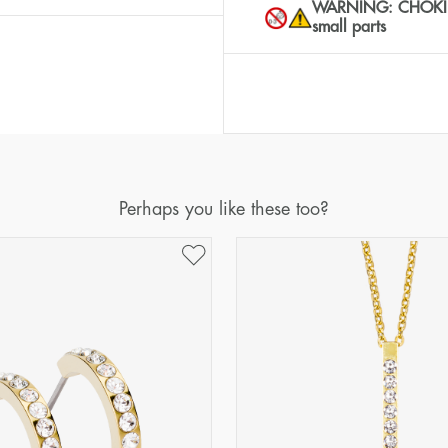
WARNING: CHOKING 
small parts
Perhaps you like these too?