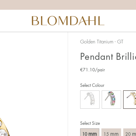
Golden Titanium - GT
Pendant Bril
€
71.10
/pair
Select Colour
Select Size
mm
mm
10
15
20