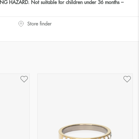
HAZARD. Not suitable for children under 36 months –
Store finder