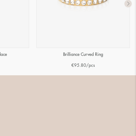
lace
Brilliance Curved Ring
€
95.80
/pcs