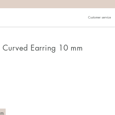
Customer service
n Curved Earring 10 mm
mm