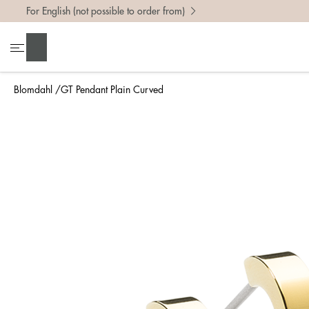
For English (not possible to order from)
Search
Blomdahl
GT Pendant Plain Curved