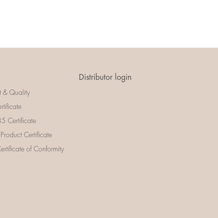
Distributor login
t & Quality
rtificate
 Certificate
 Product Certificate
rtificate of Conformity