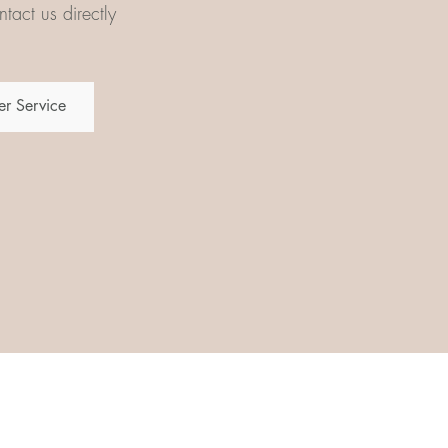
tact us directly
r Service