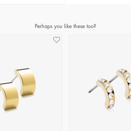
Perhaps you like these too?