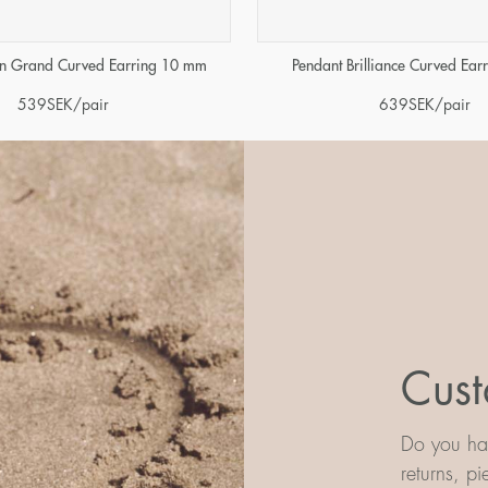
in Grand Curved Earring 10 mm
Pendant Brilliance Curved Ea
539
SEK
/pair
639
SEK
/pair
Cust
Do you hav
returns, p