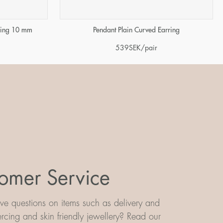
rring 10 mm
Pendant Plain Curved Earring
539
SEK
/pair
omer Service
e questions on items such as delivery and
iercing and skin friendly jewellery? Read our