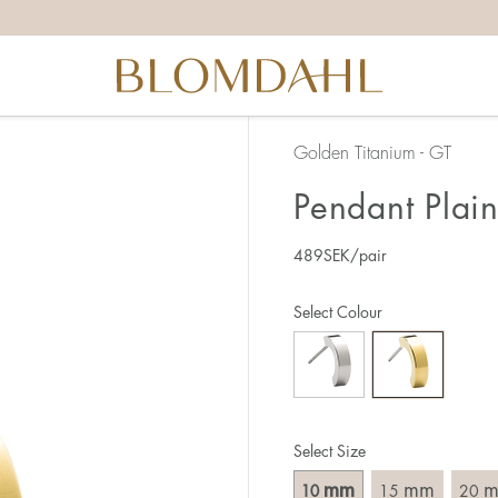
Golden Titanium - GT
Pendant Plai
489
SEK
/pair
Select Colour
Select Size
mm
mm
10
15
20