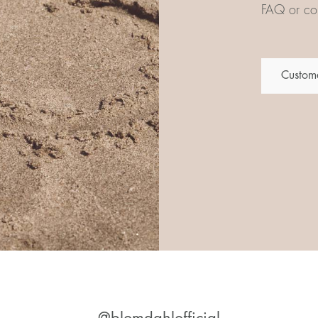
FAQ or con
Custome