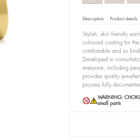
Description
Product details
Stylish, skin friendly ea
coloured coating for the
comfortable and so kind
Developed in consultatio
everyone, including peop
provides quality jewelle
process fully documente
WARNING: CHOKING 
small parts