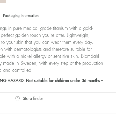
Packaging information
rrings in pure medical grade titanium with a gold-
 perfect golden touch you’re after. Lightweight,
 to your skin that you can wear them every day.
n with dermatologists and therefore suitable for
le with a nickel allergy or sensitive skin. Blomdahl
ry made in Sweden, with every step of the production
d and controlled.
HAZARD. Not suitable for children under 36 months –
Store finder