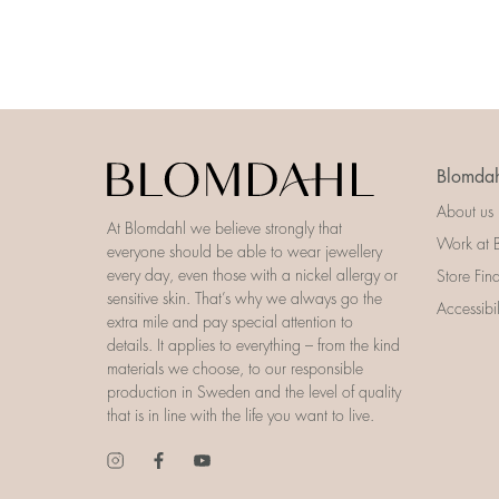
Blomdah
About us
At Blomdahl we believe strongly that
Work at 
everyone should be able to wear jewellery
every day, even those with a nickel allergy or
Store Fin
sensitive skin. That’s why we always go the
Accessibi
extra mile and pay special attention to
details. It applies to everything – from the kind
materials we choose, to our responsible
production in Sweden and the level of quality
that is in line with the life you want to live.