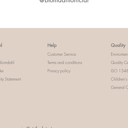
@blomdahlofficial
l
Help
Quality
Customer Service
Enviromen
Blomdahl
Terms and conditions
Quality Ce
der
Privacy policy
ISO 13485
lity Statement
Children's
General Ce