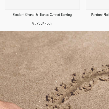
Pendant Grand Brilliance Curved Earring
Pendant Pla
859
SEK
/pair