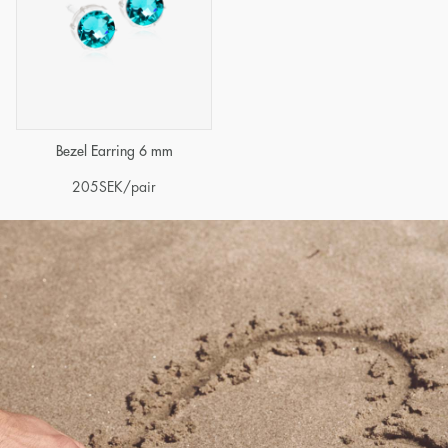
Bezel Earring 6 mm
205
SEK
/pair