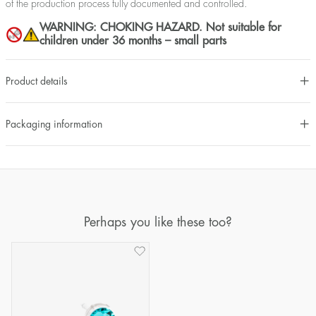
of the production process fully documented and controlled.
WARNING: CHOKING HAZARD. Not suitable for
children under 36 months – small parts
Product details
Packaging information
Perhaps you like these too?