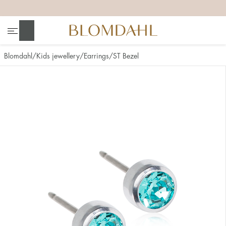
+
+
+
+
Search
Blomdahl
Kids jewellery
Earrings
ST Bezel
Show all
Nose
Jewellery