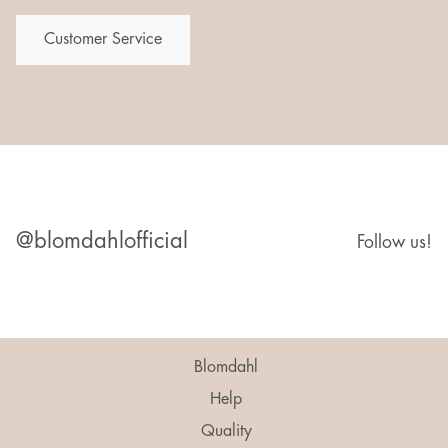
Customer Service
@blomdahlofficial
Follow us!
Blomdahl
Help
Quality