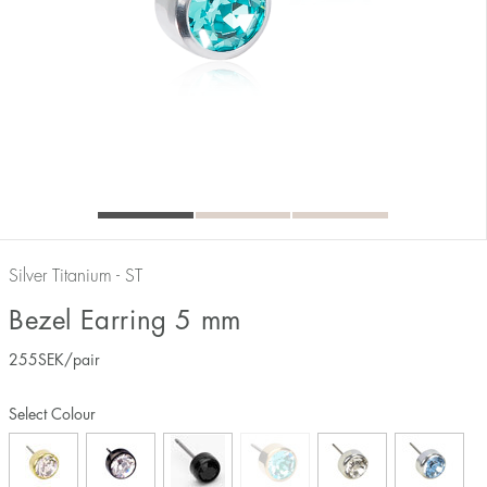
Silver Titanium - ST
Bezel Earring 5 mm
255
SEK
/pair
Select Colour