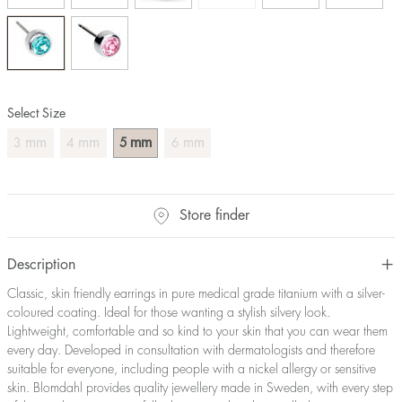
Select Size
mm
mm
mm
mm
3
4
5
6
Store finder
Description
Classic, skin friendly earrings in pure medical grade titanium with a silver-
coloured coating. Ideal for those wanting a stylish silvery look.
Lightweight, comfortable and so kind to your skin that you can wear them
every day. Developed in consultation with dermatologists and therefore
suitable for everyone, including people with a nickel allergy or sensitive
skin. Blomdahl provides quality jewellery made in Sweden, with every step