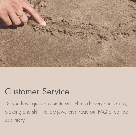
Customer Service
Do you have questions on items such as delivery and returns,
piercing and skin friendly jewellery? Read our FAQ or contact
us directly