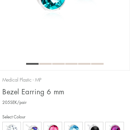
Medical Plastic - MP
Bezel Earring 6 mm
205
SEK
/pair
Select Colour