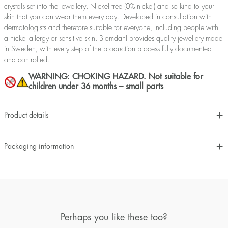
crystals set into the jewellery. Nickel free (0% nickel) and so kind to your
skin that you can wear them every day. Developed in consultation with
dermatologists and therefore suitable for everyone, including people with
a nickel allergy or sensitive skin. Blomdahl provides quality jewellery made
in Sweden, with every step of the production process fully documented
and controlled.
WARNING: CHOKING HAZARD. Not suitable for
children under 36 months – small parts
Product details
Packaging information
Perhaps you like these too?