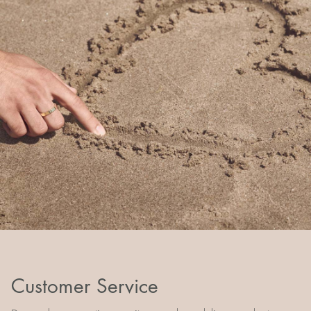
Customer Service