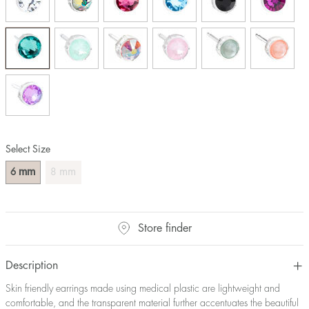
Select Size
mm
mm
6
8
Store finder
Description
Skin friendly earrings made using medical plastic are lightweight and
comfortable, and the transparent material further accentuates the beautiful