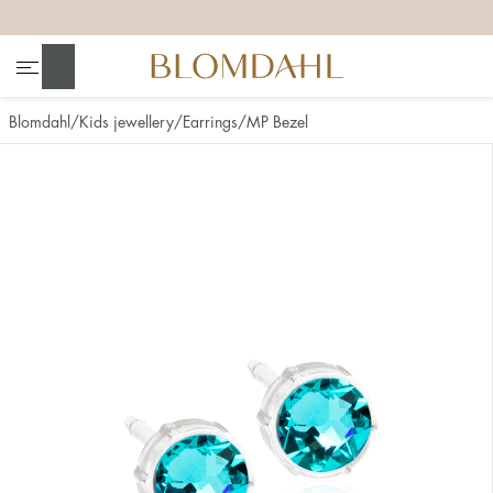
+
+
+
+
Search
Blomdahl
Kids jewellery
Earrings
MP Bezel
Show all
Nose
Jewellery