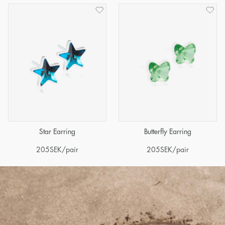
Star Earring
Butterfly Earring
205
SEK
/pair
205
SEK
/pair