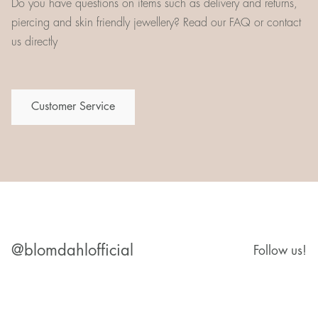
Do you have questions on items such as delivery and returns,
piercing and skin friendly jewellery? Read our FAQ or contact
us directly
Customer Service
@blomdahlofficial
Follow us!