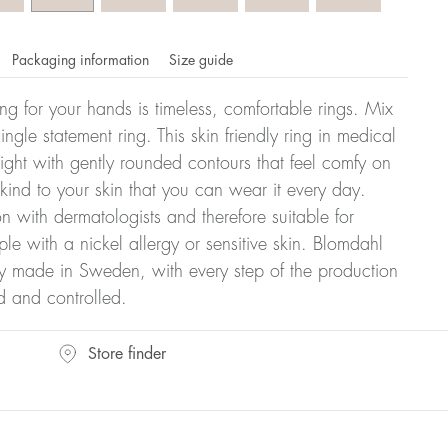
Packaging information
Size guide
ling for your hands is timeless, comfortable rings. Mix
ngle statement ring. This skin friendly ring in medical
eight with gently rounded contours that feel comfy on
 kind to your skin that you can wear it every day.
n with dermatologists and therefore suitable for
le with a nickel allergy or sensitive skin. Blomdahl
ry made in Sweden, with every step of the production
d and controlled.
omdahl's rings is stated in diameter, ie. if a ring is 17 mm
Store finder
ter: