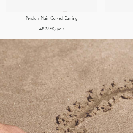
Pendant Plain Curved Earring
489
SEK
/pair