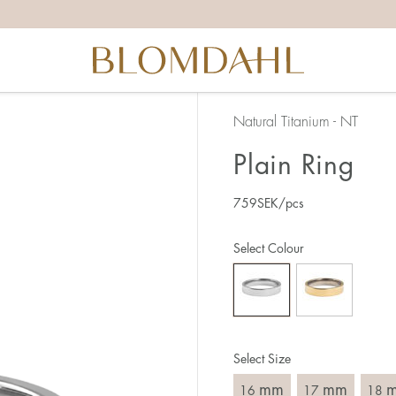
the right ring size, there are a few things to keep in mind:
reful when measuring as 1 mm corresponds to a whole size
er that the ring should also come over the knuckle.
 (thick) ring usually requires a larger size than a narrow (th
Natural Titanium - NT
u end up between two sizes, we recommend that you choose
Plain Ring
759
SEK
/pcs
like this:
est way to measure your ring size is to use an existing ring
Select Colour
o wear your new ring. Measure the diameter, ie. the inner d
 millimeters.
Select Size
mm
mm
16
17
18