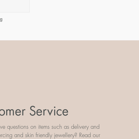
ng
omer Service
e questions on items such as delivery and
iercing and skin friendly jewellery? Read our