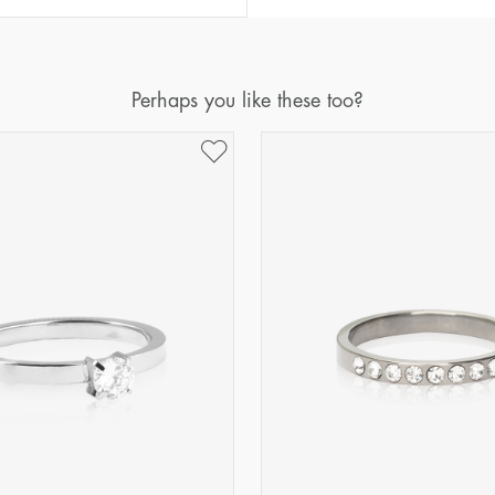
Diameter
Circumference
(mm)
(mm)
16
50,2
Perhaps you like these too?
17
53,4
18
56,5
19
59,7
20
62,8
21
65,9
22
69,1
23
72,2