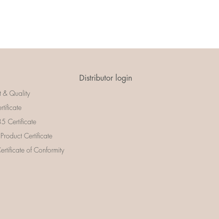
Distributor login
t & Quality
rtificate
 Certificate
 Product Certificate
rtificate of Conformity