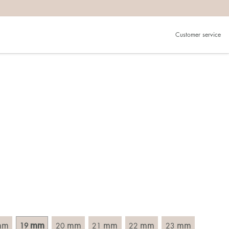
Customer service
.
in)one.
 the larger one.
. Choose a ring that is intended for the finger on which you
imensions of the ring, by measuring across the ring with a
mm
mm
mm
mm
mm
mm
19
20
21
22
23