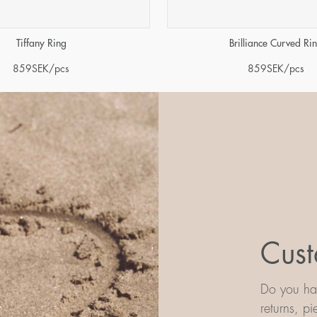
Tiffany Ring
Brilliance Curved Ri
859
SEK
/pcs
859
SEK
/pcs
Cust
Do you hav
returns, p