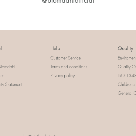
@blomdahlofficial
l
Help
Quality
Customer Service
Enviromen
Blomdahl
Terms and conditions
Quality Ce
der
Privacy policy
ISO 13485
lity Statement
Children's
General Ce