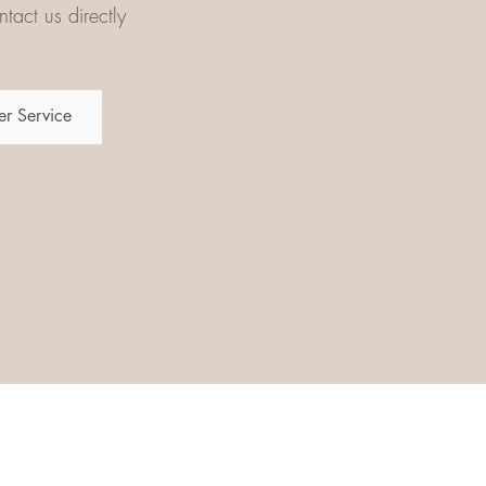
tact us directly
r Service