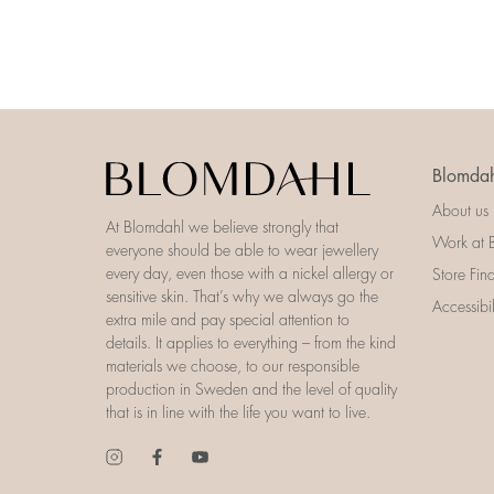
Blomdah
About us
At Blomdahl we believe strongly that
Work at 
everyone should be able to wear jewellery
every day, even those with a nickel allergy or
Store Fin
sensitive skin. That’s why we always go the
Accessibi
extra mile and pay special attention to
details. It applies to everything – from the kind
materials we choose, to our responsible
production in Sweden and the level of quality
that is in line with the life you want to live.