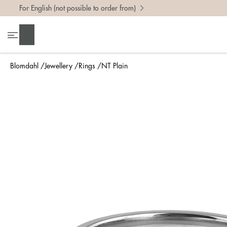
For English (not possible to order from)
To find 
Search
• Be ca
• Rememb
Blomdahl
Jewellery
Rings
NT Plain
• A wide
• If yo
Measure 
The easi
intend t
ruler, in