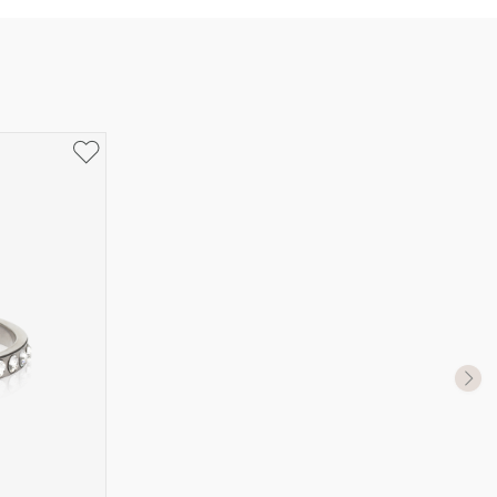
UK Size
US Size
J-K
5
M ½
6,5
P ½
7,75
R½-S
9
T ½
10
W ½
11,5
Z ½
13
Z3
14