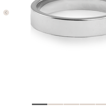
The numb
in diame