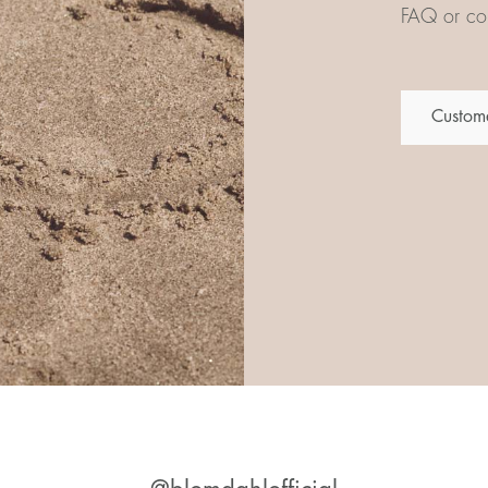
FAQ or con
Custome