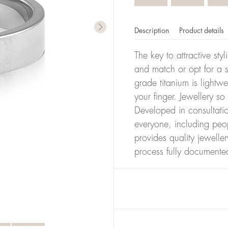
Description
Product details
The key to attractive sty
and match or opt for a si
grade titanium is lightw
your finger. Jewellery so
Developed in consultatio
everyone, including peop
provides quality jewelle
process fully documente
er of millimeters corresponds to your size. The size of all Bl
ter, it has the size 17.
Size conver