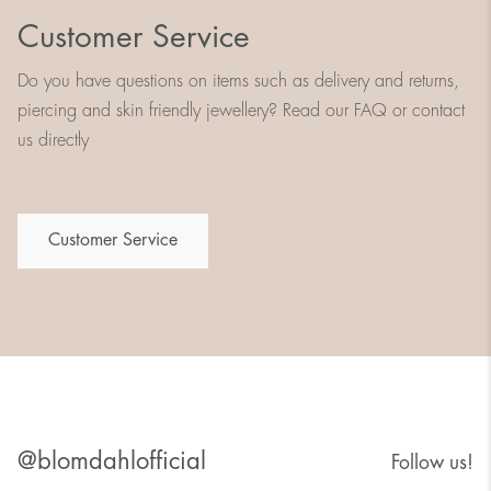
Customer Service
Do you have questions on items such as delivery and returns,
piercing and skin friendly jewellery? Read our FAQ or contact
us directly
Customer Service
@blomdahlofficial
Follow us!