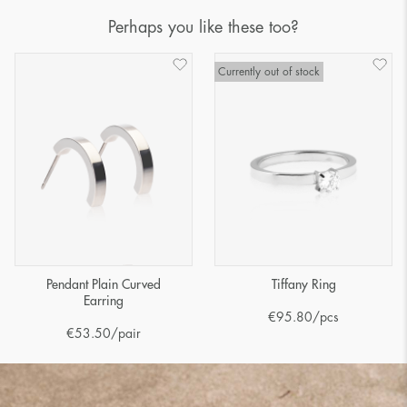
Perhaps you like these too?
Currently out of stock
Pendant Plain Curved
Tiffany Ring
Earring
€
95.80
/pcs
€
53.50
/pair