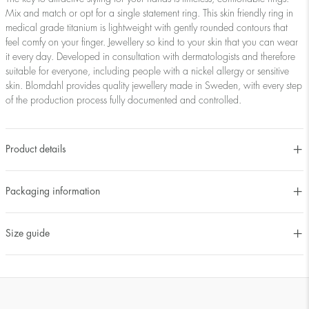
Mix and match or opt for a single statement ring. This skin friendly ring in
medical grade titanium is lightweight with gently rounded contours that
feel comfy on your finger. Jewellery so kind to your skin that you can wear
it every day. Developed in consultation with dermatologists and therefore
suitable for everyone, including people with a nickel allergy or sensitive
skin. Blomdahl provides quality jewellery made in Sweden, with every step
of the production process fully documented and controlled.
Product details
Packaging information
Size guide