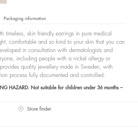
Packaging information
h timeless, skin friendly earrings in pure medical
ght, comfortable and so kind to your skin that you can
veloped in consultation with dermatologists and
eryone, including people with a nickel allergy or
 provides quality jewellery made in Sweden, with
tion process fully documented and controlled.
HAZARD. Not suitable for children under 36 months –
Store finder