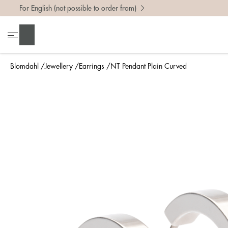
For English (not possible to order from)
Search
Blomdahl
Jewellery
Earrings
NT Pendant Plain Curved