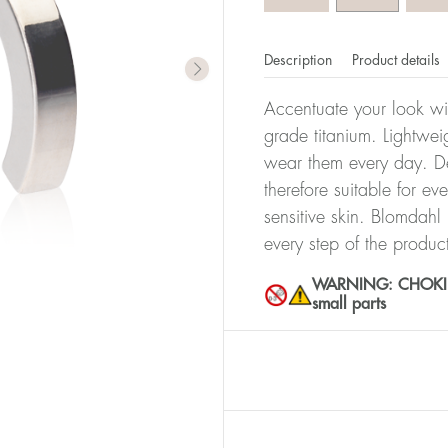
Description
Product details
Accentuate your look wit
grade titanium. Lightwei
wear them every day. De
therefore suitable for ev
sensitive skin. Blomdahl
every step of the produc
WARNING: CHOKING 
small parts