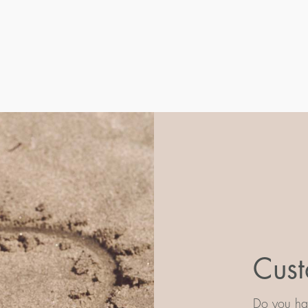
Cust
Do you hav