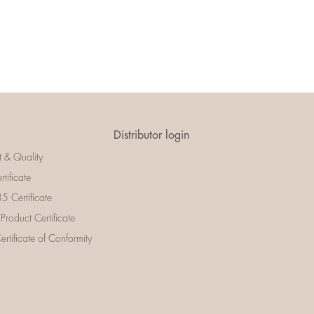
Distributor login
t & Quality
rtificate
 Certificate
 Product Certificate
rtificate of Conformity