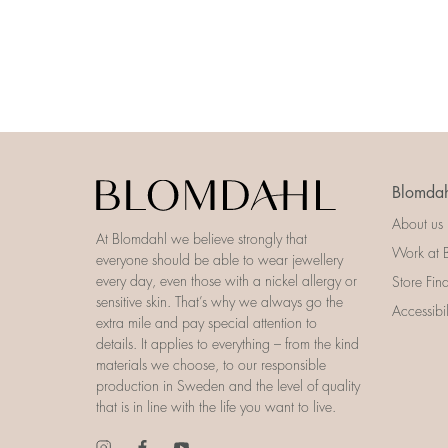
Blomdah
About us
At Blomdahl we believe strongly that
Work at 
everyone should be able to wear jewellery
every day, even those with a nickel allergy or
Store Fin
sensitive skin. That’s why we always go the
Accessibi
extra mile and pay special attention to
details. It applies to everything – from the kind
materials we choose, to our responsible
production in Sweden and the level of quality
that is in line with the life you want to live.