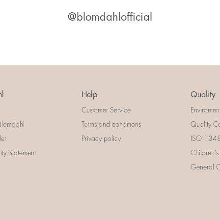
@blomdahlofficial
l
Help
Quality
Customer Service
Enviromen
Blomdahl
Terms and conditions
Quality Ce
der
Privacy policy
ISO 13485
lity Statement
Children's
General Ce