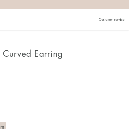
Customer service
n Curved Earring
mm