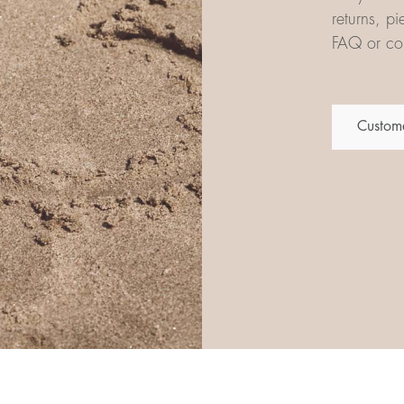
returns, p
FAQ or con
Custome