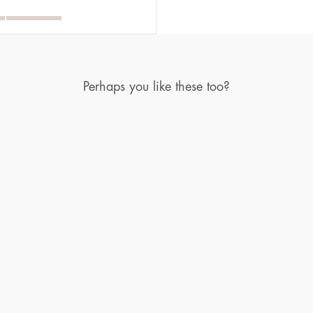
Perhaps you like these too?