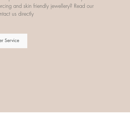
iercing and skin friendly jewellery? Read our
tact us directly
r Service