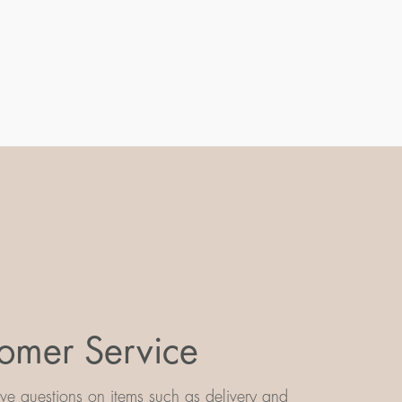
omer Service
e questions on items such as delivery and