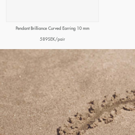
Pendant Brilliance Curved Earring 10 mm
589
SEK
/pair