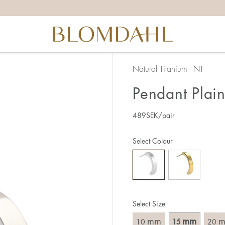
Natural Titanium - NT
Pendant Plai
489
SEK
/pair
Select Colour
Select Size
mm
mm
10
15
20