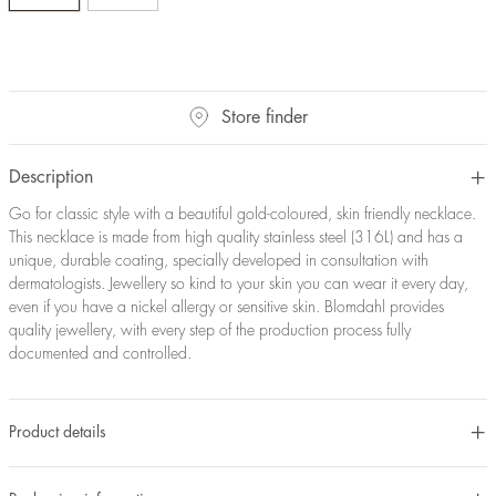
Store finder
Description
Go for classic style with a beautiful gold-coloured, skin friendly necklace.
This necklace is made from high quality stainless steel (316L) and has a
unique, durable coating, specially developed in consultation with
dermatologists. Jewellery so kind to your skin you can wear it every day,
even if you have a nickel allergy or sensitive skin. Blomdahl provides
quality jewellery, with every step of the production process fully
documented and controlled.
Product details