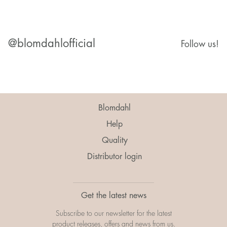
@blomdahlofficial
Follow us!
Blomdahl
Help
Quality
Distributor login
Get the latest news
Subscribe to our newsletter for the latest
product releases, offers and news from us.