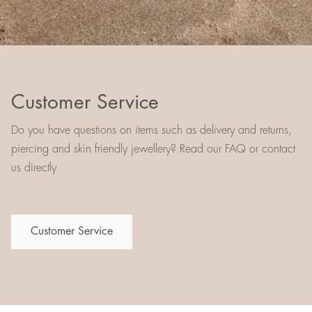
Customer Service
Do you have questions on items such as delivery and returns,
piercing and skin friendly jewellery? Read our FAQ or contact
us directly
Customer Service