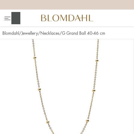
+
+
+
+
Search
Blomdahl
Jewellery
Necklaces
G Grand Ball 40-46 cm
Show all
Nose
Jewellery