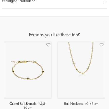
Packaging information
Perhaps you like these too?
Grand Ball Bracelet 15,5-
Ball Necklace 40-46 cm
19 cm