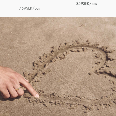
859
SEK
/pcs
759
SEK
/pcs