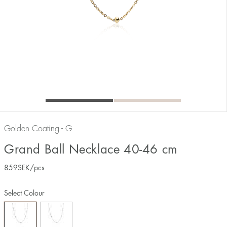
Golden Coating - G
Grand Ball Necklace 40-46 cm
859
SEK
/pcs
Select Colour