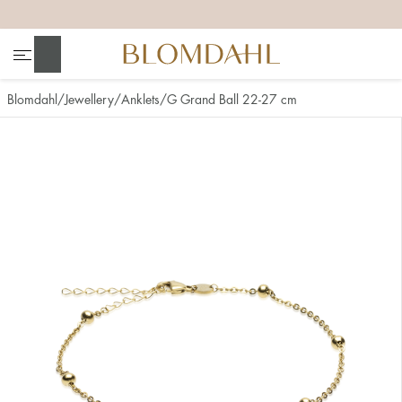
+
+
+
+
Search
Blomdahl
Jewellery
Anklets
G Grand Ball 22-27 cm
Show all
Nose
Jewellery