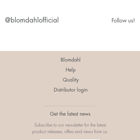
@blomdahlofficial
Follow us!
Blomdahl
Help
Quality
Distributor login
Get the latest news
Subscribe to our newsletter for the latest
product releases, offers and news from us.