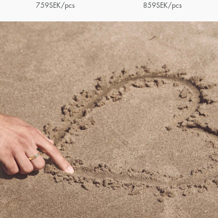
759
SEK
/pcs
859
SEK
/pcs