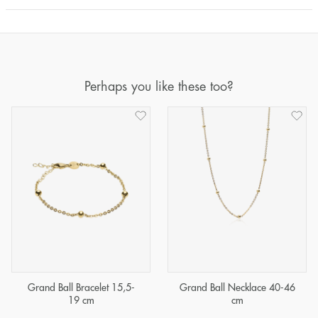
Perhaps you like these too?
Grand Ball Bracelet 15,5-
Grand Ball Necklace 40-46
19 cm
cm