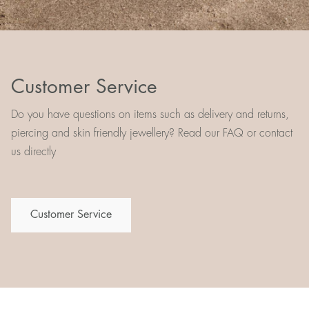
Customer Service
Do you have questions on items such as delivery and returns,
piercing and skin friendly jewellery? Read our FAQ or contact
us directly
Customer Service