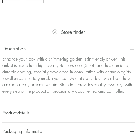
Store finder
Description
Enhance your look with a shimmering golden, skin friendly anklet. This
anklet is made from high quality stainless steel (316L) and has a unique,
durable coating, specially developed in consultation with dermatologists.
Jewellery so kind to your skin you can wear it every day, even if you have
a nickel allergy or sensitive skin. Blomdahl provides quality jewellery, with
every step of the production process fully documented and controlled.
Product details
Packaging information