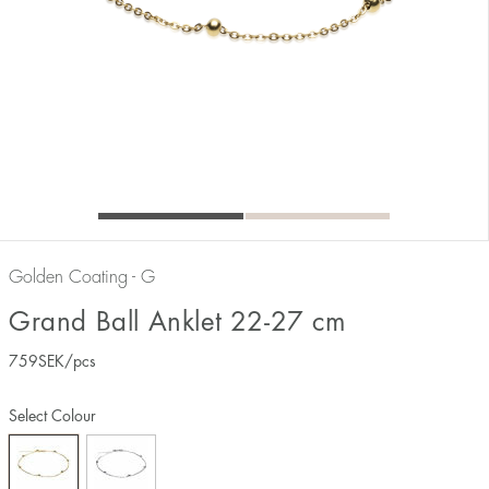
Golden Coating - G
Grand Ball Anklet 22-27 cm
759
SEK
/pcs
Select Colour