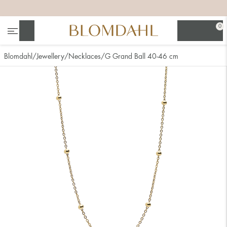
+
+
+
+
0
Search
Blomdahl
Jewellery
Necklaces
G Grand Ball 40-46 cm
Show all
Nose
Jewellery