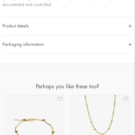
documented and controlled.
Product details
Packaging information
Perhaps you like these too?