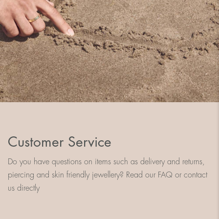
Customer Service
Do you have questions on items such as delivery and returns,
piercing and skin friendly jewellery? Read our FAQ or contact
us directly