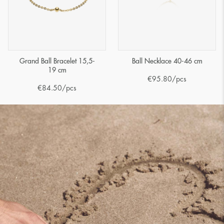
Grand Ball Bracelet 15,5-
Ball Necklace 40-46 cm
19 cm
€
95.80
/pcs
€
84.50
/pcs