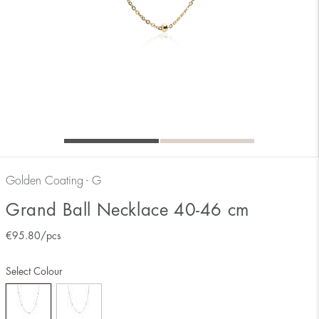
Golden Coating - G
Grand Ball Necklace 40-46 cm
€
95.80
/pcs
Select Colour