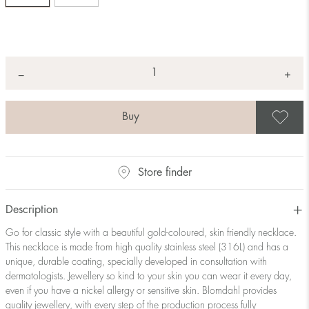
Quantity
+
*
−
S
Store finder
Description
Go for classic style with a beautiful gold-coloured, skin friendly necklace.
This necklace is made from high quality stainless steel (316L) and has a
unique, durable coating, specially developed in consultation with
dermatologists. Jewellery so kind to your skin you can wear it every day,
even if you have a nickel allergy or sensitive skin. Blomdahl provides
quality jewellery, with every step of the production process fully