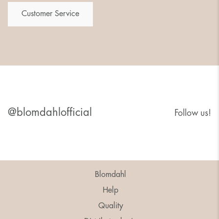
Customer Service
@blomdahlofficial
Follow us!
Blomdahl
Help
Quality