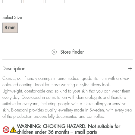
Select Size
mm
8
Store finder
Description
Classic, skin friendly earrings in pure medical grade titanium with a silver-
coloured coating. Ideal for those wanting a stylish silvery look.
Lightweight, comfortable and so kind to your skin that you can wear them
every day. Developed in consultation with dermatologists and therefore
suitable for everyone, including people with a nickel allergy or sensitive
skin. Blomdahl provides quality jewellery made in Sweden, with every step
of the production process fully documented and controlled.
WARNING: CHOKING HAZARD. Not suitable for
children under 36 months – small parts