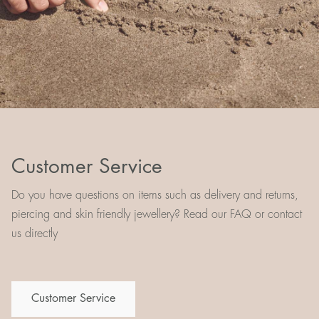
Customer Service
Do you have questions on items such as delivery and returns,
piercing and skin friendly jewellery? Read our FAQ or contact
us directly
Customer Service