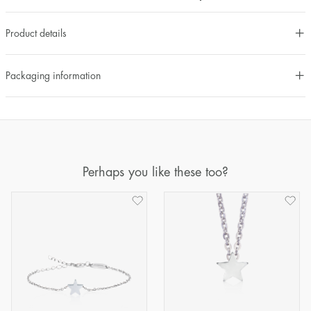
Product details
Packaging information
Perhaps you like these too?