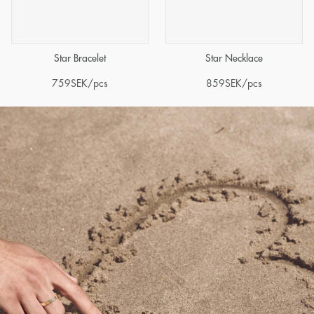
Star Bracelet
Star Necklace
759
SEK
/pcs
859
SEK
/pcs