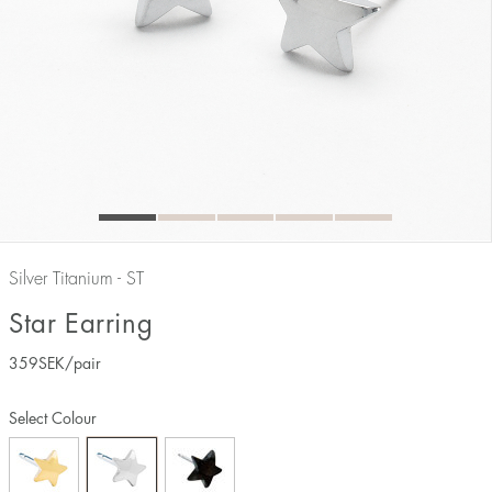
Silver Titanium - ST
Star Earring
359
SEK
/pair
Select Colour