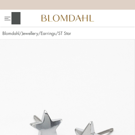
+
+
+
+
Search
Blomdahl
Jewellery
Earrings
ST Star
Show all
Nose
Jewellery