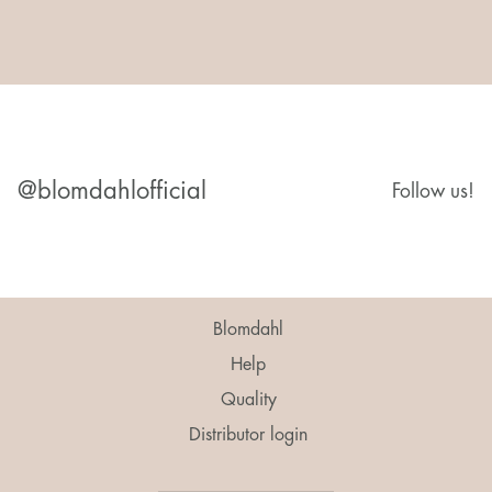
@blomdahlofficial
Follow us!
Blomdahl
Help
Quality
Distributor login