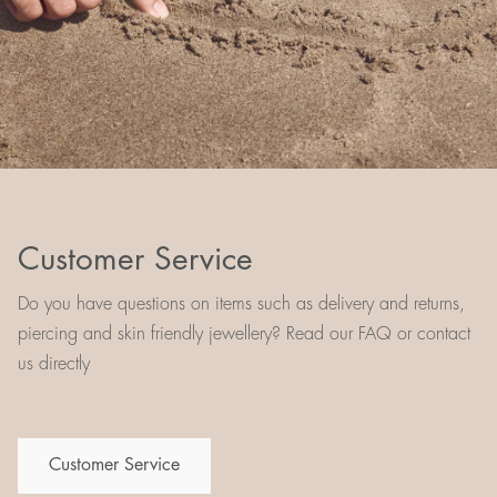
Customer Service
Do you have questions on items such as delivery and returns,
piercing and skin friendly jewellery? Read our FAQ or contact
us directly
Customer Service