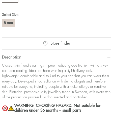
Select Size
mm
8
Store finder
Description
Classic, skin friendly earrings in pure medical grade titanium with a silver-
coloured coating. Ideal for those wanting a stylish silvery look.
Lightweight, comfortable and so kind to your skin that you can wear them
every day. Developed in consultation with dermatologists and therefore
suitable for everyone, including people with a nickel allergy or sensitive
skin. Blomdahl provides quality jewellery made in Sweden, with every step
of the production process fully documented and controlled.
WARNING: CHOKING HAZARD. Not suitable for
children under 36 months – small parts