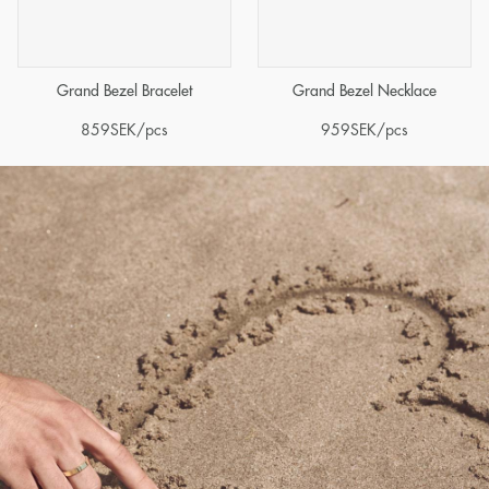
Grand Bezel Bracelet
Grand Bezel Necklace
859
SEK
/pcs
959
SEK
/pcs