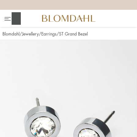
+
+
+
+
Search
Blomdahl
Jewellery
Earrings
ST Grand Bezel
Show all
Nose
Jewellery