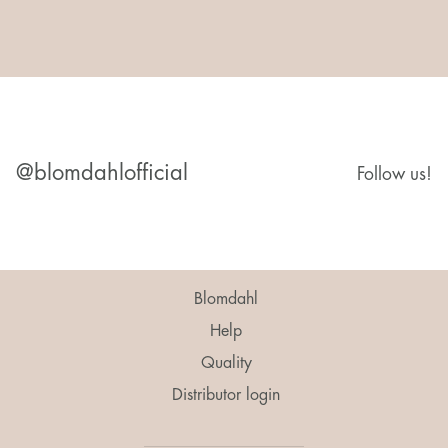
@blomdahlofficial
Follow us!
Blomdahl
Help
Quality
Distributor login