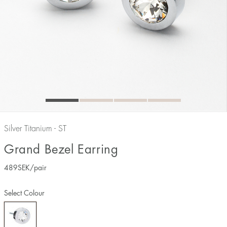
Silver Titanium - ST
Grand Bezel Earring
489
SEK
/pair
Select Colour