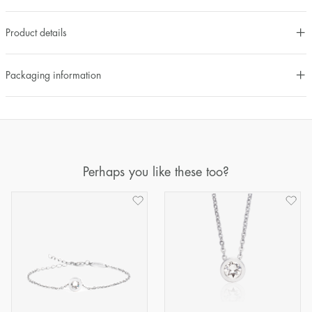
Product details
Packaging information
Perhaps you like these too?