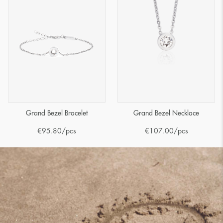
Grand Bezel Bracelet
Grand Bezel Necklace
€
95.80
/pcs
€
107.00
/pcs