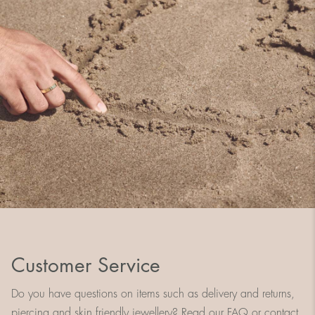
Customer Service
Do you have questions on items such as delivery and returns,
piercing and skin friendly jewellery? Read our FAQ or contact