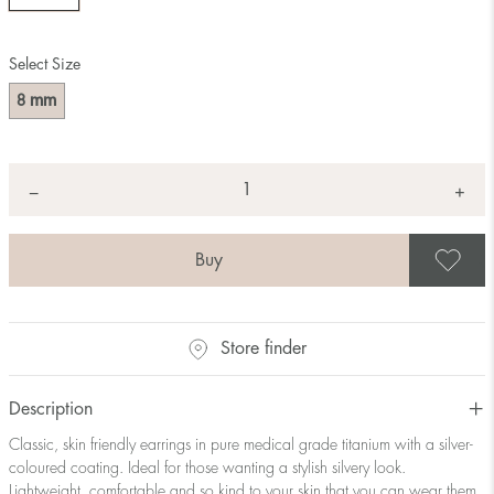
Select Size
mm
8
Quantity
+
*
−
S
Store finder
Description
Classic, skin friendly earrings in pure medical grade titanium with a silver-
coloured coating. Ideal for those wanting a stylish silvery look.
Lightweight, comfortable and so kind to your skin that you can wear them