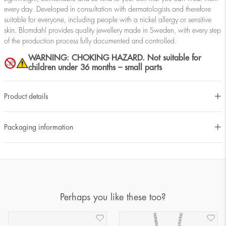
every day. Developed in consultation with dermatologists and therefore
suitable for everyone, including people with a nickel allergy or sensitive
skin. Blomdahl provides quality jewellery made in Sweden, with every step
of the production process fully documented and controlled.
WARNING: CHOKING HAZARD. Not suitable for
children under 36 months – small parts
Product details
Packaging information
Perhaps you like these too?