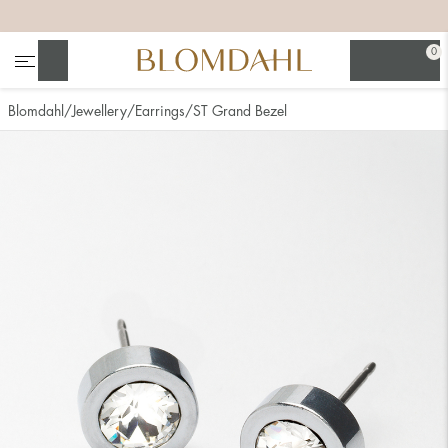
+
+
+
+
0
Search
Blomdahl
Jewellery
Earrings
ST Grand Bezel
Show all
Nose
Jewellery