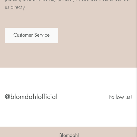
us directly
Customer Service
@blomdahlofficial
Follow us!
Blomdahl