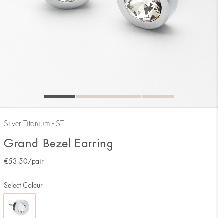
Silver Titanium - ST
Grand Bezel Earring
€
53.50
/pair
Select Colour