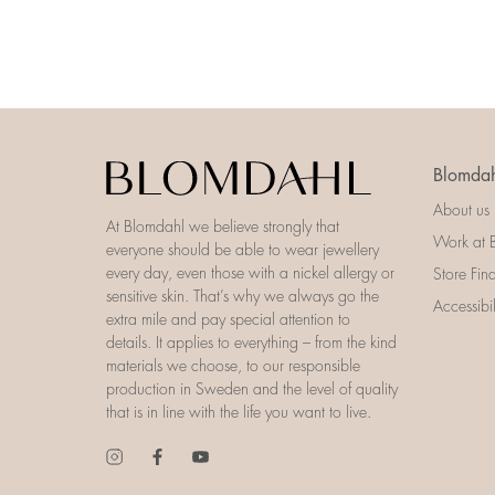
Blomdah
About us
At Blomdahl we believe strongly that
Work at 
everyone should be able to wear jewellery
every day, even those with a nickel allergy or
Store Fin
sensitive skin. That’s why we always go the
Accessibi
extra mile and pay special attention to
details. It applies to everything – from the kind
materials we choose, to our responsible
production in Sweden and the level of quality
that is in line with the life you want to live.