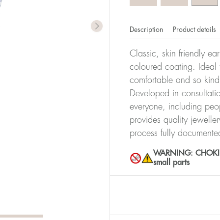
Description
Product details
Classic, skin friendly ea
coloured coating. Ideal f
comfortable and so kind
Developed in consultatio
everyone, including peop
provides quality jewelle
process fully documente
WARNING: CHOKING 
small parts