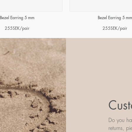
Bezel Earring 5 mm
Bezel Earring 5 m
255
SEK
/pair
255
SEK
/pair
Cust
Do you hav
returns, p