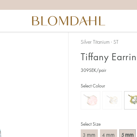
Silver Titanium - ST
Tiffany Earr
309
SEK
/pair
Select Colour
Select Size
mm
mm
mm
3
4
5