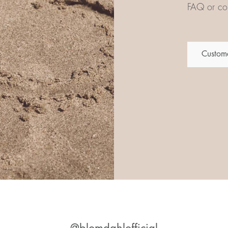
FAQ or con
Custome