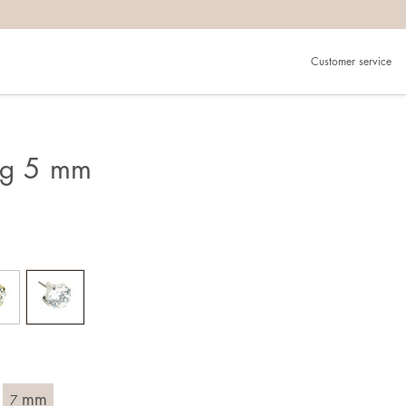
Customer service
ing 5 mm
mm
7