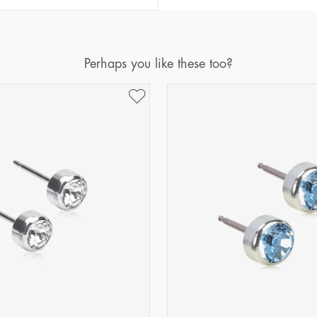
Perhaps you like these too?