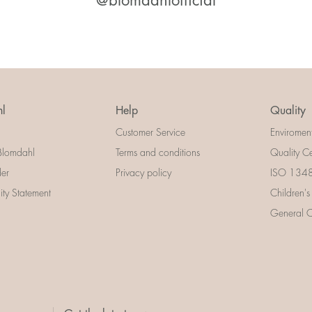
@blomdahlofficial
l
Help
Quality
Customer Service
Enviromen
Blomdahl
Terms and conditions
Quality Ce
der
Privacy policy
ISO 13485
lity Statement
Children's
General Ce