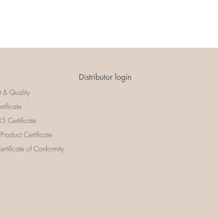
Distributor login
t & Quality
rtificate
 Certificate
 Product Certificate
rtificate of Conformity