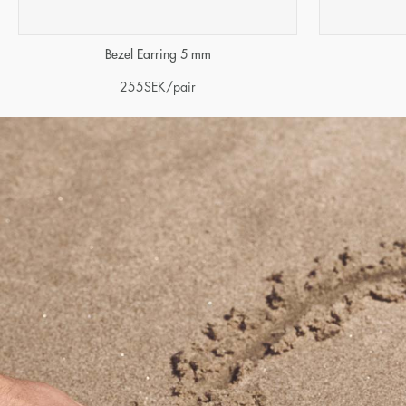
Bezel Earring 5 mm
255
SEK
/pair