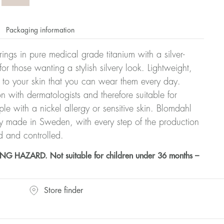
Packaging information
rrings in pure medical grade titanium with a silver-
or those wanting a stylish silvery look. Lightweight,
 to your skin that you can wear them every day.
n with dermatologists and therefore suitable for
le with a nickel allergy or sensitive skin. Blomdahl
ry made in Sweden, with every step of the production
d and controlled.
HAZARD. Not suitable for children under 36 months –
Store finder