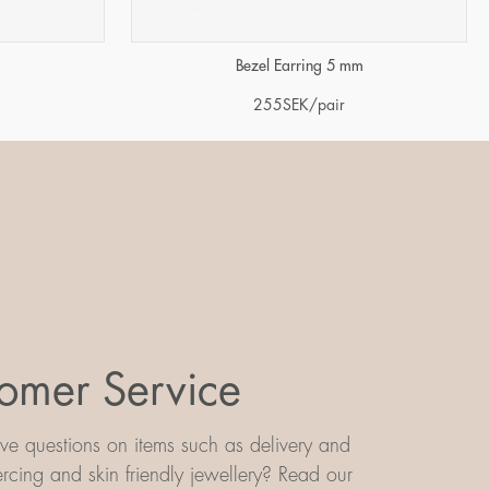
m
Bezel Earring 5 mm
255
SEK
/pair
omer Service
e questions on items such as delivery and
iercing and skin friendly jewellery? Read our