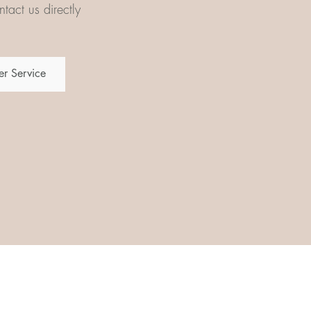
tact us directly
r Service