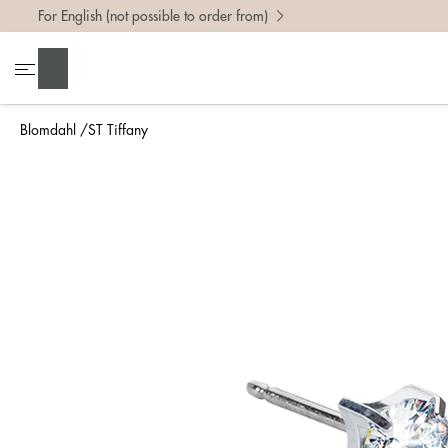
For English (not possible to order from)
Search
Blomdahl
ST Tiffany