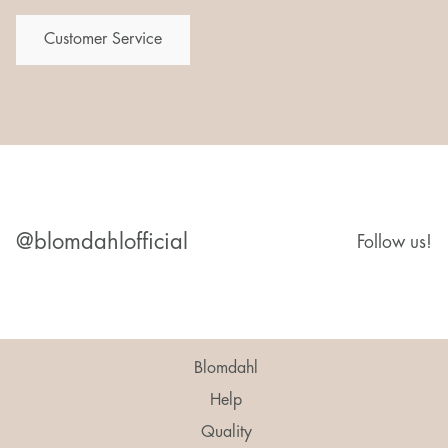
Customer Service
@blomdahlofficial
Follow us!
Blomdahl
Help
Quality