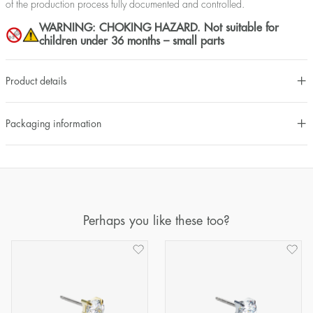
of the production process fully documented and controlled.
WARNING: CHOKING HAZARD. Not suitable for
children under 36 months – small parts
Product details
Packaging information
Perhaps you like these too?