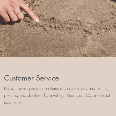
Customer Service
Do you have questions on items such as delivery and returns,
piercing and skin friendly jewellery? Read our FAQ or contact
us directly