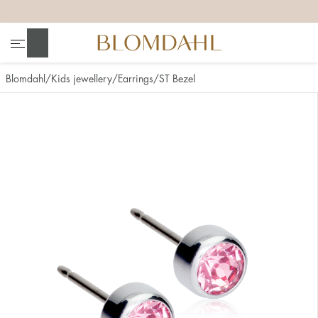
+
+
+
+
Search
Blomdahl
Kids jewellery
Earrings
ST Bezel
Show all
Nose
Jewellery