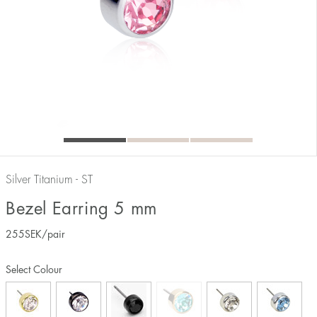
Silver Titanium - ST
Bezel Earring 5 mm
255
SEK
/pair
Select Colour