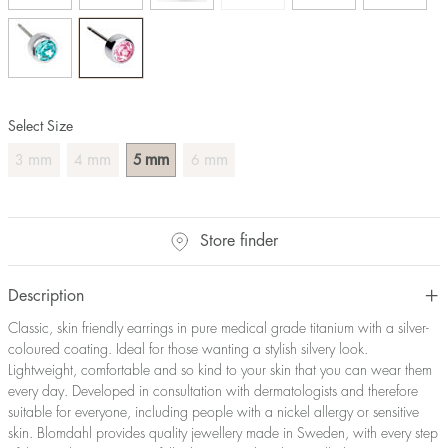
Select Size
mm
mm
mm
mm
3
4
5
6
Store finder
Description
Classic, skin friendly earrings in pure medical grade titanium with a silver-
coloured coating. Ideal for those wanting a stylish silvery look.
Lightweight, comfortable and so kind to your skin that you can wear them
every day. Developed in consultation with dermatologists and therefore
suitable for everyone, including people with a nickel allergy or sensitive
skin. Blomdahl provides quality jewellery made in Sweden, with every step