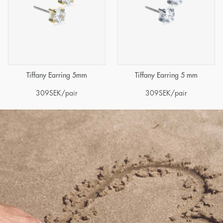
Tiffany Earring 5mm
Tiffany Earring 5 mm
309
SEK
/pair
309
SEK
/pair