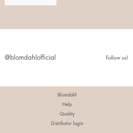
@blomdahlofficial
Follow us!
Blomdahl
Help
Quality
Distributor login