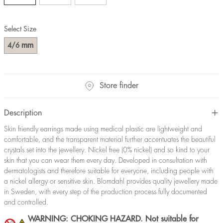
Select Size
mm
4/6
Store finder
Description
Skin friendly earrings made using medical plastic are lightweight and
comfortable, and the transparent material further accentuates the beautiful
crystals set into the jewellery. Nickel free (0% nickel) and so kind to your
skin that you can wear them every day. Developed in consultation with
dermatologists and therefore suitable for everyone, including people with
a nickel allergy or sensitive skin. Blomdahl provides quality jewellery made
in Sweden, with every step of the production process fully documented
and controlled.
WARNING: CHOKING HAZARD. Not suitable for