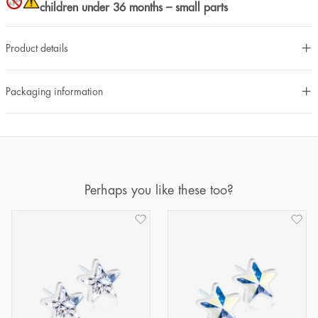
children under 36 months – small parts
Product details
Packaging information
Perhaps you like these too?