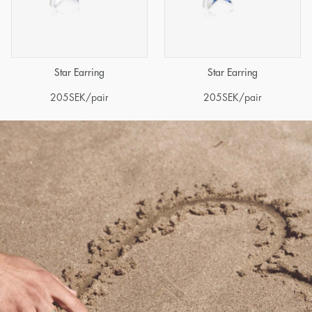
Star Earring
Star Earring
205
SEK
/pair
205
SEK
/pair