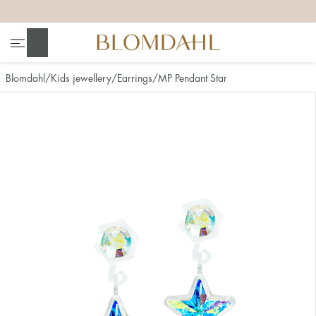
+
+
+
+
Search
Blomdahl
Kids jewellery
Earrings
MP Pendant Star
Show all
Nose
Jewellery