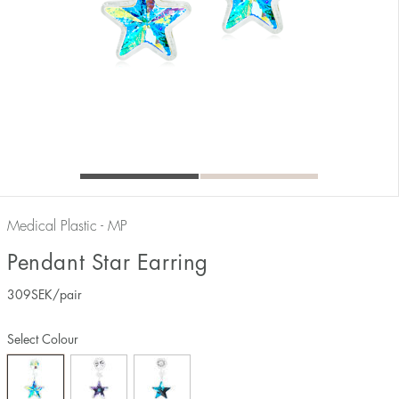
Medical Plastic - MP
Pendant Star Earring
309
SEK
/pair
Select Colour