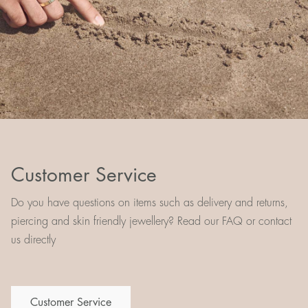
Customer Service
Do you have questions on items such as delivery and returns,
piercing and skin friendly jewellery? Read our FAQ or contact
us directly
Customer Service