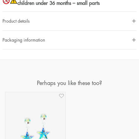
children under 36 months – small parts
Product details
Packaging information
Perhaps you like these too?