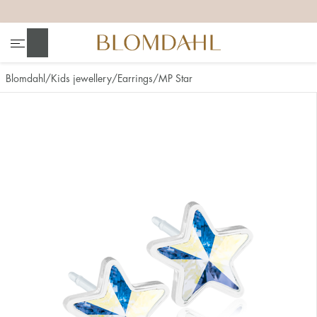
+
+
+
+
Search
Blomdahl
Kids jewellery
Earrings
MP Star
Show all
Nose
Jewellery