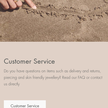
Customer Service
Do you have questions on items such as delivery and returns,
piercing and skin friendly jewellery? Read our FAQ or contact
us directly
Customer Service