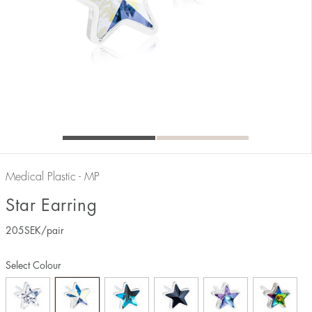
Medical Plastic - MP
Star Earring
205
SEK
/pair
Select Colour