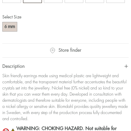
Select Size
mm
6
Store finder
Description
Skin friendly earrings made using medical plastic are lightweight and
comfortable, and the transparent material further accentuates the beautiful
crystals set into the jewellery. Nickel free (0% nickel) and so kind to your
skin that you can wear them every day. Developed in consultation with
dermatologists and therefore suitable for everyone, including people with
a nickel allergy or sensitive skin. Blomdahl provides quality jewellery made
in Sweden, with every step of the production process fully documented
and controlled.
WARNING: CHOKING HAZARD. Not suitable for