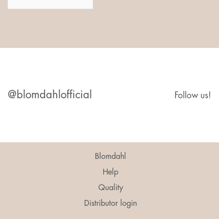
@blomdahlofficial
Follow us!
Blomdahl
Help
Quality
Distributor login