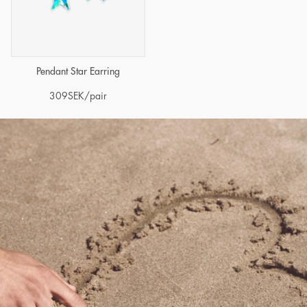
Pendant Star Earring
309
SEK
/pair