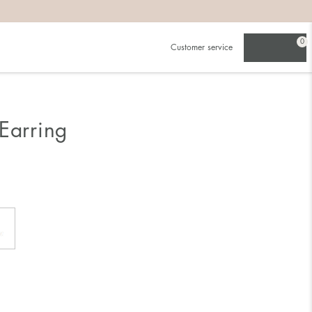
0
Customer service
Earring