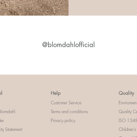
@blomdahlofficial
l
Help
Quality
Customer Service
Enviromen
Blomdahl
Terms and conditions
Quality Ce
der
Privacy policy
ISO 13485
lity Statement
Children's