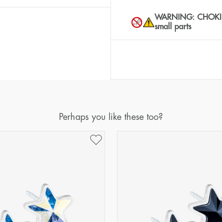
WARNING: CHOKING 
small parts
Perhaps you like these too?