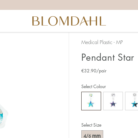
Medical Plastic - MP
Pendant Star 
€
32.90
/pair
Select Colour
Select Size
mm
4/6