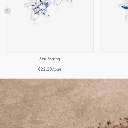
Star Earring
€
22.20
/pair