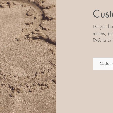
Cust
Do you hav
returns, p
FAQ or con
Custome