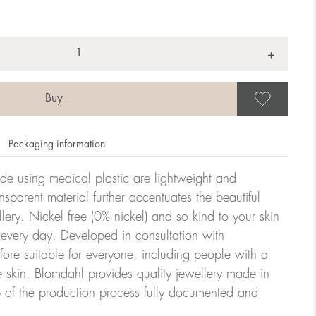
+
Save
Packaging information
ade using medical plastic are lightweight and
nsparent material further accentuates the beautiful
ellery. Nickel free (0% nickel) and so kind to your skin
every day. Developed in consultation with
fore suitable for everyone, including people with a
ve skin. Blomdahl provides quality jewellery made in
 of the production process fully documented and