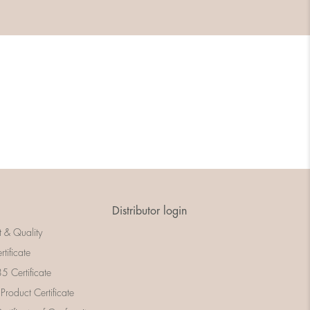
Distributor login
t & Quality
rtificate
 Certificate
 Product Certificate