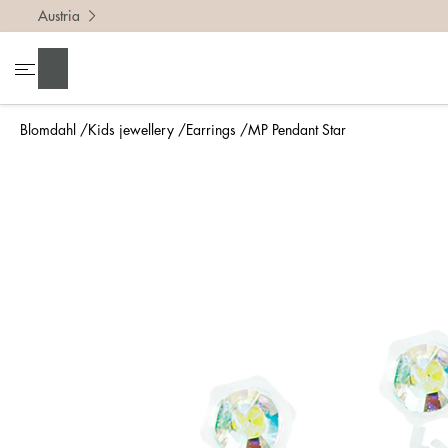
Austria
Search
Blomdahl
Kids jewellery
Earrings
MP Pendant Star