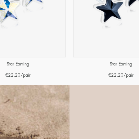
Star Earring
Star Earring
€
22.20
/pair
€
22.20
/pair