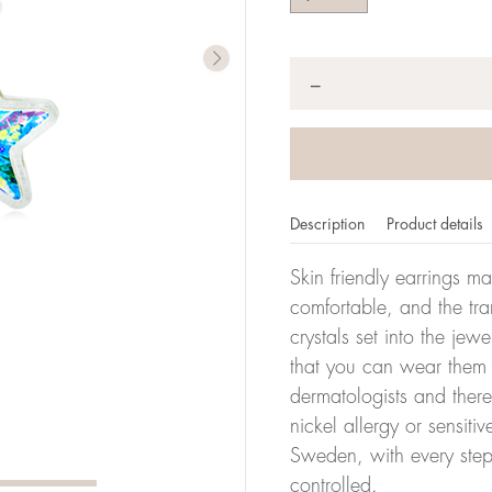
Quantity
*
−
Description
Product details
Skin friendly earrings m
comfortable, and the tra
crystals set into the jew
that you can wear them 
dermatologists and there
nickel allergy or sensiti
Sweden, with every step
controlled.