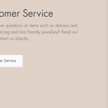
omer Service
e questions on items such as delivery and
iercing and skin friendly jewellery? Read our
tact us directly
r Service