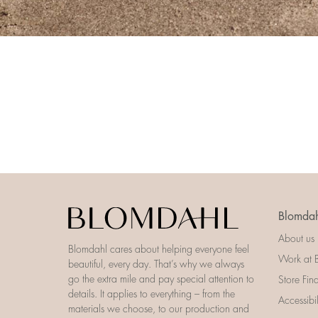
Blomdah
About us
Blomdahl cares about helping everyone feel
Work at 
beautiful, every day. That’s why we always
go the extra mile and pay special attention to
Store Fin
details. It applies to everything – from the
Accessibi
materials we choose, to our production and