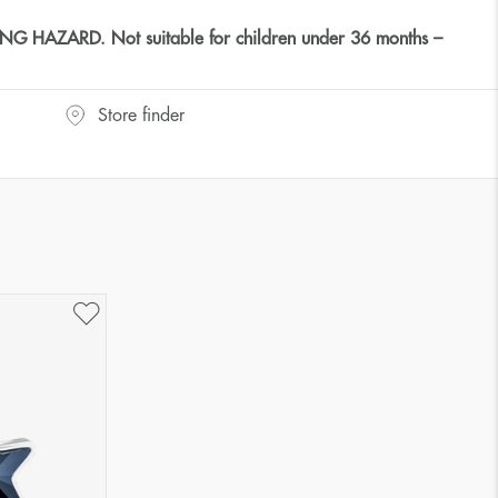
HAZARD. Not suitable for children under 36 months –
Store finder