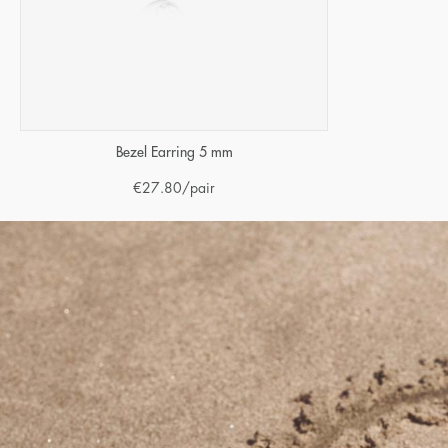
Bezel Earring 5 mm
€
27.80
/pair