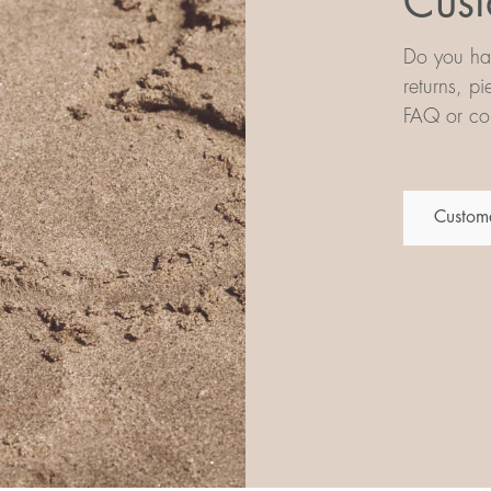
Cust
Do you hav
returns, p
FAQ or con
Custome