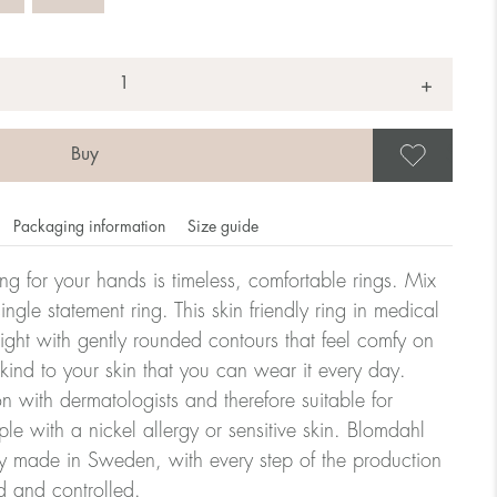
+
Save
Packaging information
Size guide
ling for your hands is timeless, comfortable rings. Mix
ngle statement ring. This skin friendly ring in medical
eight with gently rounded contours that feel comfy on
omdahl's rings is stated in diameter, ie. if a ring is 17 mm
 kind to your skin that you can wear it every day.
n with dermatologists and therefore suitable for
le with a nickel allergy or sensitive skin. Blomdahl
ter:
ry made in Sweden, with every step of the production
d and controlled.