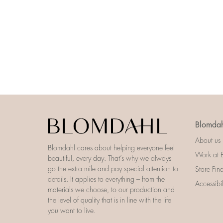
Blomdah
About us
Blomdahl cares about helping everyone feel
Work at 
beautiful, every day. That’s why we always
go the extra mile and pay special attention to
Store Fin
details. It applies to everything – from the
Accessibi
materials we choose, to our production and
the level of quality that is in line with the life
you want to live.