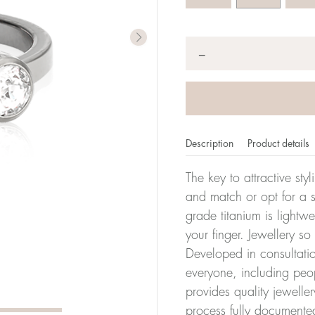
Quantity
*
−
Description
Product details
The key to attractive sty
and match or opt for a si
grade titanium is lightw
er of millimeters corresponds to your size. The size of all Bl
your finger. Jewellery so
ter, it has the size 17.
Developed in consultatio
everyone, including peop
Size conver
provides quality jewelle
process fully documente