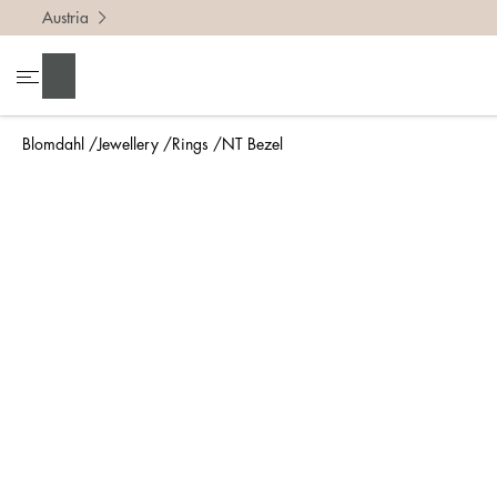
Austria
To find 
Search
• Be ca
• Rememb
Blomdahl
Jewellery
Rings
NT Bezel
• A wide
• If yo
Measure 
The easi
intend t
ruler, in