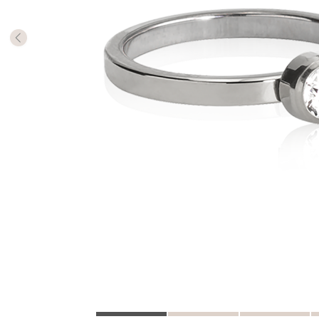
The numb
in diame