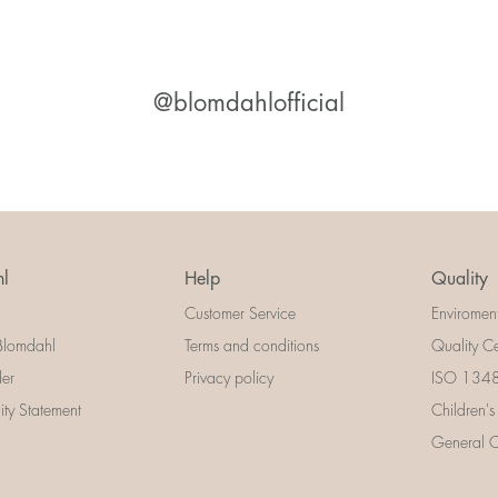
@blomdahlofficial
l
Help
Quality
Customer Service
Enviromen
Blomdahl
Terms and conditions
Quality Ce
der
Privacy policy
ISO 13485
lity Statement
Children's
General Ce