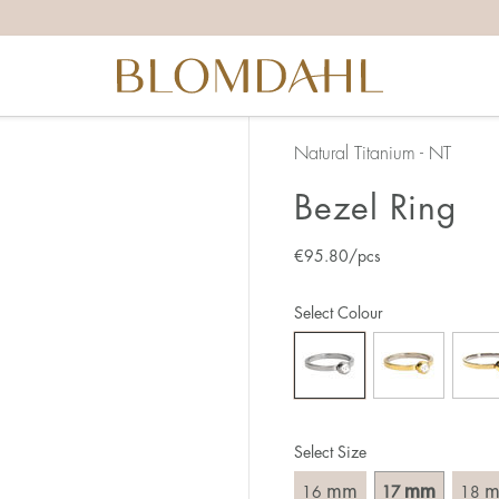
the right ring size, there are a few things to keep in mind:
reful when measuring as 1 mm corresponds to a whole size
er that the ring should also come over the knuckle.
 (thick) ring usually requires a larger size than a narrow (th
Natural Titanium - NT
u end up between two sizes, we recommend that you choose
Bezel Ring
€
95.80
/pcs
like this:
est way to measure your ring size is to use an existing ring
Select Colour
o wear your new ring. Measure the diameter, ie. the inner d
 millimeters.
Select Size
mm
mm
16
17
18