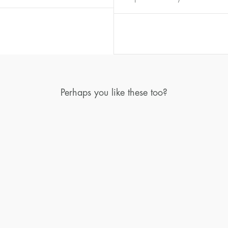
Diameter
Circumference
(mm)
(mm)
16
50,2
17
53,4
18
56,5
19
59,7
Perhaps you like these too?
20
62,8
21
65,9
22
69,1
23
72,2