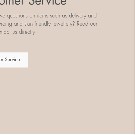
omer Service
e questions on items such as delivery and
iercing and skin friendly jewellery? Read our
tact us directly
r Service