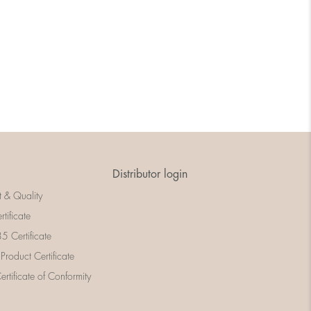
Distributor login
t & Quality
rtificate
 Certificate
 Product Certificate
rtificate of Conformity