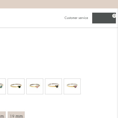
0
Customer service
.
in)one.
 the larger one.
. Choose a ring that is intended for the finger on which you
imensions of the ring, by measuring across the ring with a
mm
mm
19