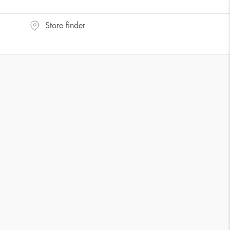
UK Size
US Size
Store finder
J-K
5
M ½
6,5
P ½
7,75
R½-S
9
T ½
10
W ½
11,5
Z ½
13
Z3
14