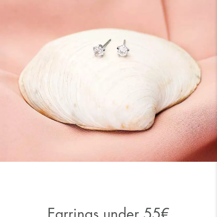
Earrings under 55€