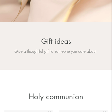
Gift ideas
Give a thoughtful gift to someone you care about.
Holy communion