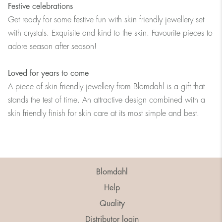
Festive celebrations
Get ready for some festive fun with skin friendly jewellery set
with crystals. Exquisite and kind to the skin. Favourite pieces to
adore season after season!
Loved for years to come
A piece of skin friendly jewellery from Blomdahl is a gift that
stands the test of time. An attractive design combined with a
skin friendly finish for skin care at its most simple and best.
Blomdahl
Help
Quality
Distributor login