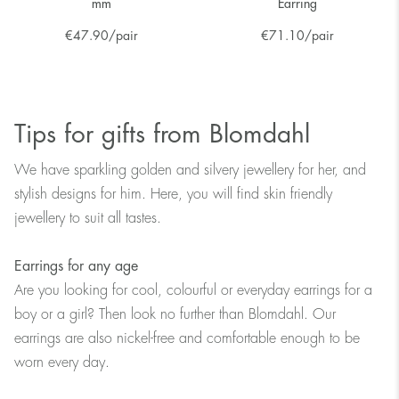
mm
Earring
€
47.90
/pair
€
71.10
/pair
Tips for gifts from Blomdahl
We have sparkling golden and silvery jewellery for her, and
stylish designs for him. Here, you will find skin friendly
jewellery to suit all tastes.
Earrings for any age
Are you looking for cool, colourful or everyday earrings for a
boy or a girl? Then look no further than Blomdahl. Our
earrings are also nickel-free and comfortable enough to be
worn every day.