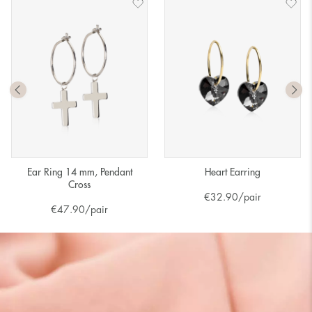
Ear Ring 14 mm, Pendant
Heart Earring
Cross
€
32.90
/pair
€
47.90
/pair