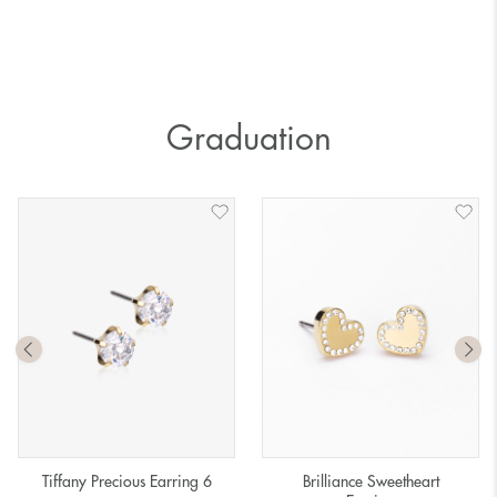
Graduation
Tiffany Precious Earring 6
Brilliance Sweetheart