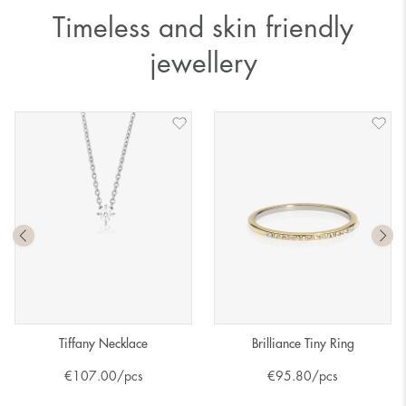
Timeless and skin friendly
jewellery
Tiffany Necklace
Brilliance Tiny Ring
€
107.00
/pcs
€
95.80
/pcs