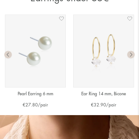
Pearl Earring 6 mm
Ear Ring 14 mm, Bicone
€
27.80
/pair
€
32.90
/pair