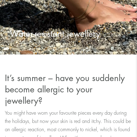
Water-resistant jewellery
It’s summer – have you suddenly
become allergic to your
jewellery?
You might have worn your favourite pieces every day during
the holidays, but now your skin is red and itchy. This could be
an allergic reaction, most commonly to nickel, which is found