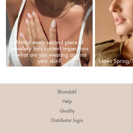
Almost every second piece of
jewellery fails content inspections
– what are you wearing against
your skin?
News Spring
Blomdahl
Help
Quality
Distributor login