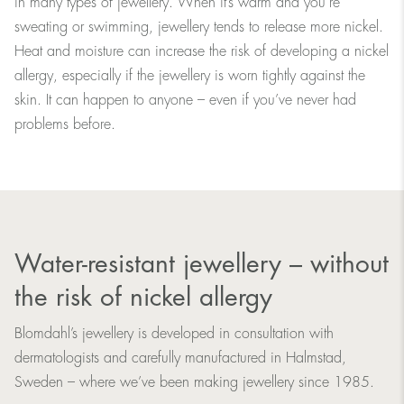
in many types of jewellery. When it’s warm and you're
sweating or swimming, jewellery tends to release more nickel.
Heat and moisture can increase the risk of developing a nickel
allergy, especially if the jewellery is worn tightly against the
skin. It can happen to anyone – even if you’ve never had
problems before.
Water-resistant jewellery – without
the risk of nickel allergy
Blomdahl’s jewellery is developed in consultation with
dermatologists and carefully manufactured in Halmstad,
Sweden – where we’ve been making jewellery since 1985.