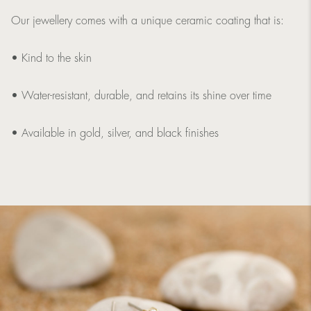
Our jewellery comes with a unique ceramic coating that is:
• Kind to the skin
• Water-resistant, durable, and retains its shine over time
• Available in gold, silver, and black finishes