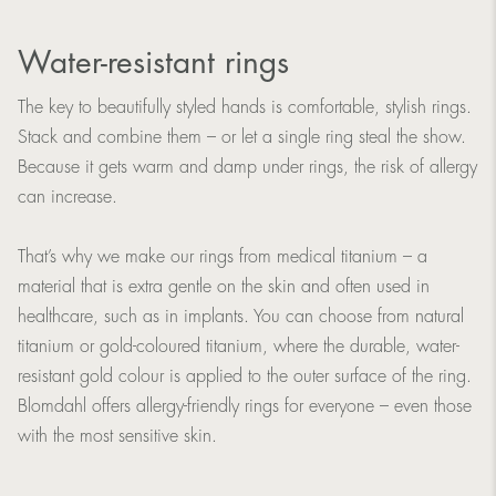
Water-resistant rings
The key to beautifully styled hands is comfortable, stylish rings.
Stack and combine them – or let a single ring steal the show.
Because it gets warm and damp under rings, the risk of allergy
can increase.
That’s why we make our rings from medical titanium – a
material that is extra gentle on the skin and often used in
healthcare, such as in implants. You can choose from natural
titanium or gold-coloured titanium, where the durable, water-
resistant gold colour is applied to the outer surface of the ring.
Blomdahl offers allergy-friendly rings for everyone – even those
with the most sensitive skin.