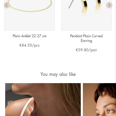
Plain Anklet 22-27 cm
Pendant Plain Curved
Earring
€
84.50
/pcs
€
59.80
/pair
You may also like