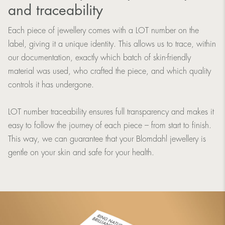
and traceability
Each piece of jewellery comes with a LOT number on the
label, giving it a unique identity. This allows us to trace, within
our documentation, exactly which batch of skin-friendly
material was used, who crafted the piece, and which quality
controls it has undergone.
LOT number traceability ensures full transparency and makes it
easy to follow the journey of each piece – from start to finish.
This way, we can guarantee that your Blomdahl jewellery is
gentle on your skin and safe for your health.