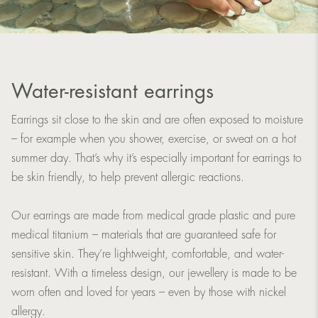
Water-resistant earrings
Earrings sit close to the skin and are often exposed to moisture
– for example when you shower, exercise, or sweat on a hot
summer day. That’s why it’s especially important for earrings to
be skin friendly, to help prevent allergic reactions.
Our earrings are made from medical grade plastic and pure
medical titanium – materials that are guaranteed safe for
sensitive skin. They’re lightweight, comfortable, and water-
resistant. With a timeless design, our jewellery is made to be
worn often and loved for years – even by those with nickel
allergy.