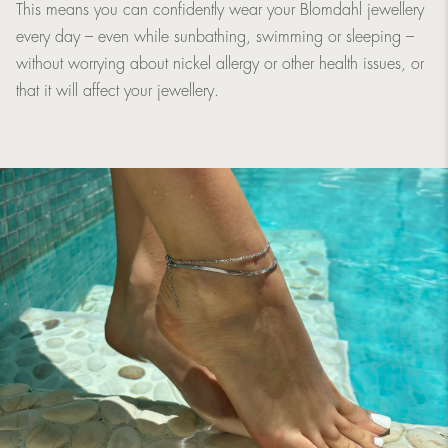
This means you can confidently wear your Blomdahl jewellery
every day – even while sunbathing, swimming or sleeping –
without worrying about nickel allergy or other health issues, or
that it will affect your jewellery.