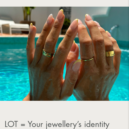
LOT = Your jewellery’s identity