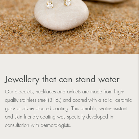
Jewellery that can stand water
Our bracelets, necklaces and anklets are made from high-
quality stainless steel (316L) and coated with a solid, ceramic
gold- or silver-coloured coating. This durable, water-resistant
and skin friendly coating was specially developed in
consultation with dermatologists.