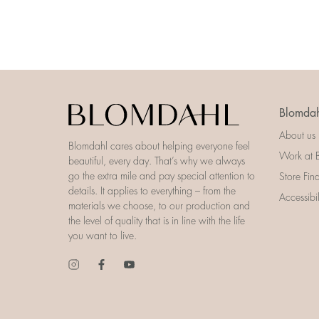
Blomdah
About us
Blomdahl cares about helping everyone feel
Work at 
beautiful, every day. That’s why we always
go the extra mile and pay special attention to
Store Fin
details. It applies to everything – from the
Accessibi
materials we choose, to our production and
the level of quality that is in line with the life
you want to live.