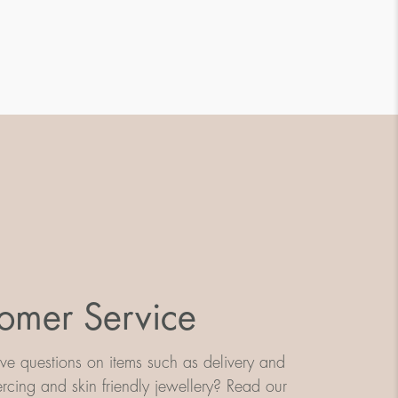
omer Service
e questions on items such as delivery and
iercing and skin friendly jewellery? Read our