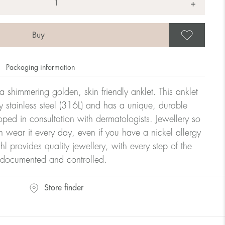
+
Save
Packaging information
 shimmering golden, skin friendly anklet. This anklet
y stainless steel (316L) and has a unique, durable
oped in consultation with dermatologists. Jewellery so
n wear it every day, even if you have a nickel allergy
hl provides quality jewellery, with every step of the
y documented and controlled.
Store finder