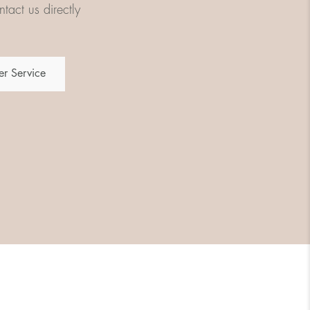
tact us directly
r Service