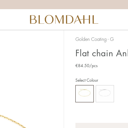
Golden Coating - G
Flat chain An
€
84.50
/pcs
Select Colour
Quantity