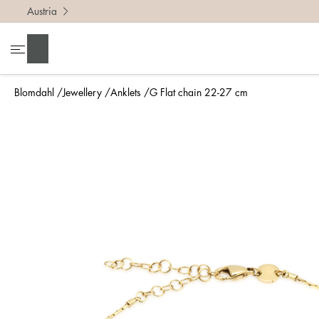
Austria
Search
Blomdahl
Jewellery
Anklets
G Flat chain 22-27 cm