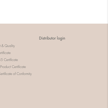
Distributor login
t & Quality
rtificate
 Certificate
 Product Certificate
rtificate of Conformity