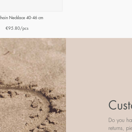
 chain Necklace 40-46 cm
€
95.80
/pcs
Cust
Do you hav
returns, p