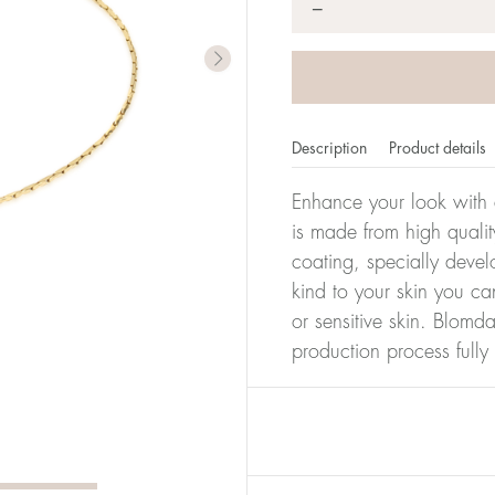
*
−
Description
Product details
Enhance your look with a
is made from high qualit
coating, specially devel
kind to your skin you ca
or sensitive skin. Blomda
production process full