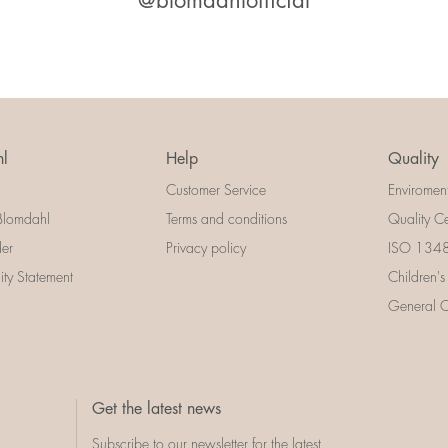
@blomdahlofficial
l
Help
Quality
Customer Service
Enviromen
Blomdahl
Terms and conditions
Quality Ce
der
Privacy policy
ISO 13485
lity Statement
Children's
General Ce
Get the latest news
Subscribe to our newsletter for the latest