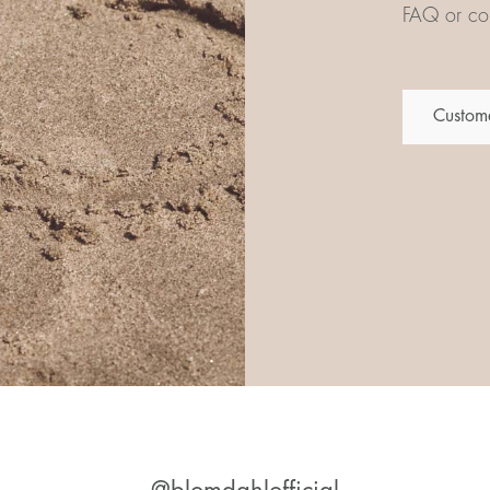
FAQ or con
Custome