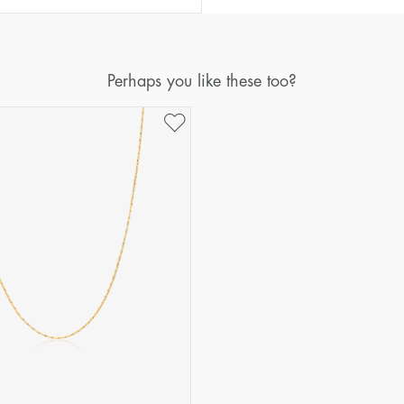
Perhaps you like these too?