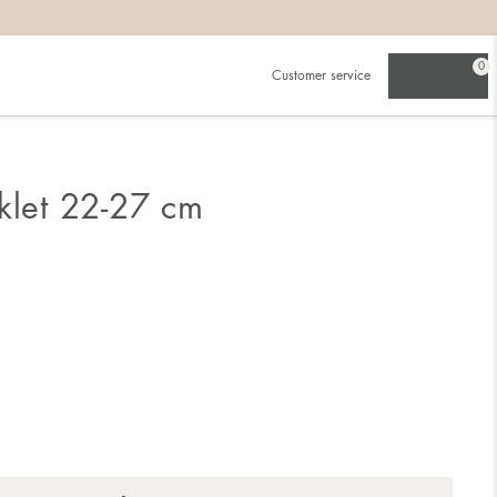
0
Customer service
klet 22-27 cm