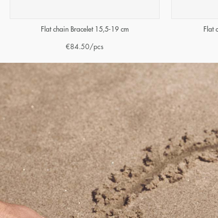
Flat chain Bracelet 15,5-19 cm
Flat
€
84.50
/pcs