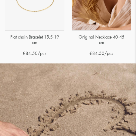
Flat chain Bracelet 15,5-19
Original Necklace 40-45
cm
cm
€
84.50
/pcs
€
84.50
/pcs