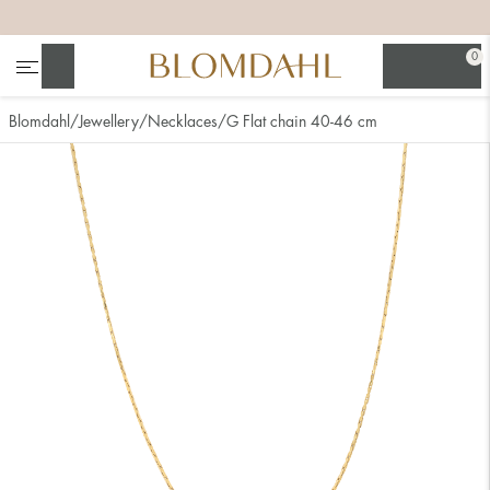
+
+
+
+
0
Search
Blomdahl
Jewellery
Necklaces
G Flat chain 40-46 cm
Show all
Nose
Jewellery