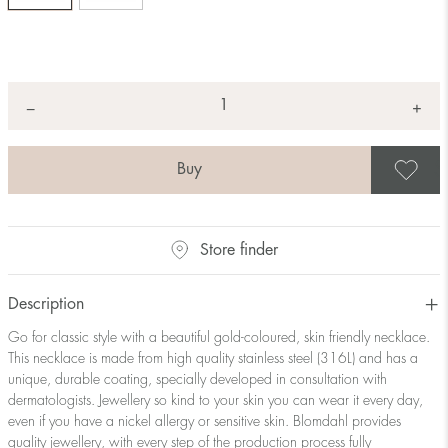
Quantity
+
*
−
S
Store finder
Description
Go for classic style with a beautiful gold-coloured, skin friendly necklace.
This necklace is made from high quality stainless steel (316L) and has a
unique, durable coating, specially developed in consultation with
dermatologists. Jewellery so kind to your skin you can wear it every day,
even if you have a nickel allergy or sensitive skin. Blomdahl provides
quality jewellery, with every step of the production process fully