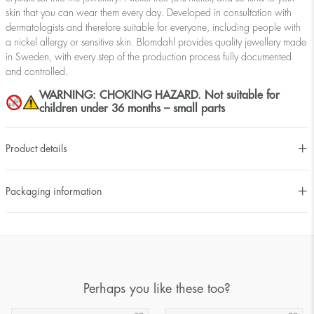
skin that you can wear them every day. Developed in consultation with
dermatologists and therefore suitable for everyone, including people with
a nickel allergy or sensitive skin. Blomdahl provides quality jewellery made
in Sweden, with every step of the production process fully documented
and controlled.
WARNING: CHOKING HAZARD. Not suitable for
children under 36 months – small parts
Product details
Packaging information
Perhaps you like these too?