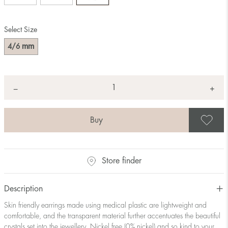
Select Size
mm
4/6
Quantity
+
*
−
S
Store finder
Description
Skin friendly earrings made using medical plastic are lightweight and
comfortable, and the transparent material further accentuates the beautiful
crystals set into the jewellery. Nickel free (0% nickel) and so kind to your