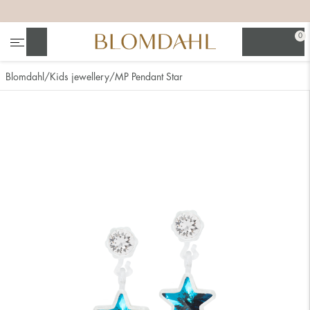
+
+
+
+
0
Search
Blomdahl
Kids jewellery
MP Pendant Star
Show all
Nose
Jewellery