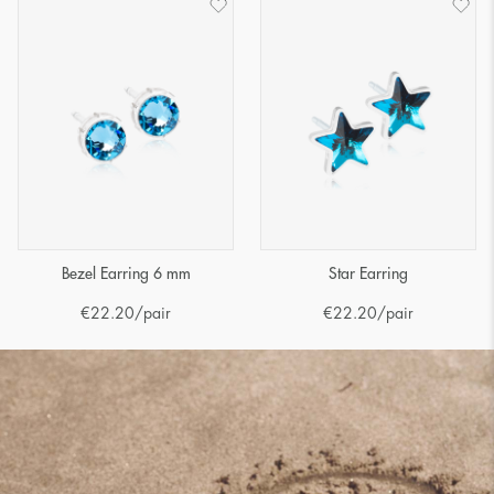
Bezel Earring 6 mm
Star Earring
€
22.20
/pair
€
22.20
/pair