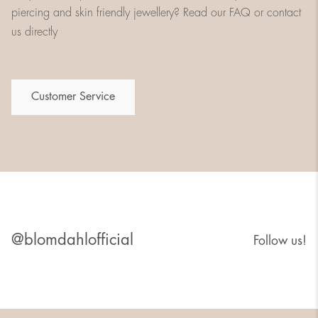
piercing and skin friendly jewellery? Read our FAQ or contact
us directly
Customer Service
@blomdahlofficial
Follow us!