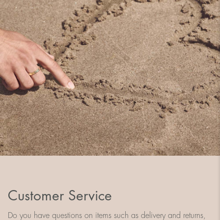
Customer Service
Do you have questions on items such as delivery and returns,