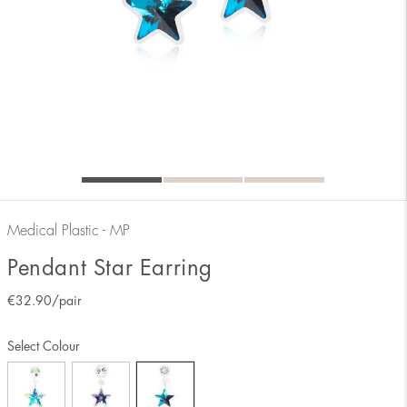
Medical Plastic - MP
Pendant Star Earring
€
32.90
/pair
Select Colour