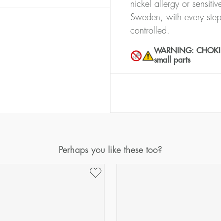
nickel allergy or sensiti
Sweden, with every step
controlled.
WARNING: CHOKING 
small parts
Perhaps you like these too?