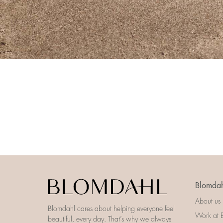
Blomdah
About us
Blomdahl cares about helping everyone feel
Work at 
beautiful, every day. That’s why we always