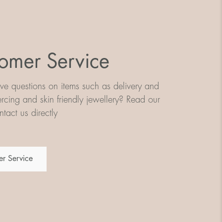
omer Service
e questions on items such as delivery and
iercing and skin friendly jewellery? Read our
tact us directly
r Service