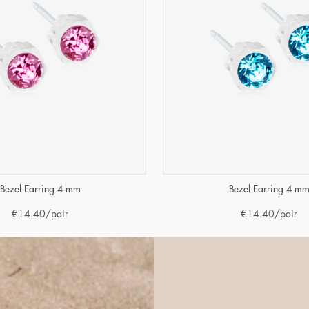
Bezel Earring 4 mm
Bezel Earring 4 m
€
14.40
/pair
€
14.40
/pair