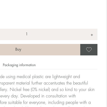
+
Save
Packaging information
ade using medical plastic are lightweight and
nsparent material further accentuates the beautiful
ellery. Nickel free (0% nickel) and so kind to your skin
every day. Developed in consultation with
fore suitable for everyone, including people with a