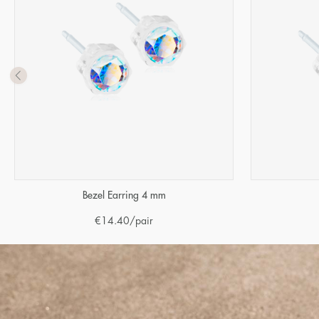
Bezel Earring 4 mm
€
14.40
/pair