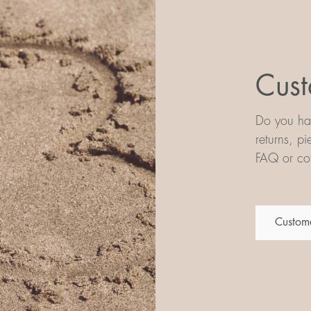
Cust
Do you hav
returns, p
FAQ or con
Custome