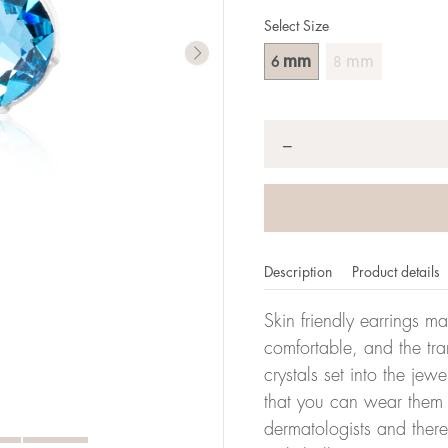
Select Size
mm
mm
6
8
Quantity
*
−
Description
Product details
Skin friendly earrings m
comfortable, and the tra
crystals set into the jew
that you can wear them 
dermatologists and there