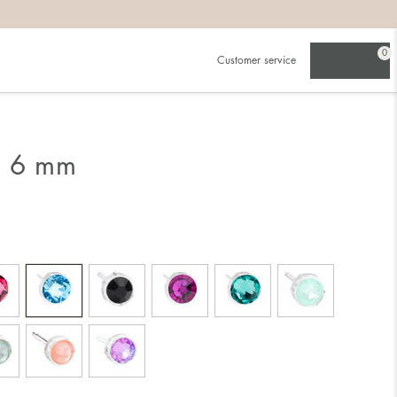
0
Customer service
g 6 mm