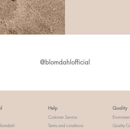
@blomdahlofficial
l
Help
Quality
Customer Service
Enviromen
Blomdahl
Terms and conditions
Quality Ce