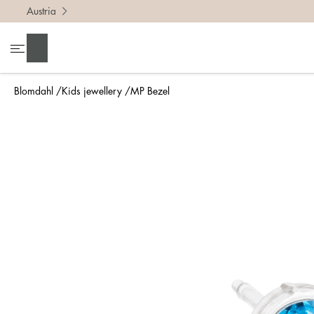
Austria
Search
Blomdahl
Kids jewellery
MP Bezel