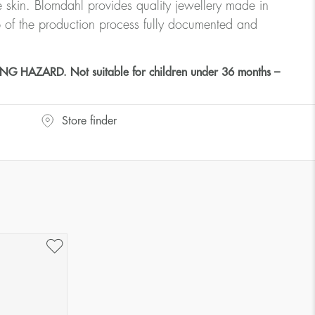
ve skin. Blomdahl provides quality jewellery made in
 of the production process fully documented and
HAZARD. Not suitable for children under 36 months –
Store finder