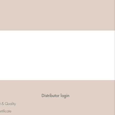
Distributor login
t & Quality
rtificate