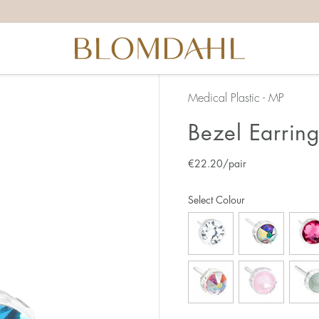
Medical Plastic - MP
Bezel Earrin
€
22.20
/pair
Select Colour