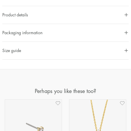
Product details
Packaging information
Size guide
Perhaps you like these too?