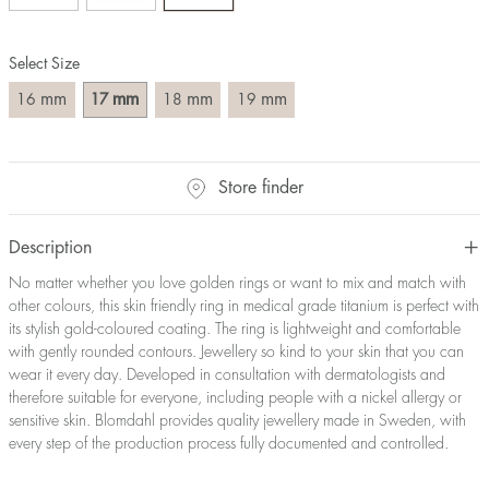
Size converter:
Select Size
Diameter
Circumference
UK Size
US Size
(mm)
(mm)
mm
mm
mm
mm
16
17
18
19
16
50,2
J-K
5
17
53,4
M ½
6,5
18
56,5
P ½
7,75
Store finder
19
59,7
R½-S
9
20
62,8
T ½
10
21
65,9
W ½
11,5
Description
22
69,1
Z ½
13
No matter whether you love golden rings or want to mix and match with
23
72,2
Z3
14
other colours, this skin friendly ring in medical grade titanium is perfect with
its stylish gold-coloured coating. The ring is lightweight and comfortable
with gently rounded contours. Jewellery so kind to your skin that you can
wear it every day. Developed in consultation with dermatologists and
therefore suitable for everyone, including people with a nickel allergy or
sensitive skin. Blomdahl provides quality jewellery made in Sweden, with
every step of the production process fully documented and controlled.