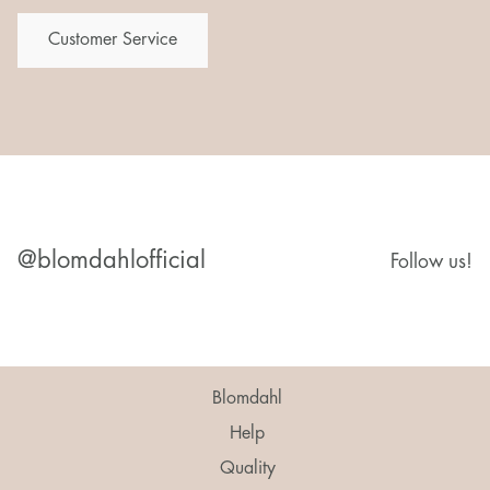
Customer Service
@blomdahlofficial
Follow us!
Blomdahl
Help
Quality