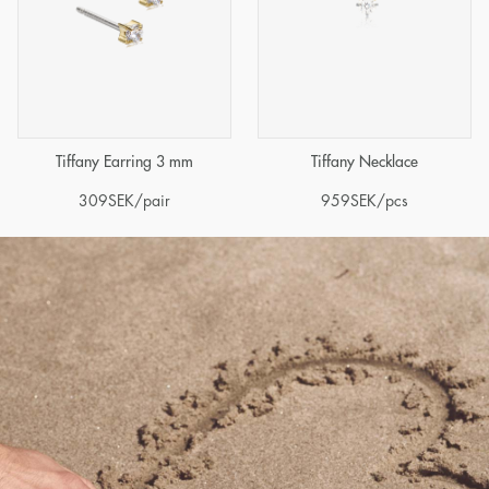
Tiffany Earring 3 mm
Tiffany Necklace
309
SEK
/pair
959
SEK
/pcs