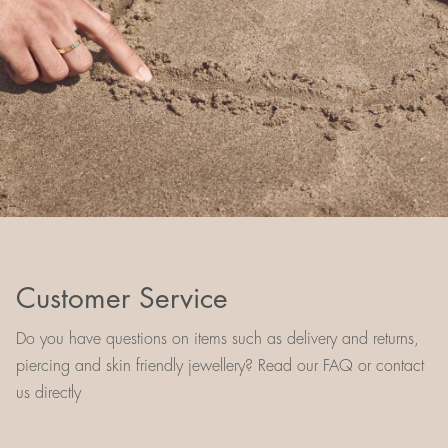
Customer Service
Do you have questions on items such as delivery and returns,
piercing and skin friendly jewellery? Read our FAQ or contact
us directly