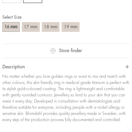
Size converter:
Select Size
Diameter
Circumference
UK Size
US Size
(mm)
(mm)
mm
mm
mm
mm
16
17
18
19
16
50,2
J-K
5
17
53,4
M ½
6,5
18
56,5
P ½
7,75
Store finder
19
59,7
R½-S
9
20
62,8
T ½
10
21
65,9
W ½
11,5
Description
22
69,1
Z ½
13
No matter whether you love golden rings or want to mix and match with
23
72,2
Z3
14
other colours, this skin friendly ring in medical grade titanium is perfect with
its stylish gold-coloured coating. The ring is lightweight and comfortable
with gently rounded contours. Jewellery so kind to your skin that you can
wear it every day. Developed in consultation with dermatologists and
therefore suitable for everyone, including people with a nickel allergy or
sensitive skin. Blomdahl provides quality jewellery made in Sweden, with
every step of the production process fully documented and controlled.