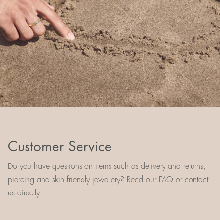
Customer Service
Do you have questions on items such as delivery and returns,
piercing and skin friendly jewellery? Read our FAQ or contact
us directly