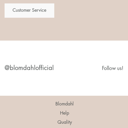
Customer Service
@blomdahlofficial
Follow us!
Blomdahl
Help
Quality