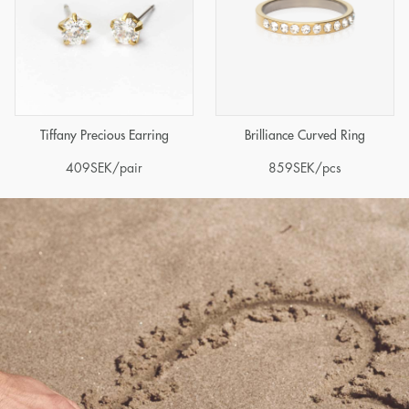
Tiffany Precious Earring
Brilliance Curved Ring
409
SEK
/pair
859
SEK
/pcs