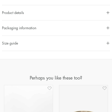
Product details
Packaging information
Size guide
Perhaps you like these too?