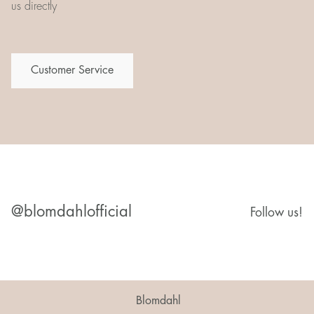
us directly
Customer Service
@blomdahlofficial
Follow us!
Blomdahl