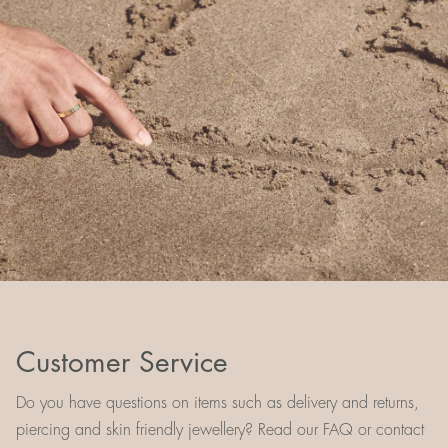
Customer Service
Do you have questions on items such as delivery and returns,
piercing and skin friendly jewellery? Read our FAQ or contact