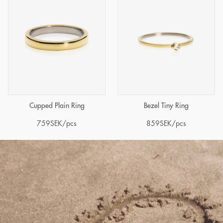
Cupped Plain Ring
Bezel Tiny Ring
759
SEK
/pcs
859
SEK
/pcs