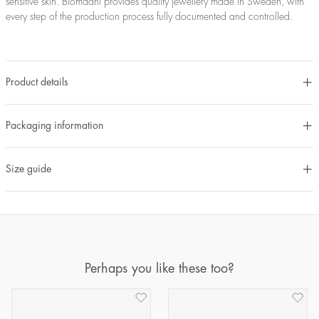
sensitive skin. Blomdahl provides quality jewellery made in Sweden, with
every step of the production process fully documented and controlled.
Product details
Packaging information
Size guide
Perhaps you like these too?