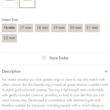
Size converter:
Diameter
Circumference
UK Size
US Size
Select Size
(mm)
(mm)
16
50,2
J-K
5
mm
mm
mm
mm
mm
mm
16
17
18
19
20
21
17
53,4
M ½
6,5
18
56,5
P ½
7,75
mm
22
19
59,7
R½-S
9
20
62,8
T ½
10
21
65,9
W ½
11,5
Store finder
22
69,1
Z ½
13
23
72,2
Z3
14
Description
No matter whether you love golden rings or want to mix and match with
other colours, this skin friendly ring in medical grade titanium is perfect with
its stylish gold-coloured coating. The ring is lightweight and comfortable
with gently rounded contours. Jewellery so kind to your skin that you can
wear it every day. Developed in consultation with dermatologists and
therefore suitable for everyone, including people with a nickel allergy or