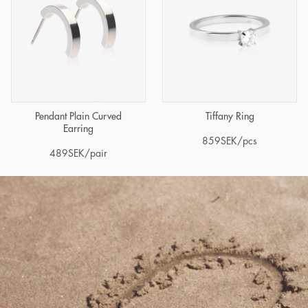
Pendant Plain Curved
Tiffany Ring
Earring
859
SEK
/pcs
489
SEK
/pair