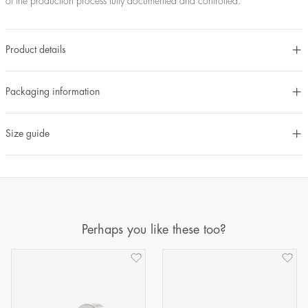
of the production process fully documented and controlled.
Product details
Packaging information
Size guide
Perhaps you like these too?