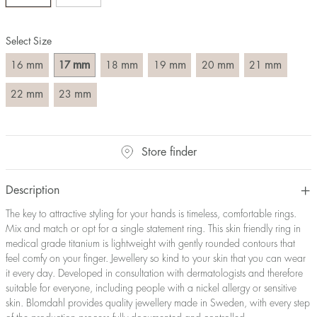
Size converter:
Select Size
Diameter
Circumference
UK Size
US Size
(mm)
(mm)
mm
mm
mm
mm
mm
mm
16
17
18
19
20
21
16
50,2
J-K
5
17
53,4
M ½
6,5
mm
mm
22
23
18
56,5
P ½
7,75
19
59,7
R½-S
9
20
62,8
T ½
10
Store finder
21
65,9
W ½
11,5
22
69,1
Z ½
13
23
72,2
Z3
14
Description
The key to attractive styling for your hands is timeless, comfortable rings.
Mix and match or opt for a single statement ring. This skin friendly ring in
medical grade titanium is lightweight with gently rounded contours that
feel comfy on your finger. Jewellery so kind to your skin that you can wear
it every day. Developed in consultation with dermatologists and therefore
suitable for everyone, including people with a nickel allergy or sensitive
skin. Blomdahl provides quality jewellery made in Sweden, with every step