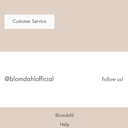
Customer Service
@blomdahlofficial
Follow us!
Blomdahl
Help