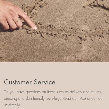
Customer Service
Do you have questions on items such as delivery and returns,
piercing and skin friendly jewellery? Read our FAQ or contact
us directly