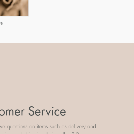
ng
omer Service
e questions on items such as delivery and