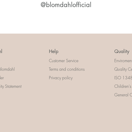
@blomdahlofficial
l
Help
Quality
Customer Service
Enviromen
Blomdahl
Terms and conditions
Quality Ce
der
Privacy policy
ISO 13485
lity Statement
Children's
General Ce