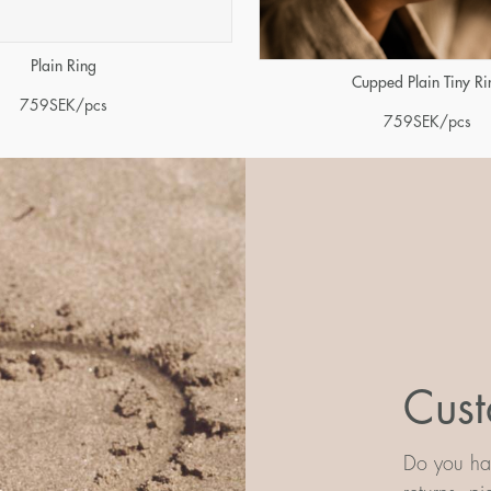
Plain Ring
Cupped Plain Tiny Ri
759
SEK
/pcs
759
SEK
/pcs
Cust
Do you hav