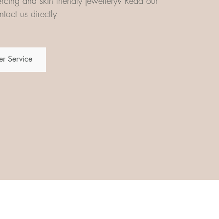
iercing and skin friendly jewellery? Read our
tact us directly
r Service