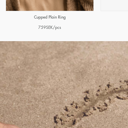
Cupped Plain Ring
759
SEK
/pcs