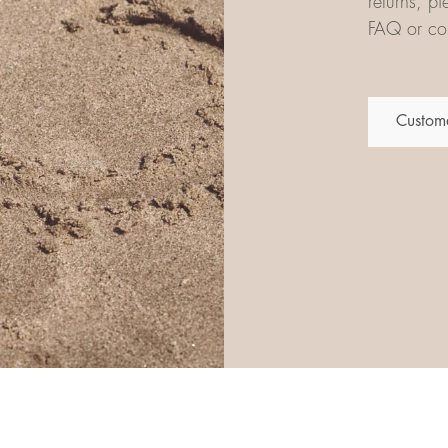
returns, p
FAQ or con
Custome