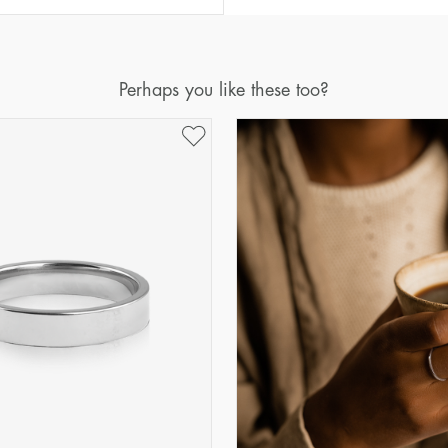
Diameter
Circumference
(mm)
(mm)
16
50,2
Perhaps you like these too?
17
53,4
18
56,5
19
59,7
20
62,8
21
65,9
22
69,1
23
72,2