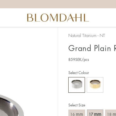
the right ring size, there are a few things to keep in mind:
reful when measuring as 1 mm corresponds to a whole size
er that the ring should also come over the knuckle.
 (thick) ring usually requires a larger size than a narrow (th
Natural Titanium - NT
u end up between two sizes, we recommend that you choose
Grand Plain 
859
SEK
/pcs
like this:
est way to measure your ring size is to use an existing ring
Select Colour
o wear your new ring. Measure the diameter, ie. the inner d
 millimeters.
Select Size
mm
mm
16
17
18