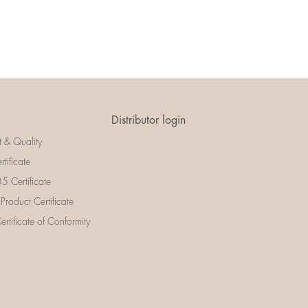
Distributor login
t & Quality
rtificate
 Certificate
 Product Certificate
rtificate of Conformity