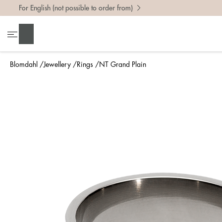
For English (not possible to order from)
To find 
Search
• Be ca
• Rememb
Blomdahl
Jewellery
Rings
NT Grand Plain
• A wide
• If yo
Measure 
The easi
intend t
ruler, in