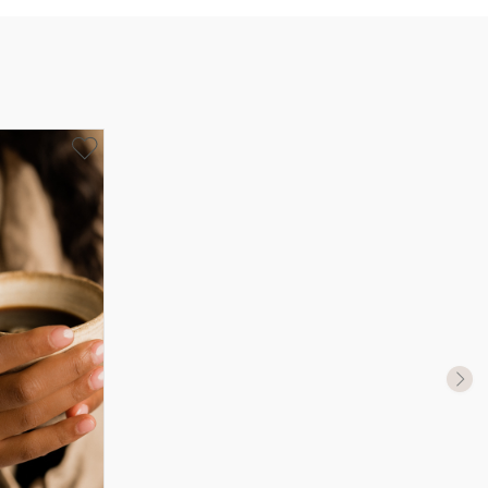
UK Size
US Size
J-K
5
M ½
6,5
P ½
7,75
R½-S
9
T ½
10
W ½
11,5
Z ½
13
Z3
14