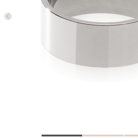
The numb
in diame