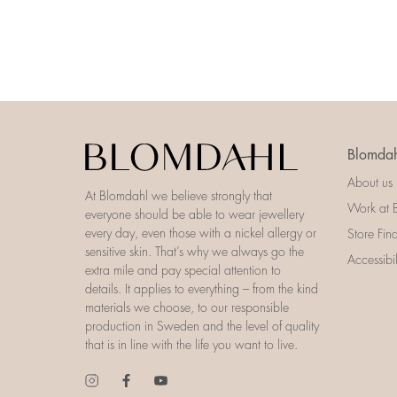
Blomdah
About us
At Blomdahl we believe strongly that
Work at 
everyone should be able to wear jewellery
every day, even those with a nickel allergy or
Store Fin
sensitive skin. That’s why we always go the
Accessibi
extra mile and pay special attention to
details. It applies to everything – from the kind
materials we choose, to our responsible
production in Sweden and the level of quality
that is in line with the life you want to live.