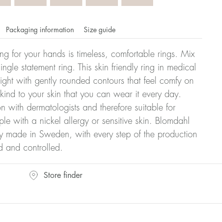
Packaging information
Size guide
ling for your hands is timeless, comfortable rings. Mix
ngle statement ring. This skin friendly ring in medical
eight with gently rounded contours that feel comfy on
 kind to your skin that you can wear it every day.
n with dermatologists and therefore suitable for
le with a nickel allergy or sensitive skin. Blomdahl
ry made in Sweden, with every step of the production
d and controlled.
omdahl's rings is stated in diameter, ie. if a ring is 17 mm
Store finder
ter: