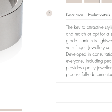
Description
Product details
The key to attractive sty
and match or opt for a si
grade titanium is lightw
your finger. Jewellery so
Developed in consultatio
everyone, including peop
provides quality jewelle
process fully documente
er of millimeters corresponds to your size. The size of all Bl
ter, it has the size 17.
Size conver