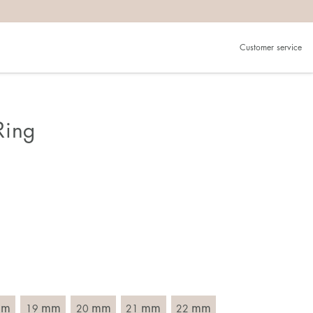
Customer service
.
in)one.
 the larger one.
Ring
. Choose a ring that is intended for the finger on which you
imensions of the ring, by measuring across the ring with a
mm
mm
mm
mm
mm
19
20
21
22