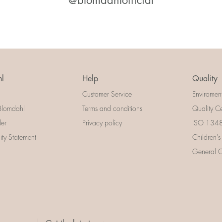
@blomdahlofficial
l
Help
Quality
Customer Service
Enviromen
Blomdahl
Terms and conditions
Quality Ce
der
Privacy policy
ISO 13485
lity Statement
Children's
General Ce