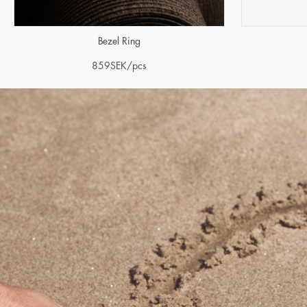
Bezel Ring
859
SEK
/pcs