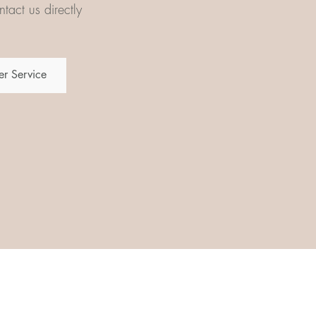
tact us directly
r Service