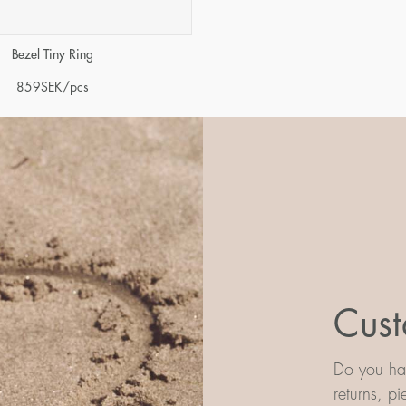
Bezel Tiny Ring
859
SEK
/pcs
Cust
Do you hav
returns, p