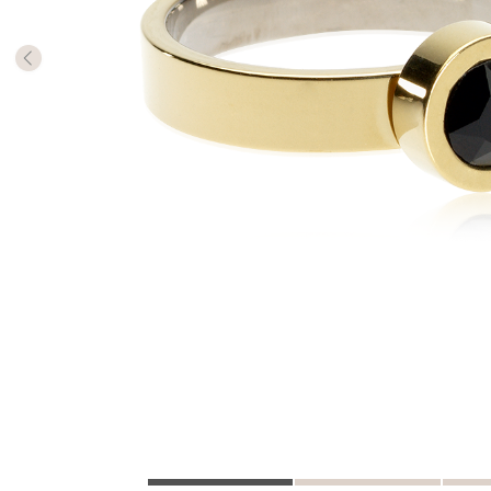
The numb
in diame