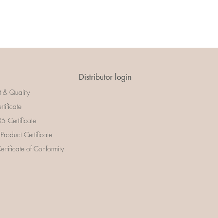
Distributor login
t & Quality
rtificate
 Certificate
 Product Certificate
rtificate of Conformity