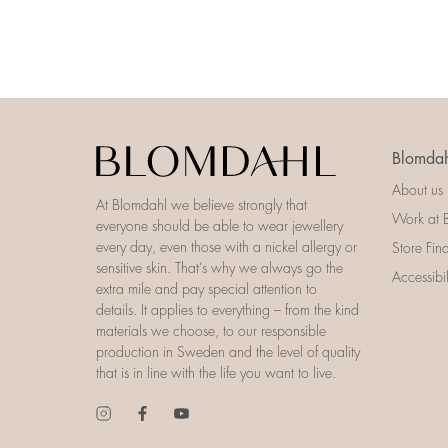
Blomdah
About us
At Blomdahl we believe strongly that
Work at 
everyone should be able to wear jewellery
every day, even those with a nickel allergy or
Store Fin
sensitive skin. That’s why we always go the
Accessibi
extra mile and pay special attention to
details. It applies to everything – from the kind
materials we choose, to our responsible
production in Sweden and the level of quality
that is in line with the life you want to live.