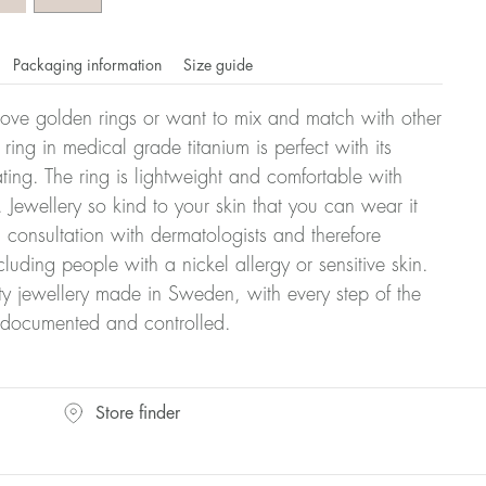
Packaging information
Size guide
ove golden rings or want to mix and match with other
y ring in medical grade titanium is perfect with its
ating. The ring is lightweight and comfortable with
 Jewellery so kind to your skin that you can wear it
consultation with dermatologists and therefore
cluding people with a nickel allergy or sensitive skin.
ty jewellery made in Sweden, with every step of the
y documented and controlled.
omdahl's rings is stated in diameter, ie. if a ring is 17 mm
Store finder
ter: