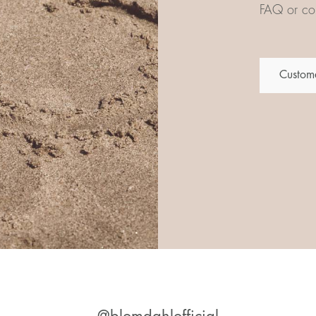
FAQ or con
Custome