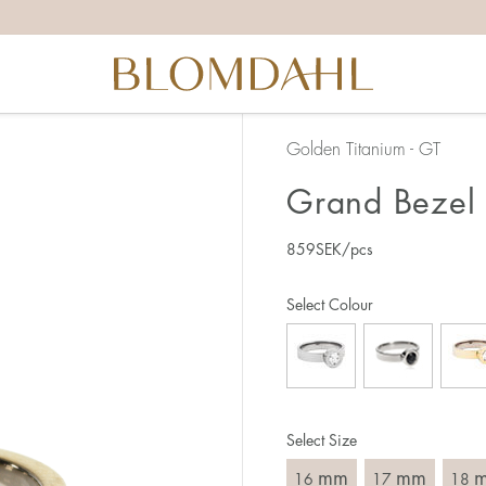
the right ring size, there are a few things to keep in mind:
reful when measuring as 1 mm corresponds to a whole size
er that the ring should also come over the knuckle.
 (thick) ring usually requires a larger size than a narrow (th
Golden Titanium - GT
u end up between two sizes, we recommend that you choose
Grand Bezel 
859
SEK
/pcs
like this:
est way to measure your ring size is to use an existing ring
Select Colour
o wear your new ring. Measure the diameter, ie. the inner d
 millimeters.
Select Size
mm
mm
16
17
18