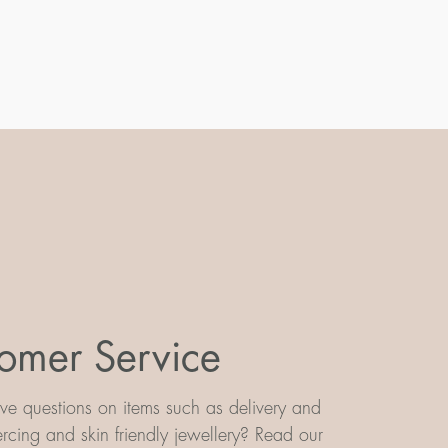
omer Service
e questions on items such as delivery and
iercing and skin friendly jewellery? Read our