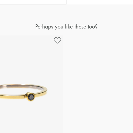
Diameter
Circumference
(mm)
(mm)
16
50,2
Perhaps you like these too?
17
53,4
18
56,5
19
59,7
20
62,8
21
65,9
22
69,1
23
72,2