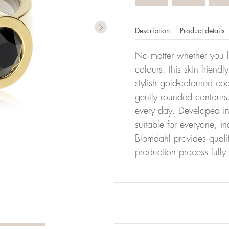
Description
Product details
No matter whether you l
colours, this skin friendl
stylish gold-coloured co
gently rounded contours.
every day. Developed in 
suitable for everyone, in
Blomdahl provides quali
production process full
er of millimeters corresponds to your size. The size of all Bl
ter, it has the size 17.
Size conver