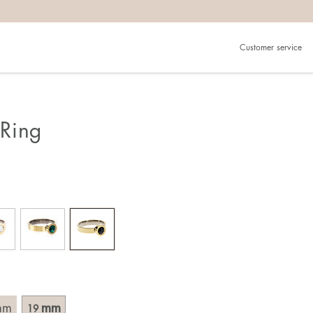
Customer service
.
in)one.
 the larger one.
Ring
. Choose a ring that is intended for the finger on which you
imensions of the ring, by measuring across the ring with a
mm
mm
19