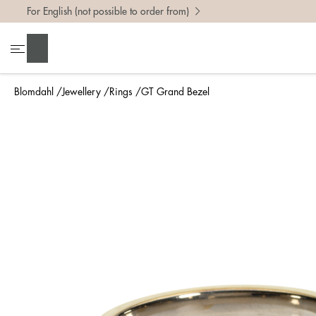
For English (not possible to order from)
To find 
Search
• Be ca
• Rememb
Blomdahl
Jewellery
Rings
GT Grand Bezel
• A wide
• If yo
Measure 
The easi
intend t
ruler, in